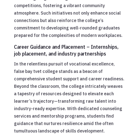
competitions, fostering a vibrant community
atmosphere. Such initiatives not only enhance social
connections but also reinforce the college’s
commitment to developing well-rounded graduates
prepared for the complexities of modern workplaces.
Career Guidance and Placement – Internships,
job placement, and industry partnerships
In the relentless pursuit of vocational excellence,
false bay tvet college stands as a beacon of
comprehensive student support and career readiness.
Beyond the classroom, the college intricately weaves
a tapestry of resources designed to elevate each
learner’s trajectory—transforming raw talent into
industry-ready expertise. With dedicated counseling
services and mentorship programs, students find
guidance that nurtures resilience amid the often
tumultuous landscape of skills development.