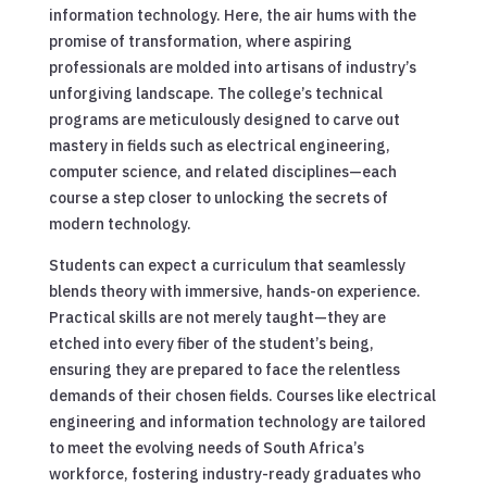
information technology. Here, the air hums with the
promise of transformation, where aspiring
professionals are molded into artisans of industry’s
unforgiving landscape. The college’s technical
programs are meticulously designed to carve out
mastery in fields such as electrical engineering,
computer science, and related disciplines—each
course a step closer to unlocking the secrets of
modern technology.
Students can expect a curriculum that seamlessly
blends theory with immersive, hands-on experience.
Practical skills are not merely taught—they are
etched into every fiber of the student’s being,
ensuring they are prepared to face the relentless
demands of their chosen fields. Courses like electrical
engineering and information technology are tailored
to meet the evolving needs of South Africa’s
workforce, fostering industry-ready graduates who