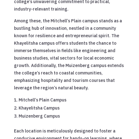
college’s unwavering commitment to practical,
industry-relevant training.
Among these, the Mitchell’s Plain campus stands as a
bustling hub of innovation, nestled in a community
known for resilience and entrepreneurial spirit. The
Khayelitsha campus offers students the chance to
immerse themselves in fields like engineering and
business studies, vital sectors for local economic
growth. Additionally, the Muizenberg campus extends
the college’s reach to coastal communities,
emphasizing hospitality and tourism courses that
leverage the region’s natural beauty.
Mitchell’s Plain Campus
Khayelitsha Campus
Muizenberg Campus
Each location is meticulously designed to foster a
conducive environment for hands-on learning, where