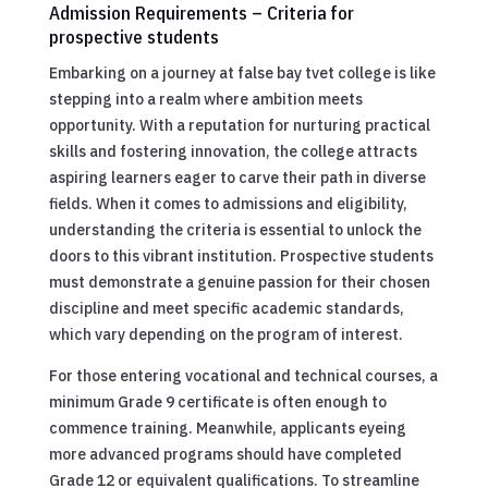
Admission Requirements – Criteria for
prospective students
Embarking on a journey at false bay tvet college is like
stepping into a realm where ambition meets
opportunity. With a reputation for nurturing practical
skills and fostering innovation, the college attracts
aspiring learners eager to carve their path in diverse
fields. When it comes to admissions and eligibility,
understanding the criteria is essential to unlock the
doors to this vibrant institution. Prospective students
must demonstrate a genuine passion for their chosen
discipline and meet specific academic standards,
which vary depending on the program of interest.
For those entering vocational and technical courses, a
minimum Grade 9 certificate is often enough to
commence training. Meanwhile, applicants eyeing
more advanced programs should have completed
Grade 12 or equivalent qualifications. To streamline