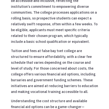
be accessible and inclusive, reflecting the
institution’s commitment to empowering diverse
communities. The college processes applications on a
rolling basis, so prospective students can expect a
relatively swift response, often within a few weeks. To
be eligible, applicants must meet specific criteria
related to their chosen program, which typically
include a basic school qualification or equivalent.
Tuition and fees at false bay tvet college are
structured to ensure affordability, with a clear fee
schedule that varies depending on the course and
level of study. For those concerned about costs, the
college offers various financial aid options, including
bursaries and government funding schemes. These
initiatives are aimed at reducing barriers to education
and making vocational training accessible to all.
Understanding the cost structure and available
financial aid options can be a game-changer—