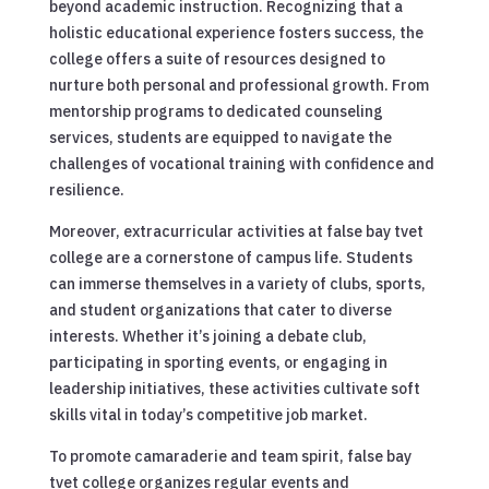
beyond academic instruction. Recognizing that a
holistic educational experience fosters success, the
college offers a suite of resources designed to
nurture both personal and professional growth. From
mentorship programs to dedicated counseling
services, students are equipped to navigate the
challenges of vocational training with confidence and
resilience.
Moreover, extracurricular activities at false bay tvet
college are a cornerstone of campus life. Students
can immerse themselves in a variety of clubs, sports,
and student organizations that cater to diverse
interests. Whether it’s joining a debate club,
participating in sporting events, or engaging in
leadership initiatives, these activities cultivate soft
skills vital in today’s competitive job market.
To promote camaraderie and team spirit, false bay
tvet college organizes regular events and