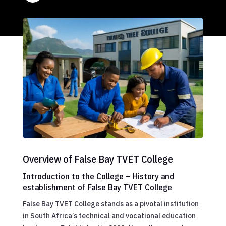
Overview of False Bay TVET College
Introduction to the College – History and
establishment of False Bay TVET College
False Bay TVET College stands as a pivotal institution
in South Africa’s technical and vocational education