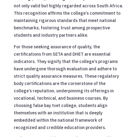
not only valid but highly regarded across South Africa.
This recognition affirms the college’s commitment to
maintaining rigorous standards that meet national
benchmarks, fostering trust among prospective
students and industry partners alike.
For those seeking assurance of quality, the
certifications from SETA and DHET are essential
indicators. They signify that the college’s programs
have undergone thorough evaluation and adhere to
strict quality assurance measures. These regulatory
body certifications are the cornerstone of the
college’s reputation, underpinning its offerings in
vocational, technical, and business courses. By
choosing false bay tvet college, students align
themselves with an institution that is deeply
embedded within the national framework of
recognized and credible education providers.