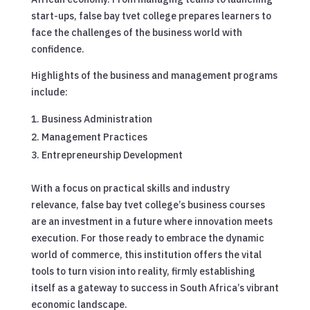
start-ups, false bay tvet college prepares learners to
face the challenges of the business world with
confidence.
Highlights of the business and management programs
include:
Business Administration
Management Practices
Entrepreneurship Development
With a focus on practical skills and industry
relevance, false bay tvet college’s business courses
are an investment in a future where innovation meets
execution. For those ready to embrace the dynamic
world of commerce, this institution offers the vital
tools to turn vision into reality, firmly establishing
itself as a gateway to success in South Africa’s vibrant
economic landscape.