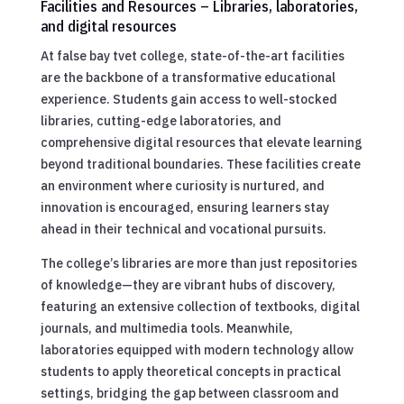
Facilities and Resources – Libraries, laboratories,
and digital resources
At false bay tvet college, state-of-the-art facilities
are the backbone of a transformative educational
experience. Students gain access to well-stocked
libraries, cutting-edge laboratories, and
comprehensive digital resources that elevate learning
beyond traditional boundaries. These facilities create
an environment where curiosity is nurtured, and
innovation is encouraged, ensuring learners stay
ahead in their technical and vocational pursuits.
The college’s libraries are more than just repositories
of knowledge—they are vibrant hubs of discovery,
featuring an extensive collection of textbooks, digital
journals, and multimedia tools. Meanwhile,
laboratories equipped with modern technology allow
students to apply theoretical concepts in practical
settings, bridging the gap between classroom and