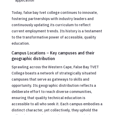
application
Today, false bay tvet college continues to innovate,
fostering partnerships with industry leaders and
continuously updating its curriculum to reflect
current employment trends. Its history is a testament
to the transformative power of accessible, quality
education.
Campus Locations – Key campuses and their
geographic distribution
Sprawling across the Western Cape, False Bay TVET
College boasts a network of strategically situated
campuses that serve as gateways to skills and
opportunity. Its geographic distribution reflects a
deliberate effort to reach diverse communities,
ensuring that quality technical education is
accessible to all who seek it. Each campus embodies a
distinct character, yet collectively, they uphold the