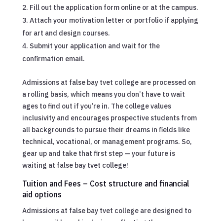
Fill out the application form online or at the campus.
Attach your motivation letter or portfolio if applying
for art and design courses.
Submit your application and wait for the
confirmation email.
Admissions at false bay tvet college are processed on
a rolling basis, which means you don’t have to wait
ages to find out if you’re in. The college values
inclusivity and encourages prospective students from
all backgrounds to pursue their dreams in fields like
technical, vocational, or management programs. So,
gear up and take that first step — your future is
waiting at false bay tvet college!
Tuition and Fees – Cost structure and financial
aid options
Admissions at false bay tvet college are designed to