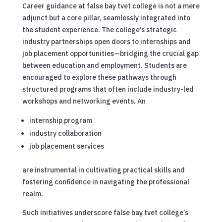
Career guidance at false bay tvet college is not a mere
adjunct but a core pillar, seamlessly integrated into
the student experience. The college’s strategic
industry partnerships open doors to internships and
job placement opportunities—bridging the crucial gap
between education and employment. Students are
encouraged to explore these pathways through
structured programs that often include industry-led
workshops and networking events. An
internship program
industry collaboration
job placement services
are instrumental in cultivating practical skills and
fostering confidence in navigating the professional
realm.
Such initiatives underscore false bay tvet college’s