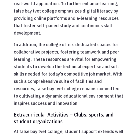
real-world application. To further enhance learning,
false bay tvet college emphasizes digital literacy by
providing online platforms and e-learning resources
that foster self-paced study and continuous skill
development.
In addition, the college offers dedicated spaces for
collaborative projects, fostering teamwork and peer
learning. These resources are vital for empowering
students to develop the technical expertise and soft
skills needed for today’s competitive job market. With
such a comprehensive suite of facilities and
resources, false bay tvet college remains committed
to cultivating a dynamic educational environment that
inspires success and innovation.
Extracurricular Activities – Clubs, sports, and
student organizations
At false bay tvet college, student support extends well