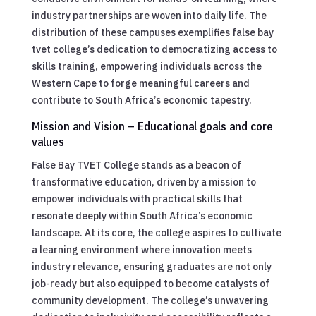
industry partnerships are woven into daily life. The
distribution of these campuses exemplifies false bay
tvet college’s dedication to democratizing access to
skills training, empowering individuals across the
Western Cape to forge meaningful careers and
contribute to South Africa’s economic tapestry.
Mission and Vision – Educational goals and core
values
False Bay TVET College stands as a beacon of
transformative education, driven by a mission to
empower individuals with practical skills that
resonate deeply within South Africa’s economic
landscape. At its core, the college aspires to cultivate
a learning environment where innovation meets
industry relevance, ensuring graduates are not only
job-ready but also equipped to become catalysts of
community development. The college’s unwavering