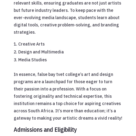
relevant skills, ensuring graduates are not just artists
but future industry leaders. To keep pace with the
ever-evolving media landscape, students learn about
digital tools, creative problem-solving, and branding
strategies.
Creative Arts
Design and Multimedia
Media Studies
In essence, false bay tvet college’s art and design
programs are a launchpad for those eager to turn
their passion into a profession. With a focus on
fostering originality and technical expertise, this
institution remains a top choice for aspiring creatives
across South Africa. It’s more than education; it’s a
gateway to making your artistic dreams a vivid reality!
Admissions and Eligibility