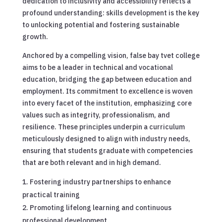
dedication to inclusivity and accessibility reflects a
profound understanding: skills development is the key
to unlocking potential and fostering sustainable
growth.
Anchored by a compelling vision, false bay tvet college
aims to be a leader in technical and vocational
education, bridging the gap between education and
employment. Its commitment to excellence is woven
into every facet of the institution, emphasizing core
values such as integrity, professionalism, and
resilience. These principles underpin a curriculum
meticulously designed to align with industry needs,
ensuring that students graduate with competencies
that are both relevant and in high demand.
Fostering industry partnerships to enhance
practical training
Promoting lifelong learning and continuous
professional development