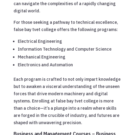
can navigate the complexities of a rapidly changing
digital world.
For those seeking a pathway to technical excellence,
false bay tvet college offers the following programs:
Electrical Engineering
Information Technology and Computer Science
Mechanical Engineering
Electronics and Automation
Each program is crafted to not only impart knowledge
but to awaken a visceral understanding of the unseen
forces that drive modern machinery and digital
systems. Enrolling at false bay tvet college is more
than a choice—it’s a plunge into a realm where skills
are forged in the crucible of industry, and futures are
shaped with unwavering precision.
Business and Management Courses – Business