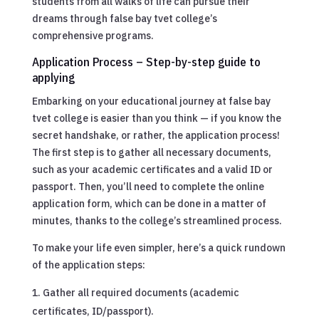
students from all walks of life can pursue their
dreams through false bay tvet college’s
comprehensive programs.
Application Process – Step-by-step guide to
applying
Embarking on your educational journey at false bay
tvet college is easier than you think — if you know the
secret handshake, or rather, the application process!
The first step is to gather all necessary documents,
such as your academic certificates and a valid ID or
passport. Then, you’ll need to complete the online
application form, which can be done in a matter of
minutes, thanks to the college’s streamlined process.
To make your life even simpler, here’s a quick rundown
of the application steps:
Gather all required documents (academic
certificates, ID/passport).