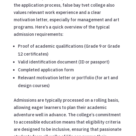
the application process, false bay tvet college also
values relevant work experience and a clear
motivation letter, especially for management and art
programs. Here’s a quick overview of the typical
admission requirements:
Proof of academic qualifications (Grade 9 or Grade
12 certificates)
Valid identification document (ID or passport)
Completed application form
Relevant motivation letter or portfolio (for art and
design courses)
Admissions are typically processed on a rolling basis,
allowing eager learners to plan their academic
adventure well in advance. The college’s commitment
to accessible education means that eligibility criteria
are designed to be inclusive, ensuring that passionate