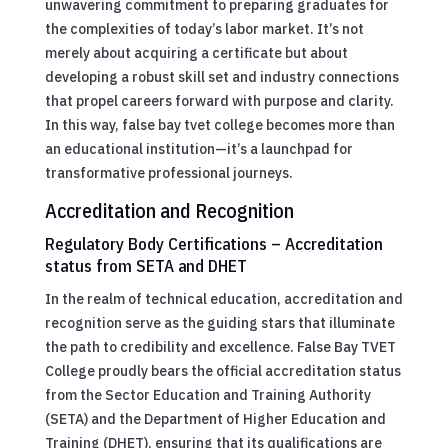
unwavering commitment to preparing graduates for
the complexities of today’s labor market. It’s not
merely about acquiring a certificate but about
developing a robust skill set and industry connections
that propel careers forward with purpose and clarity.
In this way, false bay tvet college becomes more than
an educational institution—it’s a launchpad for
transformative professional journeys.
Accreditation and Recognition
Regulatory Body Certifications – Accreditation
status from SETA and DHET
In the realm of technical education, accreditation and
recognition serve as the guiding stars that illuminate
the path to credibility and excellence. False Bay TVET
College proudly bears the official accreditation status
from the Sector Education and Training Authority
(SETA) and the Department of Higher Education and
Training (DHET), ensuring that its qualifications are