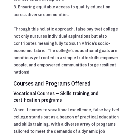
Ensuring equitable access to quality education
across diverse communities
Through this holistic approach, false bay tvet college
not only nurtures individual aspirations but also
contributes meaningfully to South Africa’s socio-
economic fabric. The college’s educational goals are
ambitious yet rooted in a simple truth: skills empower
people, and empowered communities forge resilient
nations!
Courses and Programs Offered
Vocational Courses – Skills training and
certification programs
When it comes to vocational excellence, false bay tvet
college stands out as a beacon of practical education
and skills training. With a diverse array of programs
tailored to meet the demands of a dynamic job