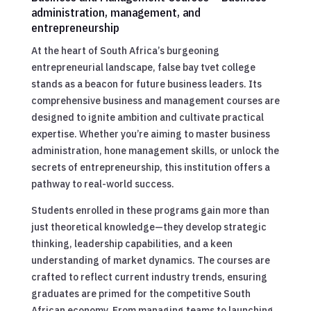
administration, management, and
entrepreneurship
At the heart of South Africa’s burgeoning
entrepreneurial landscape, false bay tvet college
stands as a beacon for future business leaders. Its
comprehensive business and management courses are
designed to ignite ambition and cultivate practical
expertise. Whether you’re aiming to master business
administration, hone management skills, or unlock the
secrets of entrepreneurship, this institution offers a
pathway to real-world success.
Students enrolled in these programs gain more than
just theoretical knowledge—they develop strategic
thinking, leadership capabilities, and a keen
understanding of market dynamics. The courses are
crafted to reflect current industry trends, ensuring
graduates are primed for the competitive South
African economy. From managing teams to launching