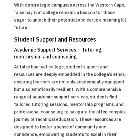
With its strategic campuses across the Western Cape,
false bay tvet college remains a beacon for those
eager to unlock their potential and carve a meaningful
future.
Student Support and Resources
Academic Support Services – Tutoring,
mentorship, and counseling
At false bay tvet college, student support and
resources are deeply embedded in the college’s ethos,
ensuring learners are not only academically equipped
but also emotionally resilient. With a comprehensive
range of academic support services, students find
tailored tutoring sessions, mentorship programs, and
professional counseling to navigate the often complex
journey of technical education. These resources are
designed to foster a sense of community and
confidence, empowering students to excel in their