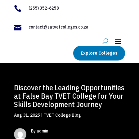

(255) 352-6258

contact@satvetcolleges.co.za
Explore Colleges
Discover the Leading Opportunities
at False Bay TVET College for Your
Skills Development Journey
Aug 31, 2025
|
TVET College Blog
By admin