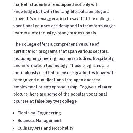
market, students are equipped not only with
knowledge but with the tangible skills employers
crave. It’s no exaggeration to say that the college’s
vocational courses are designed to transform eager
learners into industry-ready professionals.
The college offers a comprehensive suite of
certification programs that span various sectors,
including engineering, business studies, hospitality,
and information technology. These programs are
meticulously crafted to ensure graduates leave with
recognized qualifications that open doors to
employment or entrepreneurship. To give a clearer
picture, here are some of the popular vocational
courses at false bay tvet college:
Electrical Engineering
Business Management
Culinary Arts and Hospitality