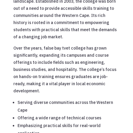
landscape. Established in 2003, the college was born
out of a need to provide accessible skills training to
communities around the Western Cape. Its rich
history is rooted in a commitment to empowering
students with practical skills that meet the demands
of a changing job market.
Over the years, false bay tvet college has grown
significantly, expanding its campuses and course
offerings to include fields such as engineering,
business studies, and hospitality. The college’s focus
on hands-on training ensures graduates are job-
ready, making it a vital player in local economic
development.
Serving diverse communities across the Western
Cape
Offering a wide range of technical courses
Emphasizing practical skills for real-world