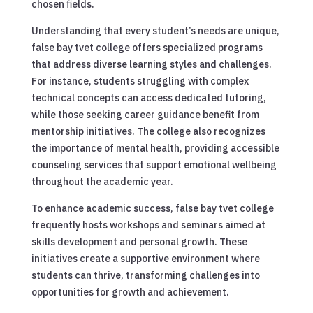
chosen fields.
Understanding that every student’s needs are unique,
false bay tvet college offers specialized programs
that address diverse learning styles and challenges.
For instance, students struggling with complex
technical concepts can access dedicated tutoring,
while those seeking career guidance benefit from
mentorship initiatives. The college also recognizes
the importance of mental health, providing accessible
counseling services that support emotional wellbeing
throughout the academic year.
To enhance academic success, false bay tvet college
frequently hosts workshops and seminars aimed at
skills development and personal growth. These
initiatives create a supportive environment where
students can thrive, transforming challenges into
opportunities for growth and achievement.