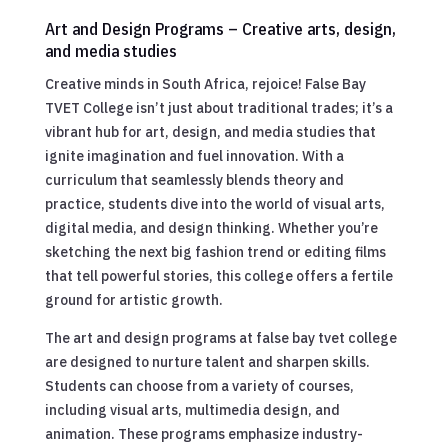
Art and Design Programs – Creative arts, design,
and media studies
Creative minds in South Africa, rejoice! False Bay
TVET College isn’t just about traditional trades; it’s a
vibrant hub for art, design, and media studies that
ignite imagination and fuel innovation. With a
curriculum that seamlessly blends theory and
practice, students dive into the world of visual arts,
digital media, and design thinking. Whether you’re
sketching the next big fashion trend or editing films
that tell powerful stories, this college offers a fertile
ground for artistic growth.
The art and design programs at false bay tvet college
are designed to nurture talent and sharpen skills.
Students can choose from a variety of courses,
including visual arts, multimedia design, and
animation. These programs emphasize industry-