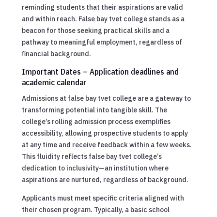
reminding students that their aspirations are valid
and within reach. False bay tvet college stands as a
beacon for those seeking practical skills and a
pathway to meaningful employment, regardless of
financial background.
Important Dates – Application deadlines and
academic calendar
Admissions at false bay tvet college are a gateway to
transforming potential into tangible skill. The
college’s rolling admission process exemplifies
accessibility, allowing prospective students to apply
at any time and receive feedback within a few weeks.
This fluidity reflects false bay tvet college’s
dedication to inclusivity—an institution where
aspirations are nurtured, regardless of background.
Applicants must meet specific criteria aligned with
their chosen program. Typically, a basic school