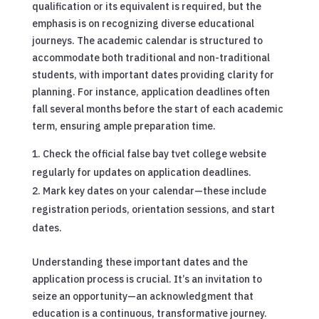
qualification or its equivalent is required, but the
emphasis is on recognizing diverse educational
journeys. The academic calendar is structured to
accommodate both traditional and non-traditional
students, with important dates providing clarity for
planning. For instance, application deadlines often
fall several months before the start of each academic
term, ensuring ample preparation time.
Check the official false bay tvet college website
regularly for updates on application deadlines.
Mark key dates on your calendar—these include
registration periods, orientation sessions, and start
dates.
Understanding these important dates and the
application process is crucial. It’s an invitation to
seize an opportunity—an acknowledgment that
education is a continuous, transformative journey.