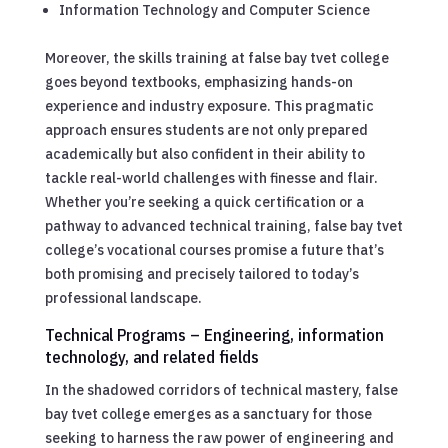
Information Technology and Computer Science
Moreover, the skills training at false bay tvet college
goes beyond textbooks, emphasizing hands-on
experience and industry exposure. This pragmatic
approach ensures students are not only prepared
academically but also confident in their ability to
tackle real-world challenges with finesse and flair.
Whether you’re seeking a quick certification or a
pathway to advanced technical training, false bay tvet
college’s vocational courses promise a future that’s
both promising and precisely tailored to today’s
professional landscape.
Technical Programs – Engineering, information
technology, and related fields
In the shadowed corridors of technical mastery, false
bay tvet college emerges as a sanctuary for those
seeking to harness the raw power of engineering and