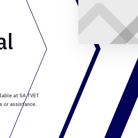
al
ilable at SA TVET
s or assistance.