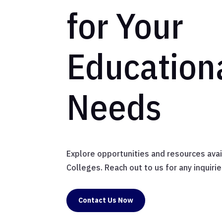
for Your
Education
Needs
Explore opportunities and resources ava
Colleges. Reach out to us for any inquirie
Contact Us Now