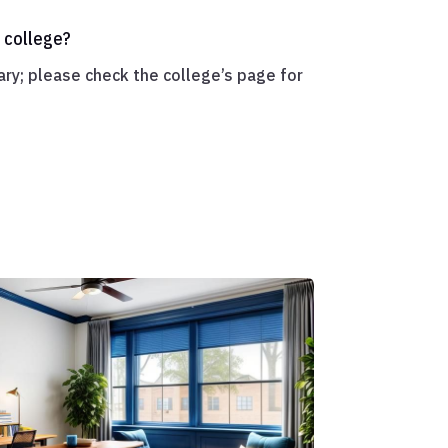
 college?
ry; please check the college’s page for