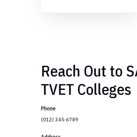
Reach Out to 
TVET Colleges
Phone
(012) 345-6789
Address