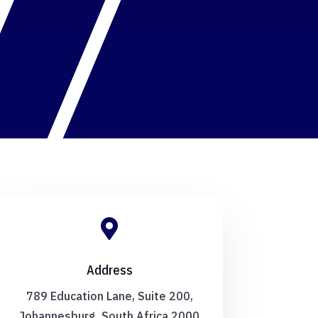

Address
789 Education Lane, Suite 200,
Johannesburg, South Africa 2000