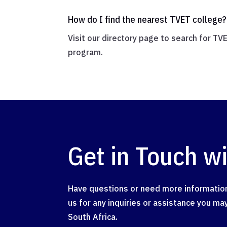
How do I find the nearest TVET college?
Visit our directory page to search for TV
program.
Get in Touch w
Have questions or need more information
us for any inquiries or assistance you m
South Africa.