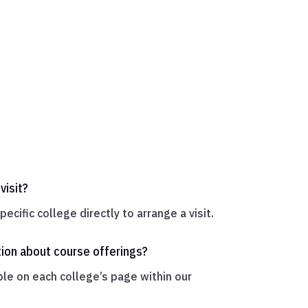
visit?
ecific college directly to arrange a visit.
tion about course offerings?
ble on each college’s page within our