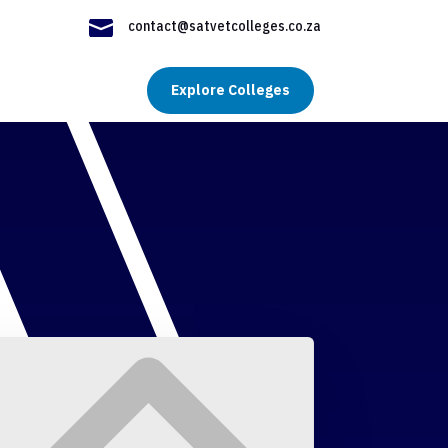

contact@satvetcolleges.co.za
Explore Colleges