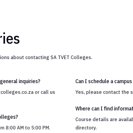
ies
ons about contacting SA TVET Colleges.
general inquiries?
Can I schedule a campus 
colleges.co.za
or call us
Yes, please contact the sp
Where can I find informa
olleges?
Course details are availa
rom 8:00 AM to 5:00 PM.
directory.