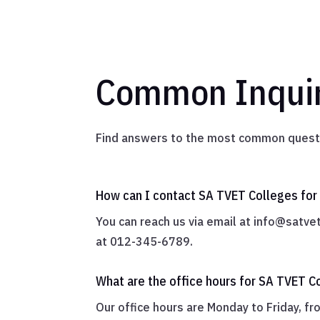
Common Inquir
Find answers to the most common questi
How can I contact SA TVET Colleges for 
You can reach us via email at
info@satvet
at 012-345-6789.
What are the office hours for SA TVET C
Our office hours are Monday to Friday, f