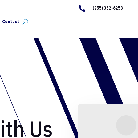

(255) 352-6258
Contact
ith Us