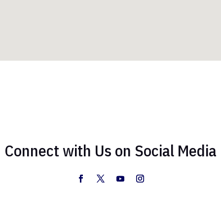
Connect with Us on Social Media