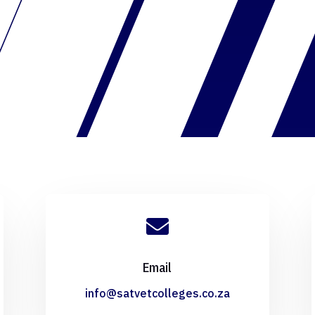

Email
info@satvetcolleges.co.za