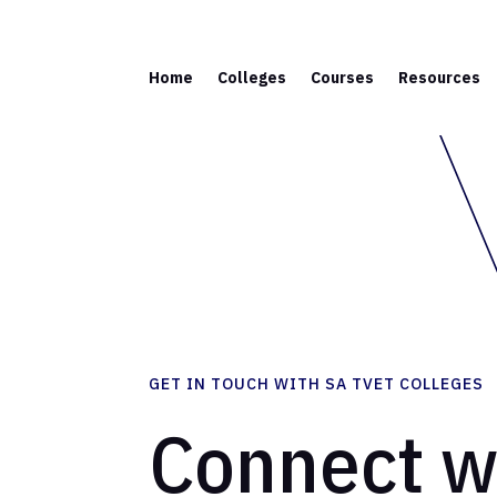
Home
Colleges
Courses
Resources
GET IN TOUCH WITH SA TVET COLLEGES
Connect w