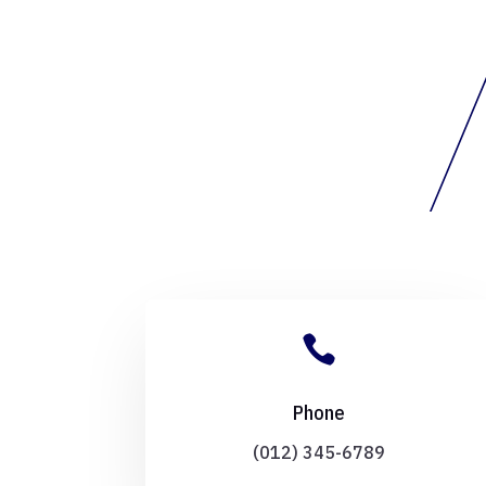

Phone
(012) 345-6789