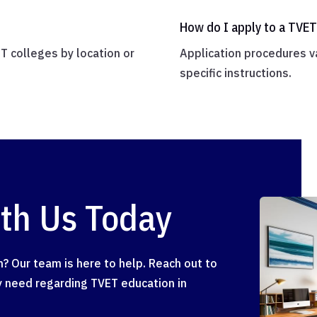
How do I apply to a TVET
ET colleges by location or
Application procedures va
specific instructions.
ith Us Today
? Our team is here to help. Reach out to
ay need regarding TVET education in