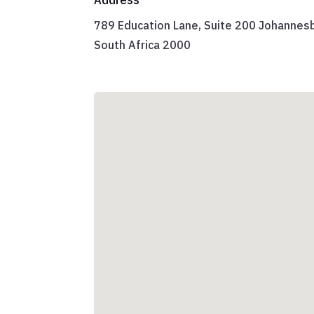
789 Education Lane, Suite 200 Johannes
South Africa 2000