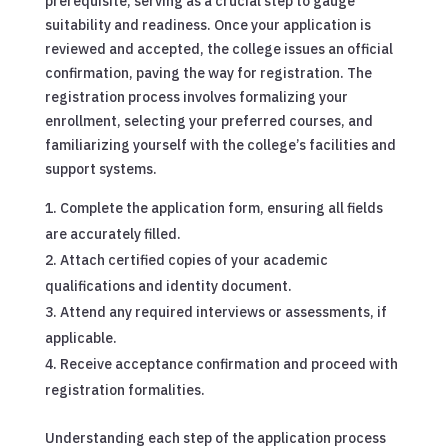
prerequisite, serving as a crucial step to gauge
suitability and readiness. Once your application is
reviewed and accepted, the college issues an official
confirmation, paving the way for registration. The
registration process involves formalizing your
enrollment, selecting your preferred courses, and
familiarizing yourself with the college’s facilities and
support systems.
Complete the application form, ensuring all fields
are accurately filled.
Attach certified copies of your academic
qualifications and identity document.
Attend any required interviews or assessments, if
applicable.
Receive acceptance confirmation and proceed with
registration formalities.
Understanding each step of the application process