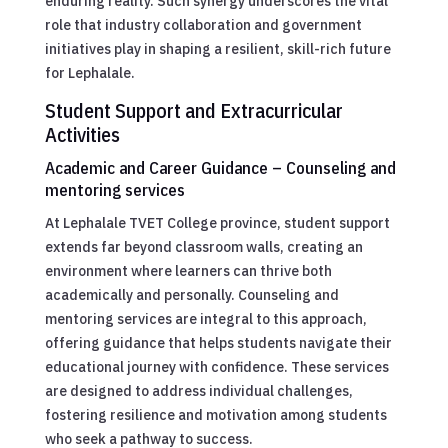
enduring reality. Such synergy underscores the vital
role that industry collaboration and government
initiatives play in shaping a resilient, skill-rich future
for Lephalale.
Student Support and Extracurricular
Activities
Academic and Career Guidance – Counseling and
mentoring services
At Lephalale TVET College province, student support
extends far beyond classroom walls, creating an
environment where learners can thrive both
academically and personally. Counseling and
mentoring services are integral to this approach,
offering guidance that helps students navigate their
educational journey with confidence. These services
are designed to address individual challenges,
fostering resilience and motivation among students
who seek a pathway to success.