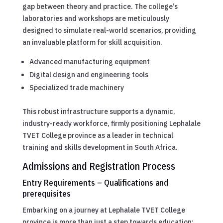
gap between theory and practice. The college’s
laboratories and workshops are meticulously
designed to simulate real-world scenarios, providing
an invaluable platform for skill acquisition.
Advanced manufacturing equipment
Digital design and engineering tools
Specialized trade machinery
This robust infrastructure supports a dynamic,
industry-ready workforce, firmly positioning Lephalale
TVET College province as a leader in technical
training and skills development in South Africa.
Admissions and Registration Process
Entry Requirements – Qualifications and
prerequisites
Embarking on a journey at Lephalale TVET College
province is more than just a step towards education;