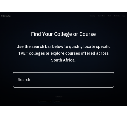
Find Your College or Course
Use the search bar below to quickly locate specific
TVET colleges or explore courses offered across
South Africa.