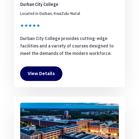
Durban City College
Located in Durban, KwaZulu-Natal
★★★★★
Durban City College provides cutting-edge
facilities and a variety of courses designed to
meet the demands of the modern workforce.
View Details