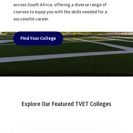
across South Africa, offering a diverse range of
courses to equip you with the skills needed for a
successful career.
Find Your College
Explore Our Featured TVET Colleges