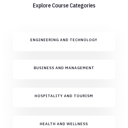
Explore Course Categories
ENGINEERING AND TECHNOLOGY
BUSINESS AND MANAGEMENT
HOSPITALITY AND TOURISM
HEALTH AND WELLNESS