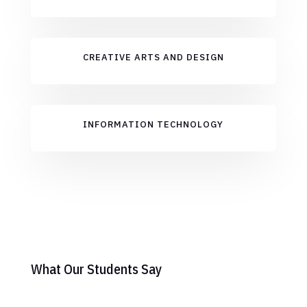
CREATIVE ARTS AND DESIGN
INFORMATION TECHNOLOGY
What Our Students Say