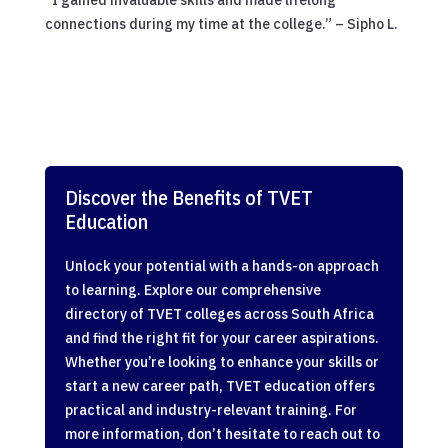
connections during my time at the college.” – Sipho L.
Discover the Benefits of TVET
Education
Unlock your potential with a hands-on approach
to learning. Explore our comprehensive
directory of TVET colleges across South Africa
and find the right fit for your career aspirations.
Whether you’re looking to enhance your skills or
start a new career path, TVET education offers
practical and industry-relevant training. For
more information, don’t hesitate to reach out to