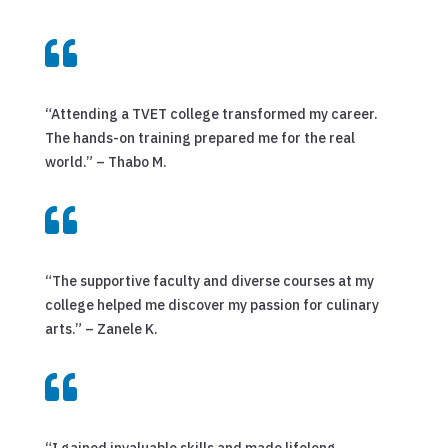

“Attending a TVET college transformed my career.
The hands-on training prepared me for the real
world.” – Thabo M.

“The supportive faculty and diverse courses at my
college helped me discover my passion for culinary
arts.” – Zanele K.

“I gained invaluable skills and made lifelong