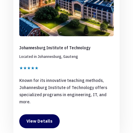
Johannesburg Institute of Technology
Located in Johannesburg, Gauteng
★★★★★
Known for its innovative teaching methods,
Johannesburg Institute of Technology offers
specialized programs in engineering, IT, and
more.
View Details