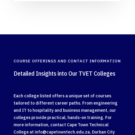
COURSE OFFERINGS AND CONTACT INFORMATION
Detailed Insights into Our TVET Colleges
Each college listed offers a unique set of courses
tailored to different career paths. From engineering
and IT to hospitality and business management, our
colleges provide practical, hands-on training. For
more information, contact Cape Town Technical
College at
info@capetowntech.edu.za
, Durban City