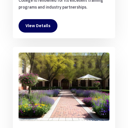
College is renowned for its excellent training
programs and industry partnerships.
View Details