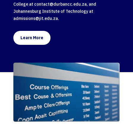
College at
contact@durbancc.edu.za
, and
Johannesburg Institute of Technology at
admissions@jit.edu.za
.
Learn More