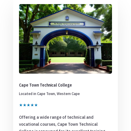
Cape Town Technical College
Located in Cape Town, Western Cape
★★★★★
Offering a wide range of technical and
vocational courses, Cape Town Technical