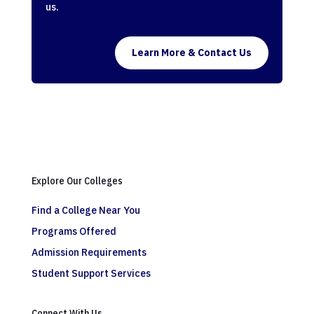
us.
Learn More & Contact Us
Explore Our Colleges
Find a College Near You
Programs Offered
Admission Requirements
Student Support Services
Connect With Us