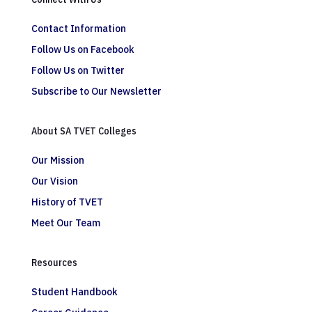
Contact Information
Follow Us on Facebook
Follow Us on Twitter
Subscribe to Our Newsletter
About SA TVET Colleges
Our Mission
Our Vision
History of TVET
Meet Our Team
Resources
Student Handbook