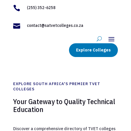

(255) 352-6258

contact@satvetcolleges.co.za
Explore Colleges
EXPLORE SOUTH AFRICA'S PREMIER TVET
COLLEGES
Your Gateway to Quality Technical
Education
Discover a comprehensive directory of TVET colleges