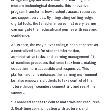
modern technological demands, this innovative
program transforms how students access resources
and support services. By integrating cutting-edge
digital tools, the Ienabler ensures that every learner
can navigate their educational journey with ease and
confidence.
At its core, the esayidi tvet college ienabler serves as
a centralized hub for student information,
administrative tasks, and learning management. It
streamlines processes that once took hours, making
education more accessible and responsive. This
platform not only enhances the learning environment
but also empowers students to take control of their
future through seamless connectivity and real-time
support.
Enhanced access to course materials and resources
Real-time communication with lecturers and