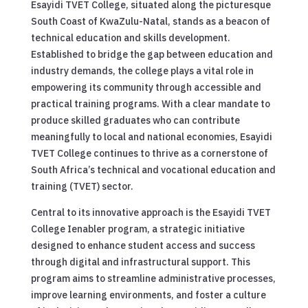
Esayidi TVET College, situated along the picturesque
South Coast of KwaZulu-Natal, stands as a beacon of
technical education and skills development.
Established to bridge the gap between education and
industry demands, the college plays a vital role in
empowering its community through accessible and
practical training programs. With a clear mandate to
produce skilled graduates who can contribute
meaningfully to local and national economies, Esayidi
TVET College continues to thrive as a cornerstone of
South Africa’s technical and vocational education and
training (TVET) sector.
Central to its innovative approach is the Esayidi TVET
College Ienabler program, a strategic initiative
designed to enhance student access and success
through digital and infrastructural support. This
program aims to streamline administrative processes,
improve learning environments, and foster a culture