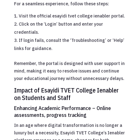
For a seamless experience, follow these steps:
Visit the official esayidi tvet college ienabler portal.
Click on the ‘Login’ button and enter your
credentials.
If login fails, consult the ‘Troubleshooting’ or ‘Help’
links for guidance.
Remember, the portal is designed with user support in
mind, making it easy to resolve issues and continue
your educational journey without unnecessary delays.
Impact of Esayidi TVET College Ienabler
on Students and Staff
Enhancing Academic Performance – Online
assessments, progress tracking
In an age where digital transformation is no longer a
luxury but a necessity, Esayidi TVET College’s Ienabler