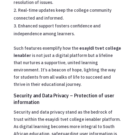
resolution of issues.
Real-time updates keep the college community
connected and informed.
Enhanced support fosters confidence and
independence among learners.
Such features exemplify how the
esayidi tvet college
ienabler
is not just a digital platform but a lifeline
that nurtures a supportive, united learning
environment. It’s a beacon of hope, lighting the way
for students from all walks of life to succeed and
thrive in their educational journey.
Security and Data Privacy – Protection of user
information
Security and data privacy stand as the bedrock of
trust within the esayidi tvet college ienabler platform.
As digital learning becomes more integral to South
African education, safeguarding user information is