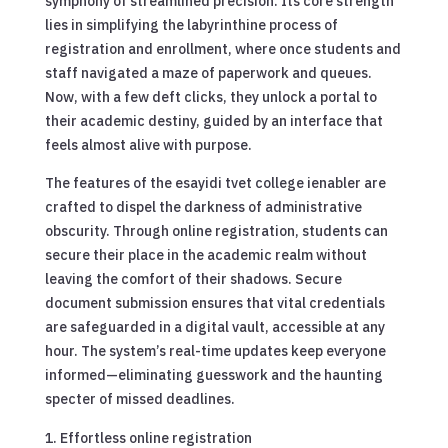
symphony of streamlined precision. Its core strength
lies in simplifying the labyrinthine process of
registration and enrollment, where once students and
staff navigated a maze of paperwork and queues.
Now, with a few deft clicks, they unlock a portal to
their academic destiny, guided by an interface that
feels almost alive with purpose.
The features of the esayidi tvet college ienabler are
crafted to dispel the darkness of administrative
obscurity. Through online registration, students can
secure their place in the academic realm without
leaving the comfort of their shadows. Secure
document submission ensures that vital credentials
are safeguarded in a digital vault, accessible at any
hour. The system’s real-time updates keep everyone
informed—eliminating guesswork and the haunting
specter of missed deadlines.
Effortless online registration