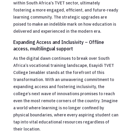
within South Africa’s TVET sector, ultimately
fostering a more engaged, efficient, and future-ready
learning community. The strategic upgrades are
poised to make an indelible mark on how education is
delivered and experienced in the modern era.
Expanding Access and Inclusivity – Offline
access, multilingual support
As the digital dawn continues to break over South
Africa’s vocational training landscape, Esayidi TVET
College Ienabler stands at the forefront of this
transformation. With an unwavering commitment to
expanding access and fostering inclusivity, the
college’s next wave of innovations promises to reach
even the most remote corners of the country. Imagine
a world where learning is no longer confined by
physical boundaries, where every aspiring student can
tap into vital educational resources regardless of
their location.