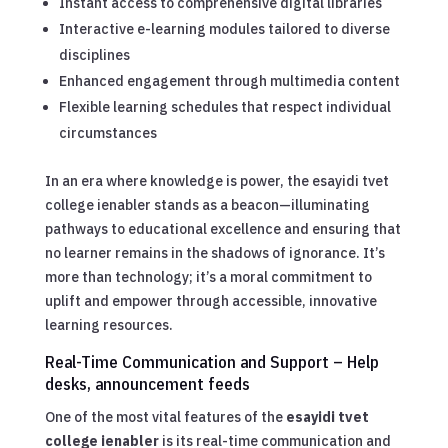
Instant access to comprehensive digital libraries
Interactive e-learning modules tailored to diverse
disciplines
Enhanced engagement through multimedia content
Flexible learning schedules that respect individual
circumstances
In an era where knowledge is power, the esayidi tvet
college ienabler stands as a beacon—illuminating
pathways to educational excellence and ensuring that
no learner remains in the shadows of ignorance. It’s
more than technology; it’s a moral commitment to
uplift and empower through accessible, innovative
learning resources.
Real-Time Communication and Support – Help
desks, announcement feeds
One of the most vital features of the
esayidi tvet
college ienabler
is its real-time communication and