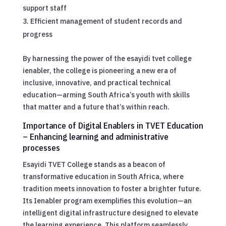
support staff
Efficient management of student records and
progress
By harnessing the power of the esayidi tvet college
ienabler, the college is pioneering a new era of
inclusive, innovative, and practical technical
education—arming South Africa’s youth with skills
that matter and a future that’s within reach.
Importance of Digital Enablers in TVET Education
– Enhancing learning and administrative
processes
Esayidi TVET College stands as a beacon of
transformative education in South Africa, where
tradition meets innovation to foster a brighter future.
Its Ienabler program exemplifies this evolution—an
intelligent digital infrastructure designed to elevate
the learning experience. This platform seamlessly