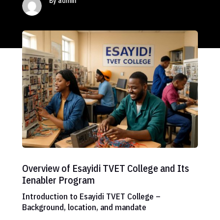
By admin
Overview of Esayidi TVET College and Its
Ienabler Program
Introduction to Esayidi TVET College –
Background, location, and mandate