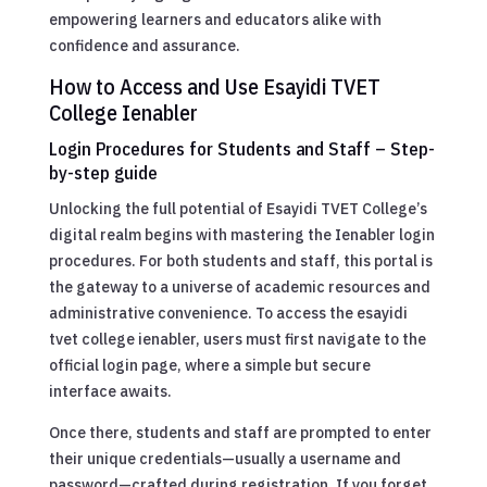
empowering learners and educators alike with
confidence and assurance.
How to Access and Use Esayidi TVET
College Ienabler
Login Procedures for Students and Staff – Step-
by-step guide
Unlocking the full potential of Esayidi TVET College’s
digital realm begins with mastering the Ienabler login
procedures. For both students and staff, this portal is
the gateway to a universe of academic resources and
administrative convenience. To access the esayidi
tvet college ienabler, users must first navigate to the
official login page, where a simple but secure
interface awaits.
Once there, students and staff are prompted to enter
their unique credentials—usually a username and
password—crafted during registration. If you forget