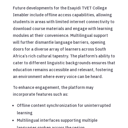
Future developments for the Esayidi TVET College
Ienabler include offline access capabilities, allowing
students in areas with limited internet connectivity to
download course materials and engage with learning
modules at their convenience. Multilingual support
will further dismantle language barriers, opening
doors for a diverse array of learners across South
Africa’s rich cultural tapestry. The platform’s ability to
cater to different linguistic backgrounds ensures that
education remains accessible and relevant, fostering
an environment where every voice can be heard.
To enhance engagement, the platform may
incorporate features such as:
Offline content synchronization for uninterrupted
learning
Multilingual interfaces supporting multiple
languages spoken across the region