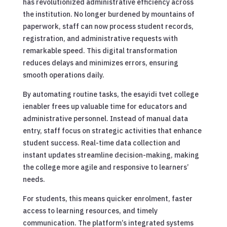
has revolutionized administrative efficiency across
the institution. No longer burdened by mountains of
paperwork, staff can now process student records,
registration, and administrative requests with
remarkable speed. This digital transformation
reduces delays and minimizes errors, ensuring
smooth operations daily.
By automating routine tasks, the esayidi tvet college
ienabler frees up valuable time for educators and
administrative personnel. Instead of manual data
entry, staff focus on strategic activities that enhance
student success. Real-time data collection and
instant updates streamline decision-making, making
the college more agile and responsive to learners’
needs.
For students, this means quicker enrolment, faster
access to learning resources, and timely
communication. The platform’s integrated systems