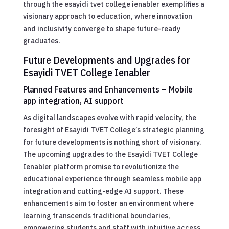
through the esayidi tvet college ienabler exemplifies a
visionary approach to education, where innovation
and inclusivity converge to shape future-ready
graduates.
Future Developments and Upgrades for
Esayidi TVET College Ienabler
Planned Features and Enhancements – Mobile
app integration, AI support
As digital landscapes evolve with rapid velocity, the
foresight of Esayidi TVET College’s strategic planning
for future developments is nothing short of visionary.
The upcoming upgrades to the Esayidi TVET College
Ienabler platform promise to revolutionize the
educational experience through seamless mobile app
integration and cutting-edge AI support. These
enhancements aim to foster an environment where
learning transcends traditional boundaries,
empowering students and staff with intuitive access