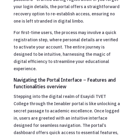
your login details, the portal offers a straightforward
recovery option to re-establish access, ensuring no
one is left stranded in digital limbo.
For first-time users, the process may involve a quick
registration step, where personal details are verified
to activate your account. The entire journey is
designed to be intuitive, harnessing the magic of
digital efficiency to streamline your educational
experience.
Navigating the Portal Interface – Features and
functionalities overview
Stepping into the digital realm of Esayidi TVET
College through the Ienabler portal is like unlocking a
secret passage to academic excellence. Once logged
in, users are greeted with an intuitive interface
designed for seamless navigation. The portal’s
dashboard offers quick access to essential features,