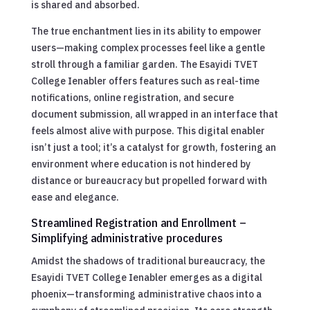
is shared and absorbed.
The true enchantment lies in its ability to empower
users—making complex processes feel like a gentle
stroll through a familiar garden. The Esayidi TVET
College Ienabler offers features such as real-time
notifications, online registration, and secure
document submission, all wrapped in an interface that
feels almost alive with purpose. This digital enabler
isn’t just a tool; it’s a catalyst for growth, fostering an
environment where education is not hindered by
distance or bureaucracy but propelled forward with
ease and elegance.
Streamlined Registration and Enrollment –
Simplifying administrative procedures
Amidst the shadows of traditional bureaucracy, the
Esayidi TVET College Ienabler emerges as a digital
phoenix—transforming administrative chaos into a