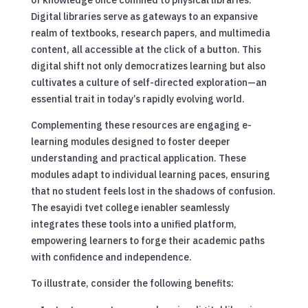
Digital libraries serve as gateways to an expansive
realm of textbooks, research papers, and multimedia
content, all accessible at the click of a button. This
digital shift not only democratizes learning but also
cultivates a culture of self-directed exploration—an
essential trait in today’s rapidly evolving world.
Complementing these resources are engaging e-
learning modules designed to foster deeper
understanding and practical application. These
modules adapt to individual learning paces, ensuring
that no student feels lost in the shadows of confusion.
The esayidi tvet college ienabler seamlessly
integrates these tools into a unified platform,
empowering learners to forge their academic paths
with confidence and independence.
To illustrate, consider the following benefits: