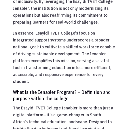
of inclusivity. By leveraging the Esayidi TVET College
Ienabler, the institution is not only modernizing its
operations but also reaffirming its commitment to
preparing learners for real-world challenges.
In essence, Esayidi TVET College’s focus on
integrated support systems underscores a broader
national goal: to cultivate a skilled workforce capable
of driving sustainable development. The Ienabler
platform exemplifies this mission, serving as a vital
tool in transforming education into a more efficient,
accessible, and responsive experience for every
student.
What is the Ienabler Program? – Definition and
purpose within the college
The Esayidi TVET College Ienabler is more than just a
digital platform—it’s a game-changer in South
Africa’s technical education landscape. Designed to
bridge the gap between traditional learning and