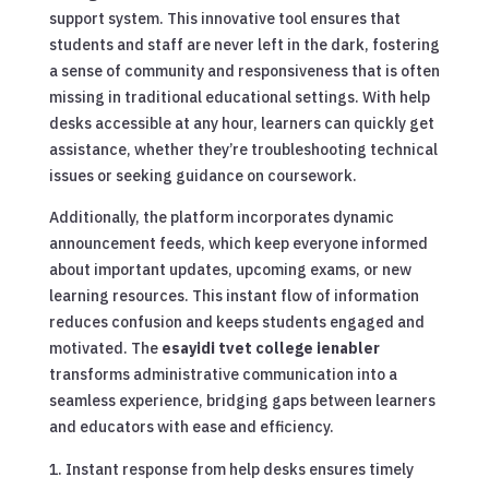
support system. This innovative tool ensures that
students and staff are never left in the dark, fostering
a sense of community and responsiveness that is often
missing in traditional educational settings. With help
desks accessible at any hour, learners can quickly get
assistance, whether they’re troubleshooting technical
issues or seeking guidance on coursework.
Additionally, the platform incorporates dynamic
announcement feeds, which keep everyone informed
about important updates, upcoming exams, or new
learning resources. This instant flow of information
reduces confusion and keeps students engaged and
motivated. The
esayidi tvet college ienabler
transforms administrative communication into a
seamless experience, bridging gaps between learners
and educators with ease and efficiency.
Instant response from help desks ensures timely