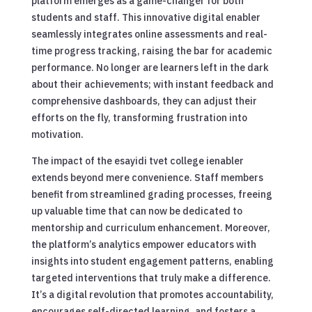
platform emerges as a game-changer for both
students and staff. This innovative digital enabler
seamlessly integrates online assessments and real-
time progress tracking, raising the bar for academic
performance. No longer are learners left in the dark
about their achievements; with instant feedback and
comprehensive dashboards, they can adjust their
efforts on the fly, transforming frustration into
motivation.
The impact of the esayidi tvet college ienabler
extends beyond mere convenience. Staff members
benefit from streamlined grading processes, freeing
up valuable time that can now be dedicated to
mentorship and curriculum enhancement. Moreover,
the platform’s analytics empower educators with
insights into student engagement patterns, enabling
targeted interventions that truly make a difference.
It’s a digital revolution that promotes accountability,
encourages self-directed learning, and fosters a