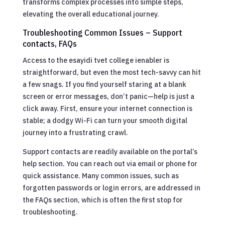
transforms complex processes into simple steps,
elevating the overall educational journey.
Troubleshooting Common Issues – Support
contacts, FAQs
Access to the esayidi tvet college ienabler is
straightforward, but even the most tech-savvy can hit
a few snags. If you find yourself staring at a blank
screen or error messages, don’t panic—help is just a
click away. First, ensure your internet connection is
stable; a dodgy Wi-Fi can turn your smooth digital
journey into a frustrating crawl.
Support contacts are readily available on the portal’s
help section. You can reach out via email or phone for
quick assistance. Many common issues, such as
forgotten passwords or login errors, are addressed in
the FAQs section, which is often the first stop for
troubleshooting.