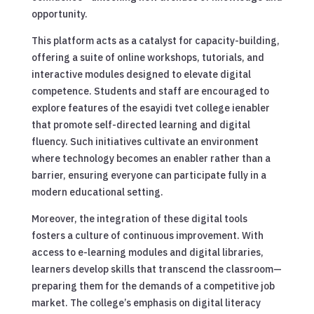
opportunity.
This platform acts as a catalyst for capacity-building,
offering a suite of online workshops, tutorials, and
interactive modules designed to elevate digital
competence. Students and staff are encouraged to
explore features of the esayidi tvet college ienabler
that promote self-directed learning and digital
fluency. Such initiatives cultivate an environment
where technology becomes an enabler rather than a
barrier, ensuring everyone can participate fully in a
modern educational setting.
Moreover, the integration of these digital tools
fosters a culture of continuous improvement. With
access to e-learning modules and digital libraries,
learners develop skills that transcend the classroom—
preparing them for the demands of a competitive job
market. The college’s emphasis on digital literacy