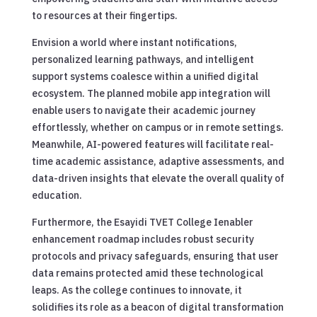
to resources at their fingertips.
Envision a world where instant notifications,
personalized learning pathways, and intelligent
support systems coalesce within a unified digital
ecosystem. The planned mobile app integration will
enable users to navigate their academic journey
effortlessly, whether on campus or in remote settings.
Meanwhile, AI-powered features will facilitate real-
time academic assistance, adaptive assessments, and
data-driven insights that elevate the overall quality of
education.
Furthermore, the Esayidi TVET College Ienabler
enhancement roadmap includes robust security
protocols and privacy safeguards, ensuring that user
data remains protected amid these technological
leaps. As the college continues to innovate, it
solidifies its role as a beacon of digital transformation