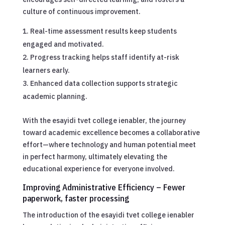
culture of continuous improvement.
Real-time assessment results keep students
engaged and motivated.
Progress tracking helps staff identify at-risk
learners early.
Enhanced data collection supports strategic
academic planning.
With the esayidi tvet college ienabler, the journey
toward academic excellence becomes a collaborative
effort—where technology and human potential meet
in perfect harmony, ultimately elevating the
educational experience for everyone involved.
Improving Administrative Efficiency – Fewer
paperwork, faster processing
The introduction of the esayidi tvet college ienabler