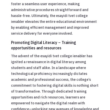
foster a seamless user experience, making
administrative procedures straightforward and
hassle-free. Ultimately, the esayidi tvet college
ienabler elevates the entire educational environment
by enabling efficient management and improved
service delivery for everyone involved.
Promoting Digital Literacy – Training
opportunities and resources
The advent of the esayidi tvet college ienabler has
ignited a renaissance in digital literacy among
students and staff alike. In a landscape where
technological proficiency increasingly dictates
academic and professional success, the college’s
commitment to fostering digital skills is nothing short
of transformative. Through dedicated training
opportunities and rich resources, learners are
empowered to navigate the digital realm with
confidence—unlocking new avenues of knowledge and