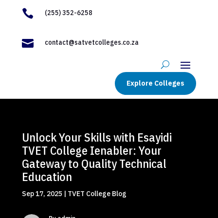

(255) 352-6258

contact@satvetcolleges.co.za
Explore Colleges
Unlock Your Skills with Esayidi
TVET College Ienabler: Your
Gateway to Quality Technical
Education
Sep 17, 2025
|
TVET College Blog