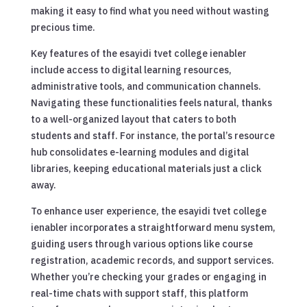
making it easy to find what you need without wasting
precious time.
Key features of the esayidi tvet college ienabler
include access to digital learning resources,
administrative tools, and communication channels.
Navigating these functionalities feels natural, thanks
to a well-organized layout that caters to both
students and staff. For instance, the portal’s resource
hub consolidates e-learning modules and digital
libraries, keeping educational materials just a click
away.
To enhance user experience, the esayidi tvet college
ienabler incorporates a straightforward menu system,
guiding users through various options like course
registration, academic records, and support services.
Whether you’re checking your grades or engaging in
real-time chats with support staff, this platform