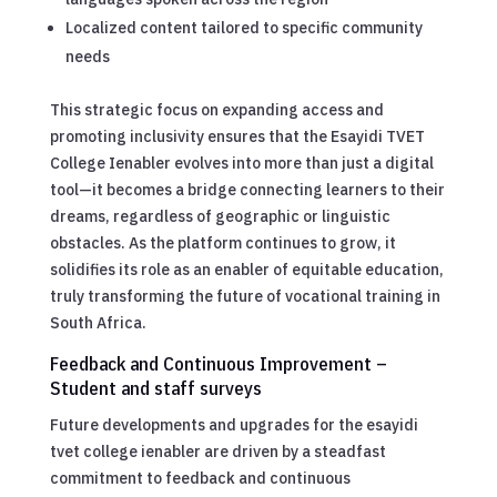
Localized content tailored to specific community
needs
This strategic focus on expanding access and
promoting inclusivity ensures that the Esayidi TVET
College Ienabler evolves into more than just a digital
tool—it becomes a bridge connecting learners to their
dreams, regardless of geographic or linguistic
obstacles. As the platform continues to grow, it
solidifies its role as an enabler of equitable education,
truly transforming the future of vocational training in
South Africa.
Feedback and Continuous Improvement –
Student and staff surveys
Future developments and upgrades for the esayidi
tvet college ienabler are driven by a steadfast
commitment to feedback and continuous