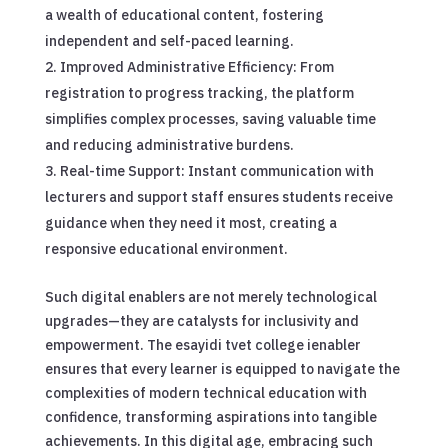
a wealth of educational content, fostering
independent and self-paced learning.
Improved Administrative Efficiency: From
registration to progress tracking, the platform
simplifies complex processes, saving valuable time
and reducing administrative burdens.
Real-time Support: Instant communication with
lecturers and support staff ensures students receive
guidance when they need it most, creating a
responsive educational environment.
Such digital enablers are not merely technological
upgrades—they are catalysts for inclusivity and
empowerment. The esayidi tvet college ienabler
ensures that every learner is equipped to navigate the
complexities of modern technical education with
confidence, transforming aspirations into tangible
achievements. In this digital age, embracing such