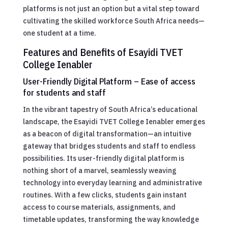
platforms is not just an option but a vital step toward
cultivating the skilled workforce South Africa needs—
one student at a time.
Features and Benefits of Esayidi TVET
College Ienabler
User-Friendly Digital Platform – Ease of access
for students and staff
In the vibrant tapestry of South Africa’s educational
landscape, the Esayidi TVET College Ienabler emerges
as a beacon of digital transformation—an intuitive
gateway that bridges students and staff to endless
possibilities. Its user-friendly digital platform is
nothing short of a marvel, seamlessly weaving
technology into everyday learning and administrative
routines. With a few clicks, students gain instant
access to course materials, assignments, and
timetable updates, transforming the way knowledge