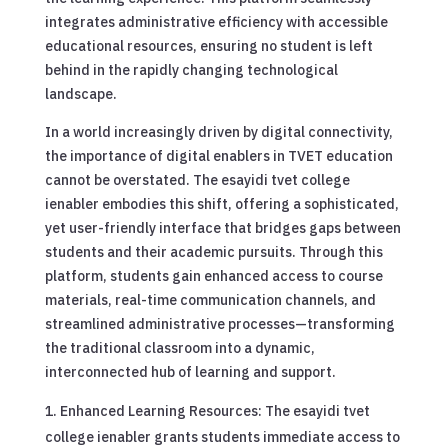
integrates administrative efficiency with accessible
educational resources, ensuring no student is left
behind in the rapidly changing technological
landscape.
In a world increasingly driven by digital connectivity,
the importance of digital enablers in TVET education
cannot be overstated. The esayidi tvet college
ienabler embodies this shift, offering a sophisticated,
yet user-friendly interface that bridges gaps between
students and their academic pursuits. Through this
platform, students gain enhanced access to course
materials, real-time communication channels, and
streamlined administrative processes—transforming
the traditional classroom into a dynamic,
interconnected hub of learning and support.
Enhanced Learning Resources: The esayidi tvet
college ienabler grants students immediate access to