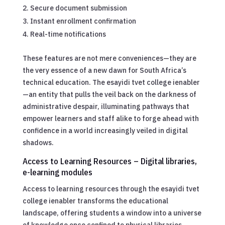
Secure document submission
Instant enrollment confirmation
Real-time notifications
These features are not mere conveniences—they are
the very essence of a new dawn for South Africa’s
technical education. The esayidi tvet college ienabler
—an entity that pulls the veil back on the darkness of
administrative despair, illuminating pathways that
empower learners and staff alike to forge ahead with
confidence in a world increasingly veiled in digital
shadows.
Access to Learning Resources – Digital libraries,
e-learning modules
Access to learning resources through the esayidi tvet
college ienabler transforms the educational
landscape, offering students a window into a universe
of knowledge once confined to physical libraries.