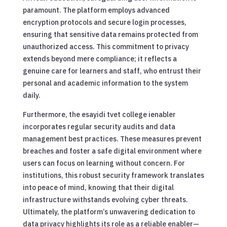
paramount. The platform employs advanced
encryption protocols and secure login processes,
ensuring that sensitive data remains protected from
unauthorized access. This commitment to privacy
extends beyond mere compliance; it reflects a
genuine care for learners and staff, who entrust their
personal and academic information to the system
daily.
Furthermore, the esayidi tvet college ienabler
incorporates regular security audits and data
management best practices. These measures prevent
breaches and foster a safe digital environment where
users can focus on learning without concern. For
institutions, this robust security framework translates
into peace of mind, knowing that their digital
infrastructure withstands evolving cyber threats.
Ultimately, the platform’s unwavering dedication to
data privacy highlights its role as a reliable enabler—