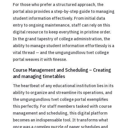
For those who prefer a structured approach, the
portal also provides a step-by-step guide to managing
student information effectively. From initial data
entry to ongoing maintenance, staff can rely on this
digital resource to keep everything in pristine order.
In the grand tapestry of college administration, the
ability to manage student information effortlessly is a
vital thread — and the umgungundlovu tvet college
portal weaves it with finesse.
Course Management and Scheduling – Creating
and managing timetables
The heartbeat of any educational institution lies in its
ability to organize and streamline its operations, and
the umgungundlovu tvet college portal exemplifies
this perfectly. For staff members tasked with course
management and scheduling, this digital platform
becomes an indispensable tool. It transforms what
once was a complex puzzle of paper schedules and