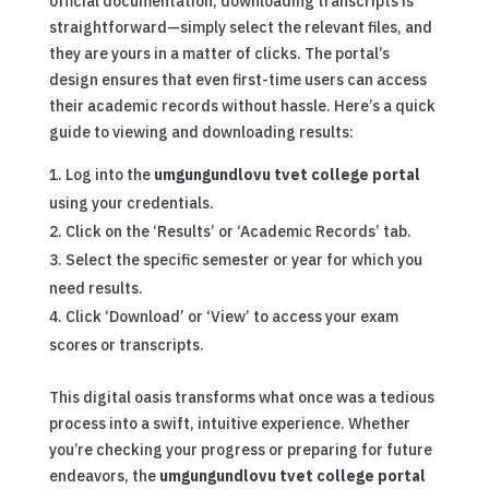
official documentation, downloading transcripts is
straightforward—simply select the relevant files, and
they are yours in a matter of clicks. The portal’s
design ensures that even first-time users can access
their academic records without hassle. Here’s a quick
guide to viewing and downloading results:
Log into the
umgungundlovu tvet college portal
using your credentials.
Click on the ‘Results’ or ‘Academic Records’ tab.
Select the specific semester or year for which you
need results.
Click ‘Download’ or ‘View’ to access your exam
scores or transcripts.
This digital oasis transforms what once was a tedious
process into a swift, intuitive experience. Whether
you’re checking your progress or preparing for future
endeavors, the
umgungundlovu tvet college portal