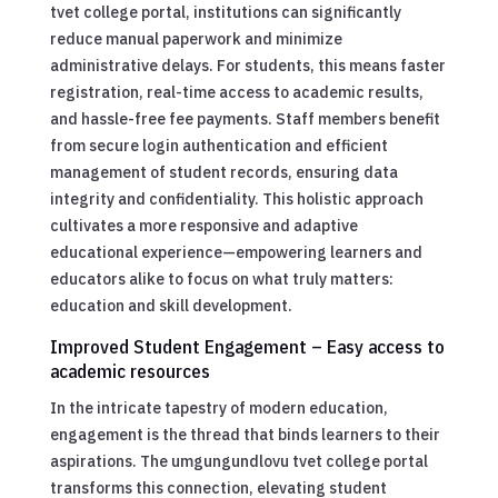
tvet college portal, institutions can significantly
reduce manual paperwork and minimize
administrative delays. For students, this means faster
registration, real-time access to academic results,
and hassle-free fee payments. Staff members benefit
from secure login authentication and efficient
management of student records, ensuring data
integrity and confidentiality. This holistic approach
cultivates a more responsive and adaptive
educational experience—empowering learners and
educators alike to focus on what truly matters:
education and skill development.
Improved Student Engagement – Easy access to
academic resources
In the intricate tapestry of modern education,
engagement is the thread that binds learners to their
aspirations. The umgungundlovu tvet college portal
transforms this connection, elevating student