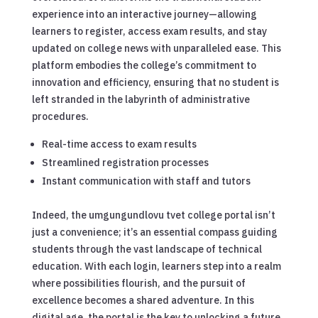
experience into an interactive journey—allowing
learners to register, access exam results, and stay
updated on college news with unparalleled ease. This
platform embodies the college’s commitment to
innovation and efficiency, ensuring that no student is
left stranded in the labyrinth of administrative
procedures.
Real-time access to exam results
Streamlined registration processes
Instant communication with staff and tutors
Indeed, the umgungundlovu tvet college portal isn’t
just a convenience; it’s an essential compass guiding
students through the vast landscape of technical
education. With each login, learners step into a realm
where possibilities flourish, and the pursuit of
excellence becomes a shared adventure. In this
digital age, the portal is the key to unlocking a future