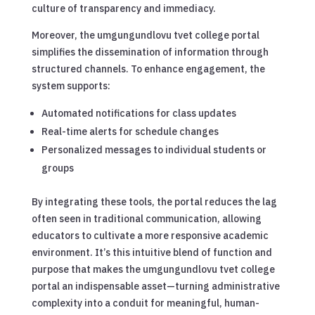
culture of transparency and immediacy.
Moreover, the umgungundlovu tvet college portal
simplifies the dissemination of information through
structured channels. To enhance engagement, the
system supports:
Automated notifications for class updates
Real-time alerts for schedule changes
Personalized messages to individual students or
groups
By integrating these tools, the portal reduces the lag
often seen in traditional communication, allowing
educators to cultivate a more responsive academic
environment. It’s this intuitive blend of function and
purpose that makes the umgungundlovu tvet college
portal an indispensable asset—turning administrative
complexity into a conduit for meaningful, human-