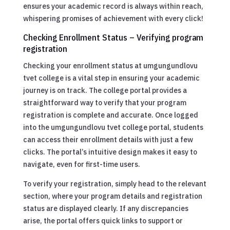
ensures your academic record is always within reach,
whispering promises of achievement with every click!
Checking Enrollment Status – Verifying program
registration
Checking your enrollment status at umgungundlovu
tvet college is a vital step in ensuring your academic
journey is on track. The college portal provides a
straightforward way to verify that your program
registration is complete and accurate. Once logged
into the umgungundlovu tvet college portal, students
can access their enrollment details with just a few
clicks. The portal’s intuitive design makes it easy to
navigate, even for first-time users.
To verify your registration, simply head to the relevant
section, where your program details and registration
status are displayed clearly. If any discrepancies
arise, the portal offers quick links to support or