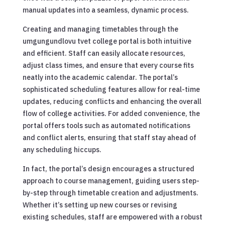
manual updates into a seamless, dynamic process.
Creating and managing timetables through the
umgungundlovu tvet college portal is both intuitive
and efficient. Staff can easily allocate resources,
adjust class times, and ensure that every course fits
neatly into the academic calendar. The portal’s
sophisticated scheduling features allow for real-time
updates, reducing conflicts and enhancing the overall
flow of college activities. For added convenience, the
portal offers tools such as automated notifications
and conflict alerts, ensuring that staff stay ahead of
any scheduling hiccups.
In fact, the portal’s design encourages a structured
approach to course management, guiding users step-
by-step through timetable creation and adjustments.
Whether it’s setting up new courses or revising
existing schedules, staff are empowered with a robust