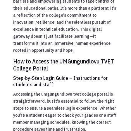
barriers and empowering students to take control of
their educational paths. It’s more than a platform; it’s
a reflection of the college’s commitment to
innovation, resilience, and the relentless pursuit of
excellence in technical education. This digital
gateway doesn’t just facilitate learning—it
transforms it into an immersive, human experience
rooted in opportunity and hope.
How to Access the UMGungundlovu TVET
College Portal
Step-by-Step Login Guide – Instructions for
students and staff
Accessing the umgungundlovu tvet college portal is
straightforward, but it’s essential to follow the right
steps to ensure a seamless login experience. Whether
you’re a student eager to check your grades or a staff
member managing schedules, knowing the correct
procedure saves time and frustration.