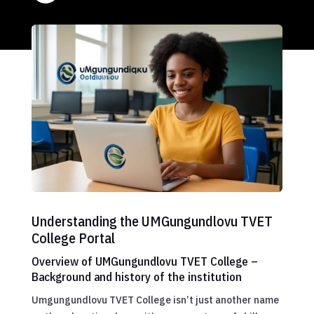
Understanding the UMGungundlovu TVET
College Portal
Overview of UMGungundlovu TVET College –
Background and history of the institution
Umgungundlovu TVET College isn’t just another name