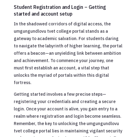
Student Registration and Login – Getting
started and account setup
In the shadowed corridors of digital access, the
umgungundlovu tvet college portal stands as a
gateway to academic salvation. For students daring
to navigate the labyrinth of higher learning, the portal
offers a beacon—an unyielding link between ambition
and achievement. To commence your journey, one
must first establish an account, a vital step that
unlocks the myriad of portals within this digital
fortress.
Getting started involves a few precise steps—
registering your credentials and creating a secure
login. Once your account is alive, you gain entry to a
realm where registration and login become seamless.
Remember, the key to unlocking the umgungundlovu
tvet college portal lies in maintaining vigilant security