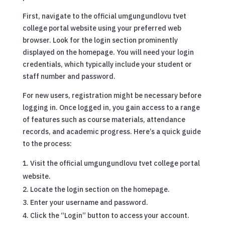
First, navigate to the official umgungundlovu tvet
college portal website using your preferred web
browser. Look for the login section prominently
displayed on the homepage. You will need your login
credentials, which typically include your student or
staff number and password.
For new users, registration might be necessary before
logging in. Once logged in, you gain access to a range
of features such as course materials, attendance
records, and academic progress. Here’s a quick guide
to the process:
Visit the official umgungundlovu tvet college portal
website.
Locate the login section on the homepage.
Enter your username and password.
Click the “Login” button to access your account.