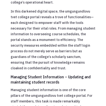
college’s operational heart.
In this darkened digital space, the umgungundlovu
tvet college portal reveals a trove of functionalities—
each designed to empower staff with the tools
necessary for their vital roles. From managing student
information to overseeing course schedules, the
portal stands as a monument to efficiency. The
security measures embedded within the staff login
process do not merely serve as barriers but as
guardians of the college’s scholarly sanctum,
ensuring that the pursuit of knowledge remains
cloaked in confidentiality and trust.
Managing Student Information – Updating and
maintaining student records
Managing student information is one of the core
pillars of the umgungundlovu tvet college portal. For
staff members, this task is made remarkably