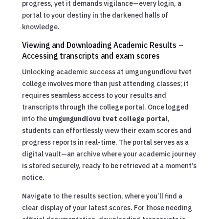
progress, yet it demands vigilance—every login, a
portal to your destiny in the darkened halls of
knowledge.
Viewing and Downloading Academic Results –
Accessing transcripts and exam scores
Unlocking academic success at umgungundlovu tvet
college involves more than just attending classes; it
requires seamless access to your results and
transcripts through the college portal. Once logged
into the
umgungundlovu tvet college portal
,
students can effortlessly view their exam scores and
progress reports in real-time. The portal serves as a
digital vault—an archive where your academic journey
is stored securely, ready to be retrieved at a moment’s
notice.
Navigate to the results section, where you’ll find a
clear display of your latest scores. For those needing