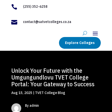

(255) 352-6258

contact@satvetcolleges.co.za
Explore Colleges
Unlock Your Future with the
Umgungundlovu TVET College
Portal: Your Gateway to Success
Aug 15, 2025
|
TVET College Blog
By admin