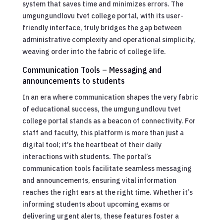
system that saves time and minimizes errors. The
umgungundlovu tvet college portal, with its user-
friendly interface, truly bridges the gap between
administrative complexity and operational simplicity,
weaving order into the fabric of college life.
Communication Tools – Messaging and
announcements to students
In an era where communication shapes the very fabric
of educational success, the umgungundlovu tvet
college portal stands as a beacon of connectivity. For
staff and faculty, this platform is more than just a
digital tool; it’s the heartbeat of their daily
interactions with students. The portal’s
communication tools facilitate seamless messaging
and announcements, ensuring vital information
reaches the right ears at the right time. Whether it’s
informing students about upcoming exams or
delivering urgent alerts, these features foster a