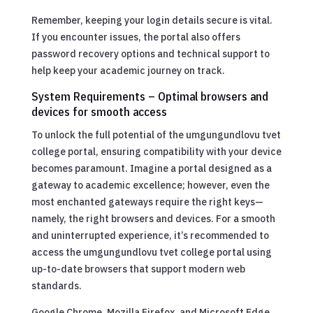
Remember, keeping your login details secure is vital.
If you encounter issues, the portal also offers
password recovery options and technical support to
help keep your academic journey on track.
System Requirements – Optimal browsers and
devices for smooth access
To unlock the full potential of the umgungundlovu tvet
college portal, ensuring compatibility with your device
becomes paramount. Imagine a portal designed as a
gateway to academic excellence; however, even the
most enchanted gateways require the right keys—
namely, the right browsers and devices. For a smooth
and uninterrupted experience, it’s recommended to
access the umgungundlovu tvet college portal using
up-to-date browsers that support modern web
standards.
Google Chrome, Mozilla Firefox, and Microsoft Edge