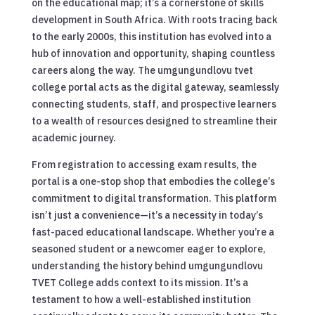
on the educational map; it’s a cornerstone of skills
development in South Africa. With roots tracing back
to the early 2000s, this institution has evolved into a
hub of innovation and opportunity, shaping countless
careers along the way. The umgungundlovu tvet
college portal acts as the digital gateway, seamlessly
connecting students, staff, and prospective learners
to a wealth of resources designed to streamline their
academic journey.
From registration to accessing exam results, the
portal is a one-stop shop that embodies the college’s
commitment to digital transformation. This platform
isn’t just a convenience—it’s a necessity in today’s
fast-paced educational landscape. Whether you’re a
seasoned student or a newcomer eager to explore,
understanding the history behind umgungundlovu
TVET College adds context to its mission. It’s a
testament to how a well-established institution