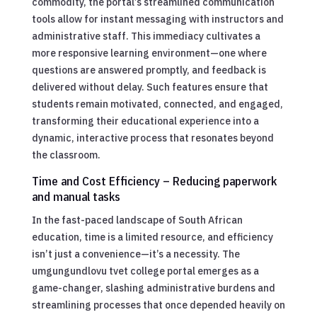
commodity, the portal’s streamlined communication
tools allow for instant messaging with instructors and
administrative staff. This immediacy cultivates a
more responsive learning environment—one where
questions are answered promptly, and feedback is
delivered without delay. Such features ensure that
students remain motivated, connected, and engaged,
transforming their educational experience into a
dynamic, interactive process that resonates beyond
the classroom.
Time and Cost Efficiency – Reducing paperwork
and manual tasks
In the fast-paced landscape of South African
education, time is a limited resource, and efficiency
isn’t just a convenience—it’s a necessity. The
umgungundlovu tvet college portal emerges as a
game-changer, slashing administrative burdens and
streamlining processes that once depended heavily on