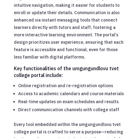
intuitive navigation, making it easier for students to
enroll or update their details. Communication is also
enhanced via instant messaging tools that connect
learners directly with tutors and staff, fostering a
more interactive learning environment. The portal’s
design prioritizes user experience, ensuring that each
feature is accessible and functional, even for those
less familiar with digital platforms.
Key functionalities of the umgungundlovu tvet
college portal include:
Online registration and re-registration options
Access to academic calendars and course materials
Real-time updates on exam schedules and results
Direct communication channels with college staff
Every tool embedded within the umgungundlovu tvet
college portal is crafted to serve a purpose—reducing