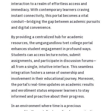
interaction to a realm of effortless access and
immediacy. With contemporary learners craving
instant connectivity, this portal becomes a vital
conduit—bridging the gap between academic pursuits
and digital convenience.
By providing a centralized hub for academic
resources, the umgungundlovu tvet college portal
enhances student engagement in profound ways.
Students can access lecture notes, submit
assignments, and participate in discussion forums—
all from a single, intuitive interface. This seamless
integration fosters a sense of ownership and
involvement in their educational journey. Moreover,
the portal’s real-time updates on academic results
and enrollment status empower learners to stay
informed and proactive about their progress.
In an environment where time is a precious