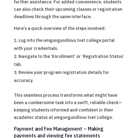
further assistance. For added convenience, students
can also check their upcoming classes or registration
deadlines through the same interface.
Here’s a quick overview of the steps involved:
Log into the umgungundlovu tvet college portal
with your credentials.
Navigate to the ‘Enrollment’ or ‘Registration Status’
tab.
Review your program registration details for
accuracy.
This seamless process transforms what might have
been a cumbersome task into a swift, reliable check—
keeping students informed and confident in their
academic status at umgungundlovu tvet college.
Payment and Fee Management – Making
payments and viewing fee statements