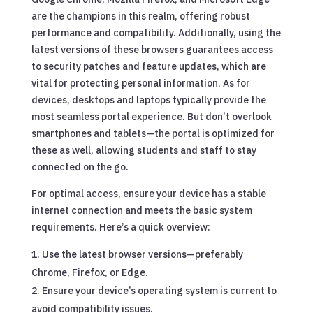
are the champions in this realm, offering robust
performance and compatibility. Additionally, using the
latest versions of these browsers guarantees access
to security patches and feature updates, which are
vital for protecting personal information. As for
devices, desktops and laptops typically provide the
most seamless portal experience. But don’t overlook
smartphones and tablets—the portal is optimized for
these as well, allowing students and staff to stay
connected on the go.
For optimal access, ensure your device has a stable
internet connection and meets the basic system
requirements. Here’s a quick overview:
Use the latest browser versions—preferably
Chrome, Firefox, or Edge.
Ensure your device’s operating system is current to
avoid compatibility issues.