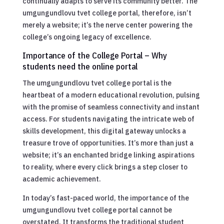
continually adapts to serve its community better. The
umgungundlovu tvet college portal, therefore, isn’t
merely a website; it’s the nerve center powering the
college’s ongoing legacy of excellence.
Importance of the College Portal – Why
students need the online portal
The umgungundlovu tvet college portal is the
heartbeat of a modern educational revolution, pulsing
with the promise of seamless connectivity and instant
access. For students navigating the intricate web of
skills development, this digital gateway unlocks a
treasure trove of opportunities. It’s more than just a
website; it’s an enchanted bridge linking aspirations
to reality, where every click brings a step closer to
academic achievement.
In today’s fast-paced world, the importance of the
umgungundlovu tvet college portal cannot be
overstated. It transforms the traditional student