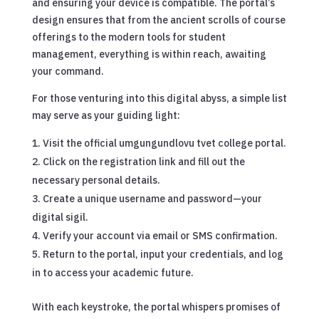
and ensuring your device is compatible. The portal’s
design ensures that from the ancient scrolls of course
offerings to the modern tools for student
management, everything is within reach, awaiting
your command.
For those venturing into this digital abyss, a simple list
may serve as your guiding light:
Visit the official umgungundlovu tvet college portal.
Click on the registration link and fill out the
necessary personal details.
Create a unique username and password—your
digital sigil.
Verify your account via email or SMS confirmation.
Return to the portal, input your credentials, and log
in to access your academic future.
With each keystroke, the portal whispers promises of