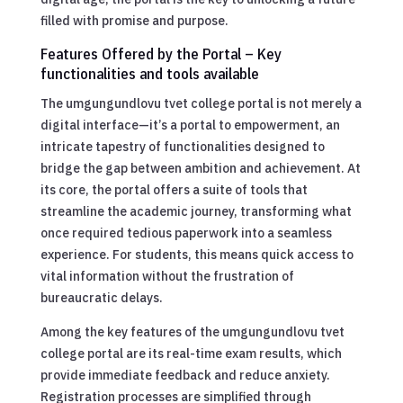
filled with promise and purpose.
Features Offered by the Portal – Key
functionalities and tools available
The umgungundlovu tvet college portal is not merely a
digital interface—it’s a portal to empowerment, an
intricate tapestry of functionalities designed to
bridge the gap between ambition and achievement. At
its core, the portal offers a suite of tools that
streamline the academic journey, transforming what
once required tedious paperwork into a seamless
experience. For students, this means quick access to
vital information without the frustration of
bureaucratic delays.
Among the key features of the umgungundlovu tvet
college portal are its real-time exam results, which
provide immediate feedback and reduce anxiety.
Registration processes are simplified through