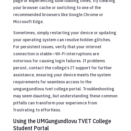
page or experiencing slow loading times, try clearing
your browser cache or switching to one of the
recommended browsers like Google Chrome or
Microsoft Edge.
Sometimes, simply restarting your device or updating
your operating system can resolve hidden glitches.
For persistent issues, verify that your internet
connection is stable—Wi-Fi interruptions are
notorious for causing login failures. If problems
persist, contact the college’s IT support for further
assistance, ensuring your device meets the system
requirements for seamless access to the
umgungundlovu tvet college portal. Troubleshooting
may seem daunting, but understanding these common
pitfalls can transform your experience from
frustrating to effortless.
Using the UMGungundlovu TVET College
Student Portal