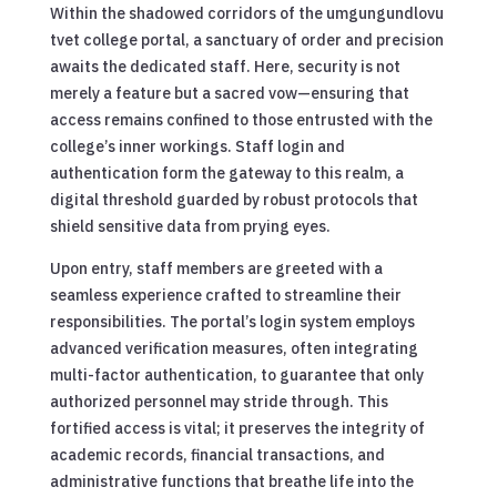
Within the shadowed corridors of the umgungundlovu
tvet college portal, a sanctuary of order and precision
awaits the dedicated staff. Here, security is not
merely a feature but a sacred vow—ensuring that
access remains confined to those entrusted with the
college’s inner workings. Staff login and
authentication form the gateway to this realm, a
digital threshold guarded by robust protocols that
shield sensitive data from prying eyes.
Upon entry, staff members are greeted with a
seamless experience crafted to streamline their
responsibilities. The portal’s login system employs
advanced verification measures, often integrating
multi-factor authentication, to guarantee that only
authorized personnel may stride through. This
fortified access is vital; it preserves the integrity of
academic records, financial transactions, and
administrative functions that breathe life into the