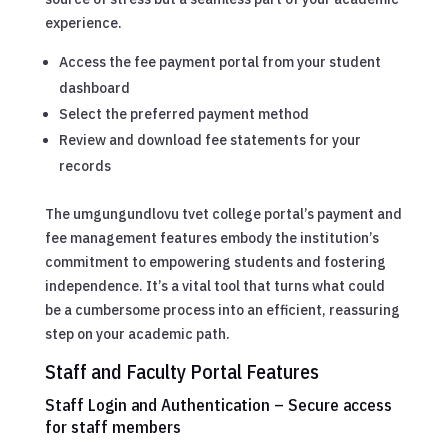
experience.
Access the fee payment portal from your student
dashboard
Select the preferred payment method
Review and download fee statements for your
records
The umgungundlovu tvet college portal’s payment and
fee management features embody the institution’s
commitment to empowering students and fostering
independence. It’s a vital tool that turns what could
be a cumbersome process into an efficient, reassuring
step on your academic path.
Staff and Faculty Portal Features
Staff Login and Authentication – Secure access
for staff members