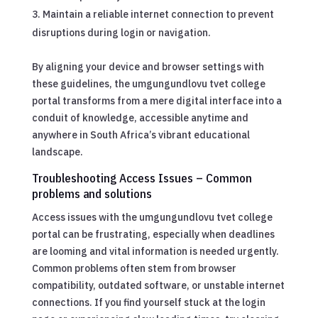
Maintain a reliable internet connection to prevent
disruptions during login or navigation.
By aligning your device and browser settings with
these guidelines, the umgungundlovu tvet college
portal transforms from a mere digital interface into a
conduit of knowledge, accessible anytime and
anywhere in South Africa’s vibrant educational
landscape.
Troubleshooting Access Issues – Common
problems and solutions
Access issues with the umgungundlovu tvet college
portal can be frustrating, especially when deadlines
are looming and vital information is needed urgently.
Common problems often stem from browser
compatibility, outdated software, or unstable internet
connections. If you find yourself stuck at the login