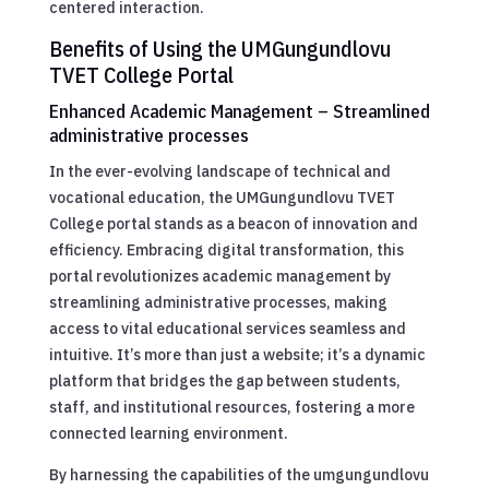
centered interaction.
Benefits of Using the UMGungundlovu
TVET College Portal
Enhanced Academic Management – Streamlined
administrative processes
In the ever-evolving landscape of technical and
vocational education, the UMGungundlovu TVET
College portal stands as a beacon of innovation and
efficiency. Embracing digital transformation, this
portal revolutionizes academic management by
streamlining administrative processes, making
access to vital educational services seamless and
intuitive. It’s more than just a website; it’s a dynamic
platform that bridges the gap between students,
staff, and institutional resources, fostering a more
connected learning environment.
By harnessing the capabilities of the umgungundlovu