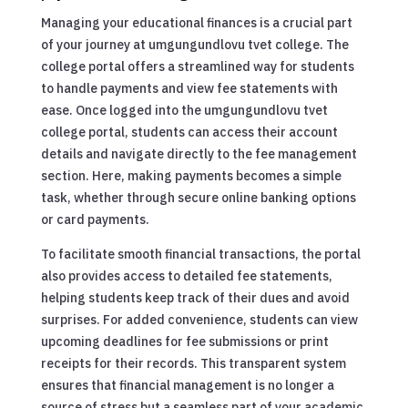
Managing your educational finances is a crucial part
of your journey at umgungundlovu tvet college. The
college portal offers a streamlined way for students
to handle payments and view fee statements with
ease. Once logged into the umgungundlovu tvet
college portal, students can access their account
details and navigate directly to the fee management
section. Here, making payments becomes a simple
task, whether through secure online banking options
or card payments.
To facilitate smooth financial transactions, the portal
also provides access to detailed fee statements,
helping students keep track of their dues and avoid
surprises. For added convenience, students can view
upcoming deadlines for fee submissions or print
receipts for their records. This transparent system
ensures that financial management is no longer a
source of stress but a seamless part of your academic