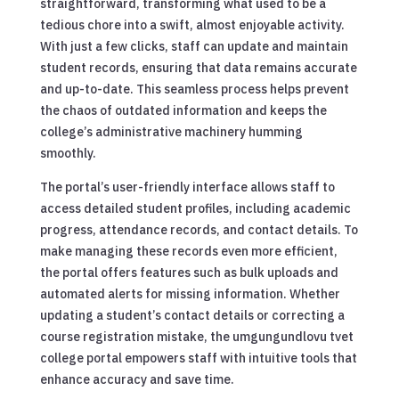
straightforward, transforming what used to be a
tedious chore into a swift, almost enjoyable activity.
With just a few clicks, staff can update and maintain
student records, ensuring that data remains accurate
and up-to-date. This seamless process helps prevent
the chaos of outdated information and keeps the
college’s administrative machinery humming
smoothly.
The portal’s user-friendly interface allows staff to
access detailed student profiles, including academic
progress, attendance records, and contact details. To
make managing these records even more efficient,
the portal offers features such as bulk uploads and
automated alerts for missing information. Whether
updating a student’s contact details or correcting a
course registration mistake, the umgungundlovu tvet
college portal empowers staff with intuitive tools that
enhance accuracy and save time.