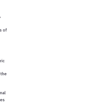
,
s
s of
ric
 the
onal
ies