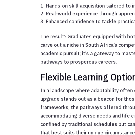
Hands-on skill acquisition tailored to 
Real-world experience through apprent
Enhanced confidence to tackle practic
The result? Graduates equipped with bot
carve out a niche in South Africa’s compe
academic pursuit; it’s a gateway to mast
pathways to prosperous careers.
Flexible Learning Optio
In a landscape where adaptability often d
upgrade stands out as a beacon for those
frameworks, the pathways offered throug
accommodating diverse needs and life ci
confined by traditional schedules but ca
that best suits their unique circumstance