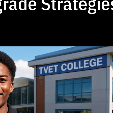
rade Strategie