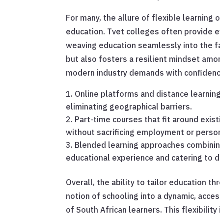
For many, the allure of flexible learning 
education. Tvet colleges often provide
weaving education seamlessly into the fab
but also fosters a resilient mindset am
modern industry demands with confidenc
Online platforms and distance learnin
eliminating geographical barriers.
Part-time courses that fit around exis
without sacrificing employment or person
Blended learning approaches combining 
educational experience and catering to di
Overall, the ability to tailor education 
notion of schooling into a dynamic, acce
of South African learners. This flexibility 