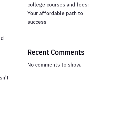
college courses and fees:
Your affordable path to
success
nd
Recent Comments
No comments to show.
sn’t