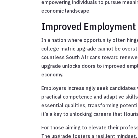
empowering individuals to pursue meaning
economic landscape.
Improved Employment 
In a nation where opportunity often hinge
college matric upgrade cannot be overs
countless South Africans toward renewed
upgrade unlocks doors to improved empl
economy.
Employers increasingly seek candidates 
practical competence and adaptive skills
essential qualities, transforming potentia
it’s a key to unlocking careers that flour
For those aiming to elevate their profes
The upgrade fosters a resilient mindset, 