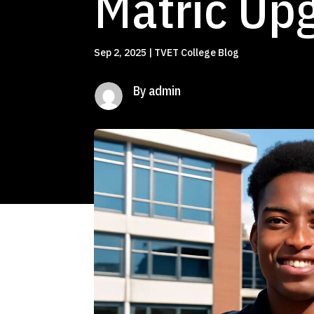
Matric Upg
Sep 2, 2025
|
TVET College Blog
By admin