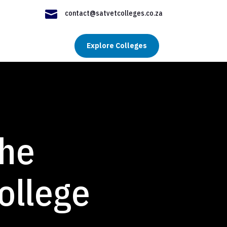

contact@satvetcolleges.co.za
Explore Colleges
the
ollege