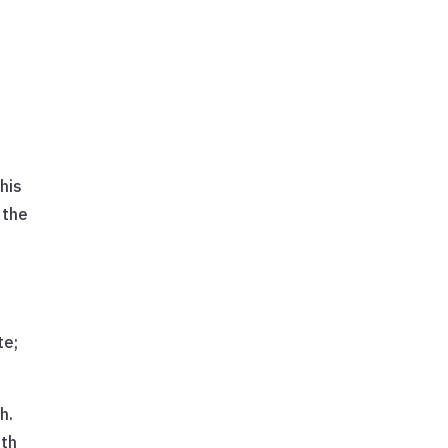
his
 the
te;
h.
uth