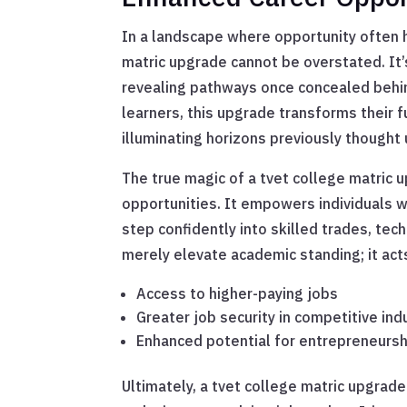
In a landscape where opportunity often h
matric upgrade cannot be overstated. It’s 
revealing pathways once concealed behi
learners, this upgrade transforms their 
illuminating horizons previously thought
The true magic of a tvet college matric u
opportunities. It empowers individuals 
step confidently into skilled trades, tech
merely elevate academic standing; it act
Access to higher-paying jobs
Greater job security in competitive ind
Enhanced potential for entrepreneursh
Ultimately, a tvet college matric upgrade