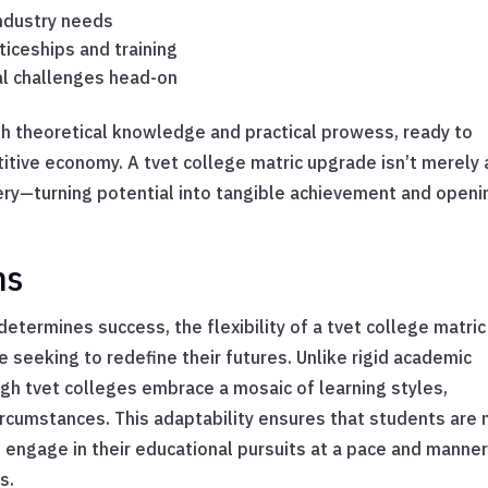
industry needs
iceships and training
al challenges head-on
h theoretical knowledge and practical prowess, ready to
titive economy. A tvet college matric upgrade isn’t merely 
ery—turning potential into tangible achievement and openi
ns
etermines success, the flexibility of a tvet college matric
 seeking to redefine their futures. Unlike rigid academic
h tvet colleges embrace a mosaic of learning styles,
rcumstances. This adaptability ensures that students are 
n engage in their educational pursuits at a pace and manne
s.