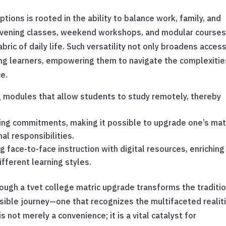
options is rooted in the ability to balance work, family, and
 evening classes, weekend workshops, and modular courses
ric of daily life. Such versatility not only broadens acces
ong learners, empowering them to navigate the complexitie
e.
g modules that allow students to study remotely, thereby
ting commitments, making it possible to upgrade one’s mat
al responsibilities.
face-to-face instruction with digital resources, enriching
fferent learning styles.
through a tvet college matric upgrade transforms the traditi
ssible journey—one that recognizes the multifaceted realit
is not merely a convenience; it is a vital catalyst for