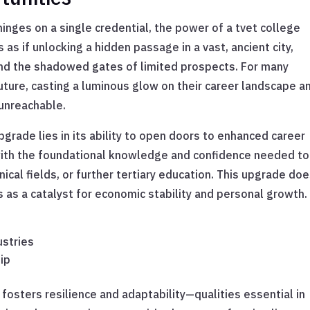
inges on a single credential, the power of a tvet college
as if unlocking a hidden passage in a vast, ancient city,
nd the shadowed gates of limited prospects. For many
future, casting a luminous glow on their career landscape a
 unreachable.
pgrade lies in its ability to open doors to enhanced career
with the foundational knowledge and confidence needed to
nical fields, or further tertiary education. This upgrade doe
s as a catalyst for economic stability and personal growth.
ustries
ip
 fosters resilience and adaptability—qualities essential in