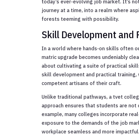
today’s ever-evolving job market. It’s no
journey at a time, into a realm where asp
forests teeming with possibility.
Skill Development and P
In a world where hands-on skills often o
matric upgrade becomes undeniably clear.
about cultivating a suite of practical ski
skill development and practical training
competent artisans of their craft.
Unlike traditional pathways, a tvet coll
approach ensures that students are not 
example, many colleges incorporate real-
exposure to the demands of the job marke
workplace seamless and more impactful