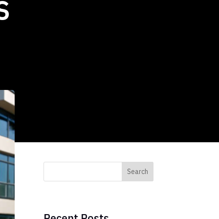
s
Search
Recent Posts