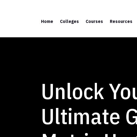
Home
Colleges
Courses
Resources
Unlock You
Ultimate G