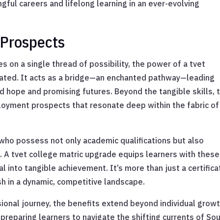
ful careers and lifelong learning in an ever-evolving
Prospects
s on a single thread of possibility, the power of a tvet
tated. It acts as a bridge—an enchanted pathway—leading
 hope and promising futures. Beyond the tangible skills, t
oyment prospects that resonate deep within the fabric of
who possess not only academic qualifications but also
. A tvet college matric upgrade equips learners with these
l into tangible achievement. It’s more than just a certifica
ish in a dynamic, competitive landscape.
sional journey, the benefits extend beyond individual growt
preparing learners to navigate the shifting currents of So