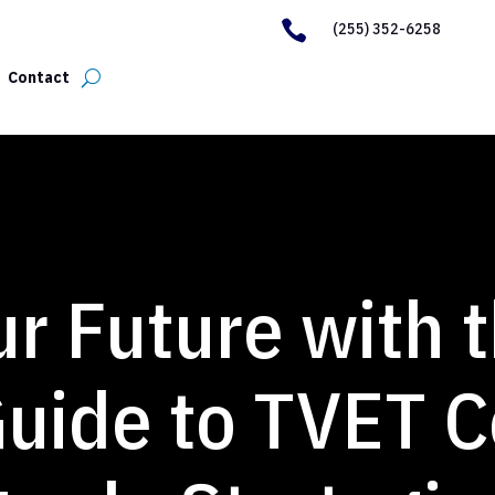

(255) 352-6258
Contact
r Future with 
uide to TVET C