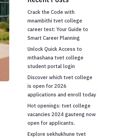
Crack the Code with
mnambithi tvet college
career test: Your Guide to
Smart Career Planning
Unlock Quick Access to
mthashana tvet college
student portal login
Discover which tvet college
is open for 2026
applications and enroll today
Hot openings: tvet college
vacancies 2024 gauteng now
open for applicants.
Explore sekhukhune tvet