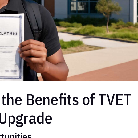
the Benefits of TVET
 Upgrade
tunities