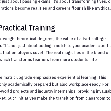
t just about passing exams; it’s about transforming lives, 
irations become realities and careers flourish like mythical
ractical Training
utweigh theoretical degrees, the value of a tvet college
 It’s not just about adding a notch to your academic belt 
lls that employers covet. The real magic lies in the blend of
, which transforms learners from mere students into
ege matric upgrade emphasizes experiential learning. This
only academically prepared but also workplace-ready. For
world projects and industry internships, providing invalua
t. Such initiatives make the transition from classroom to
.