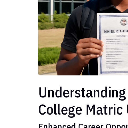
Understanding 
College Matric
Enhanced Career Oppor