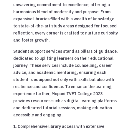
unwavering commitment to excellence, offering a
harmonious blend of modernity and purpose. From
expansive libraries filled with a wealth of knowledge
to state-of-the-art study areas designed for focused
reflection, every corner is crafted to nurture curiosity
and foster growth.
Student support services stand as pillars of guidance,
dedicated to uplifting learners on their educational
journey. These services include counselling, career
advice, and academic mentoring, ensuring each
student is equipped not only with skills but also with
resilience and confidence. To enhance the learning
experience further, Mopani TVET College 2023
provides resources such as digital learning platforms
and dedicated tutorial sessions, making education
accessible and engaging.
Comprehensive library access with extensive