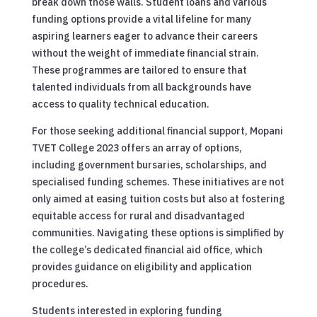
break down those walls. Student loans and various
funding options provide a vital lifeline for many
aspiring learners eager to advance their careers
without the weight of immediate financial strain.
These programmes are tailored to ensure that
talented individuals from all backgrounds have
access to quality technical education.
For those seeking additional financial support, Mopani
TVET College 2023 offers an array of options,
including government bursaries, scholarships, and
specialised funding schemes. These initiatives are not
only aimed at easing tuition costs but also at fostering
equitable access for rural and disadvantaged
communities. Navigating these options is simplified by
the college’s dedicated financial aid office, which
provides guidance on eligibility and application
procedures.
Students interested in exploring funding