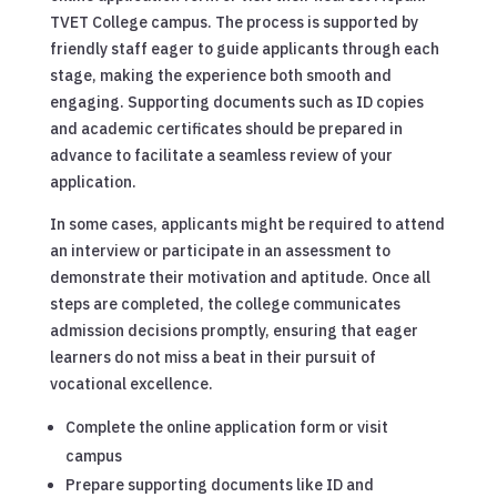
TVET College campus. The process is supported by
friendly staff eager to guide applicants through each
stage, making the experience both smooth and
engaging. Supporting documents such as ID copies
and academic certificates should be prepared in
advance to facilitate a seamless review of your
application.
In some cases, applicants might be required to attend
an interview or participate in an assessment to
demonstrate their motivation and aptitude. Once all
steps are completed, the college communicates
admission decisions promptly, ensuring that eager
learners do not miss a beat in their pursuit of
vocational excellence.
Complete the online application form or visit
campus
Prepare supporting documents like ID and