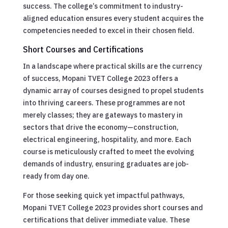
success. The college’s commitment to industry-
aligned education ensures every student acquires the
competencies needed to excel in their chosen field.
Short Courses and Certifications
In a landscape where practical skills are the currency
of success, Mopani TVET College 2023 offers a
dynamic array of courses designed to propel students
into thriving careers. These programmes are not
merely classes; they are gateways to mastery in
sectors that drive the economy—construction,
electrical engineering, hospitality, and more. Each
course is meticulously crafted to meet the evolving
demands of industry, ensuring graduates are job-
ready from day one.
For those seeking quick yet impactful pathways,
Mopani TVET College 2023 provides short courses and
certifications that deliver immediate value. These