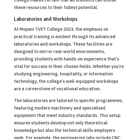
these resources to their fullest potential.
Laboratories and Workshops
At Mopani TVET College 2023, the emphasis on
practical training is evident through its advanced
laboratories and workshops. These facilities are
designed to mirror real-world environments,
providing students with hands-on experience that’s
vital for success in their chosen fields. Whether you’re
studying engineering, hospitality, or information
technology, the college’s well-equipped workshops
are a cornerstone of vocational education.
The laboratories are tailored to specific programmes,
featuring modern machinery and specialised
equipment that meet industry standards. This setup
ensures students develop not only theoretical
knowledge but also the technical skills employers
seek. For example, the engineering labs include CNC