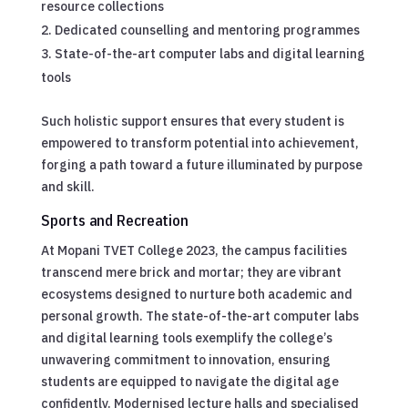
resource collections
Dedicated counselling and mentoring programmes
State-of-the-art computer labs and digital learning
tools
Such holistic support ensures that every student is
empowered to transform potential into achievement,
forging a path toward a future illuminated by purpose
and skill.
Sports and Recreation
At Mopani TVET College 2023, the campus facilities
transcend mere brick and mortar; they are vibrant
ecosystems designed to nurture both academic and
personal growth. The state-of-the-art computer labs
and digital learning tools exemplify the college’s
unwavering commitment to innovation, ensuring
students are equipped to navigate the digital age
confidently. Modernised lecture halls and specialised