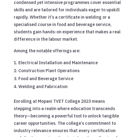
condensed yet intensive programmes cover essential
skills and are tailored for individuals eager to upskill
rapidly. Whether it’s a certificate in welding or a
specialised course in food and beverage service,
students gain hands-on experience that makes a real
difference in the labour market.
Among the notable offerings are:
Electrical Installation and Maintenance
Construction Plant Operations
Food and Beverage Service
Welding and Fabrication
Enrolling at Mopani TVET College 2023 means
stepping into a realm where education transcends
theory—becoming a powerful tool to unlock tangible
career opportunities. The college’s commitment to
industry relevance ensures that every certification