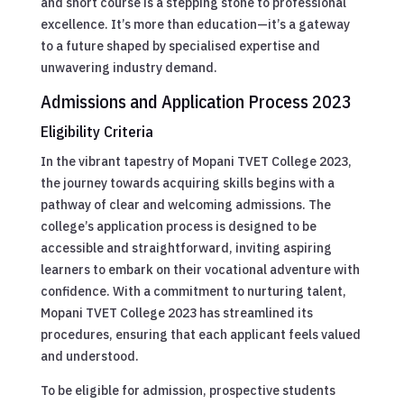
and short course is a stepping stone to professional
excellence. It’s more than education—it’s a gateway
to a future shaped by specialised expertise and
unwavering industry demand.
Admissions and Application Process 2023
Eligibility Criteria
In the vibrant tapestry of Mopani TVET College 2023,
the journey towards acquiring skills begins with a
pathway of clear and welcoming admissions. The
college’s application process is designed to be
accessible and straightforward, inviting aspiring
learners to embark on their vocational adventure with
confidence. With a commitment to nurturing talent,
Mopani TVET College 2023 has streamlined its
procedures, ensuring that each applicant feels valued
and understood.
To be eligible for admission, prospective students