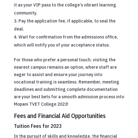
it as your VIP pass to the college’s vibrant learning
community.
Pay the application fee, if applicable, to seal the
deal.
Wait for confirmation from the admissions office,
which will notify you of your acceptance status.
For those who prefer a personal touch, visiting the
nearest campus remains an option, where staff are
eager to assist and ensure your journey into
vocational training is seamless. Remember, meeting
deadlines and submitting complete documentation
are your best bets for a smooth admission process into
Mopani TVET College 2023!
Fees and Financial Aid Opportunities
Tuition Fees for 2023
In the pursuit of skills and knowledge, the financial