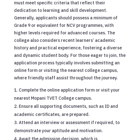
must meet specific criteria that reflect their
dedication to learning and skill development.
Generally, applicants should possess a minimum of
Grade 9 or equivalent for NCV programmes, with
higher levels required for advanced courses. The
college also considers recent learners’ academic
history and practical experience, fostering a diverse
and dynamic student body. For those eager to join, the
application process typically involves submitting an
online form or visiting the nearest college campus,
where friendly staff assist throughout the journey.
Complete the online application form or visit your
nearest Mopani TVET College campus.
Ensure all supporting documents, such as ID and
academic certificates, are prepared.
Attend an interview or assessment if required, to
demonstrate your aptitude and motivation.
Await the admission decision, which is