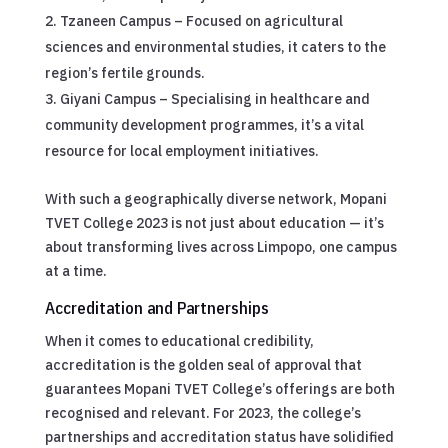
Tzaneen Campus – Focused on agricultural
sciences and environmental studies, it caters to the
region’s fertile grounds.
Giyani Campus – Specialising in healthcare and
community development programmes, it’s a vital
resource for local employment initiatives.
With such a geographically diverse network, Mopani
TVET College 2023 is not just about education — it’s
about transforming lives across Limpopo, one campus
at a time.
Accreditation and Partnerships
When it comes to educational credibility,
accreditation is the golden seal of approval that
guarantees Mopani TVET College’s offerings are both
recognised and relevant. For 2023, the college’s
partnerships and accreditation status have solidified