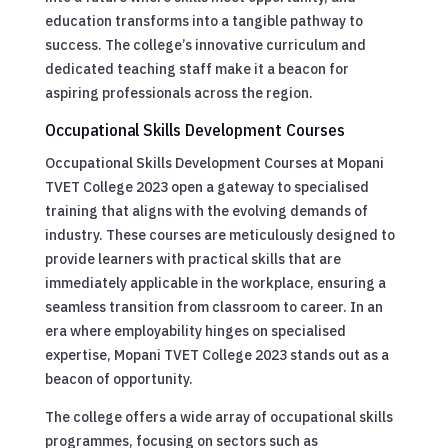
education transforms into a tangible pathway to
success. The college’s innovative curriculum and
dedicated teaching staff make it a beacon for
aspiring professionals across the region.
Occupational Skills Development Courses
Occupational Skills Development Courses at Mopani
TVET College 2023 open a gateway to specialised
training that aligns with the evolving demands of
industry. These courses are meticulously designed to
provide learners with practical skills that are
immediately applicable in the workplace, ensuring a
seamless transition from classroom to career. In an
era where employability hinges on specialised
expertise, Mopani TVET College 2023 stands out as a
beacon of opportunity.
The college offers a wide array of occupational skills
programmes, focusing on sectors such as