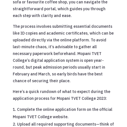
sofa or favourite coffee shop, you can navigate the
straightforward portal, which guides you through
each step with clarity and ease.
The process involves submitting essential documents
like ID copies and academic certificates, which can be
uploaded directly via the online platform. To avoid
last-minute chaos, it’s advisable to gather all
necessary paperwork beforehand. Mopani TVET
College’s digital application system is open year-
round, but peak admission periods usually start in
February and March, so early birds have the best
chance of securing their place.
Here’s a quick rundown of what to expect during the
application process for Mopani TVET College 2023:
Complete the online application form on the official
Mopani TVET College website.
Upload all required supporting documents—think of