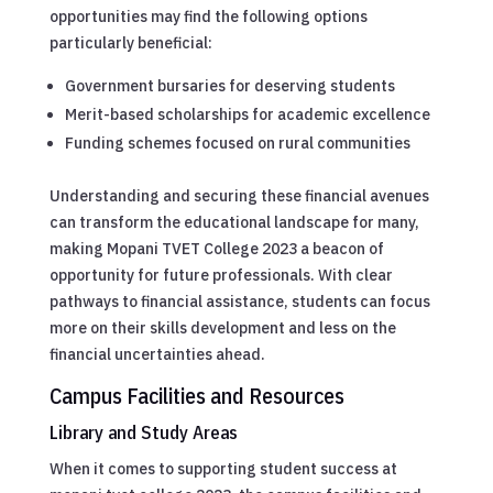
opportunities may find the following options
particularly beneficial:
Government bursaries for deserving students
Merit-based scholarships for academic excellence
Funding schemes focused on rural communities
Understanding and securing these financial avenues
can transform the educational landscape for many,
making Mopani TVET College 2023 a beacon of
opportunity for future professionals. With clear
pathways to financial assistance, students can focus
more on their skills development and less on the
financial uncertainties ahead.
Campus Facilities and Resources
Library and Study Areas
When it comes to supporting student success at