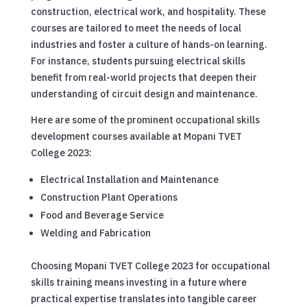
construction, electrical work, and hospitality. These
courses are tailored to meet the needs of local
industries and foster a culture of hands-on learning.
For instance, students pursuing electrical skills
benefit from real-world projects that deepen their
understanding of circuit design and maintenance.
Here are some of the prominent occupational skills
development courses available at Mopani TVET
College 2023:
Electrical Installation and Maintenance
Construction Plant Operations
Food and Beverage Service
Welding and Fabrication
Choosing Mopani TVET College 2023 for occupational
skills training means investing in a future where
practical expertise translates into tangible career