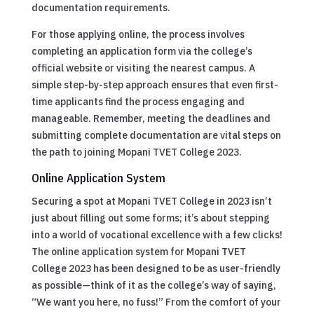
documentation requirements.
For those applying online, the process involves
completing an application form via the college’s
official website or visiting the nearest campus. A
simple step-by-step approach ensures that even first-
time applicants find the process engaging and
manageable. Remember, meeting the deadlines and
submitting complete documentation are vital steps on
the path to joining Mopani TVET College 2023.
Online Application System
Securing a spot at Mopani TVET College in 2023 isn’t
just about filling out some forms; it’s about stepping
into a world of vocational excellence with a few clicks!
The online application system for Mopani TVET
College 2023 has been designed to be as user-friendly
as possible—think of it as the college’s way of saying,
“We want you here, no fuss!” From the comfort of your