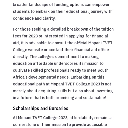
broader landscape of funding options can empower
students to embark on their educational journey with
confidence and clarity.
For those seeking a detailed breakdown of the tuition
fees for 2023 or interested in applying for financial
aid, it is advisable to consult the official Mopani TVET
College website or contact their financial aid office
directly. The college’s commitment to making
education affordable underscores its mission to
cultivate skilled professionals ready to meet South
Africa’s developmental needs. Embarking on this
educational path at Mopani TVET College 2023 is not
merely about acquiring skills but also about investing
in a future that is both promising and sustainable!
Scholarships and Bursaries
At Mopani TVET College 2023, affordability remains a
cornerstone of their mission to provide accessible