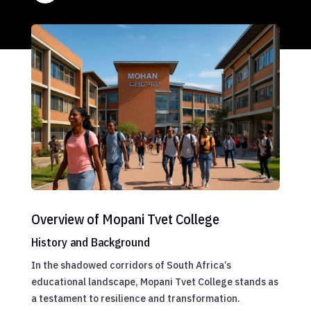
Overview of Mopani Tvet College
History and Background
In the shadowed corridors of South Africa’s
educational landscape, Mopani Tvet College stands as
a testament to resilience and transformation.