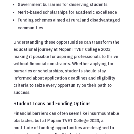
Government bursaries for deserving students
Merit-based scholarships for academic excellence
Funding schemes aimed at rural and disadvantaged
communities
Understanding these opportunities can transform the
educational journey at Mopani TVET College 2023,
making it possible for aspiring professionals to thrive
without financial constraints. Whether applying for
bursaries or scholarships, students should stay
informed about application deadlines and eligibility
criteria to seize every opportunity on their path to
success.
Student Loans and Funding Options
Financial barriers can often seem like insurmountable
obstacles, but at Mopani TVET College 2023, a
multitude of funding opportunities are designed to