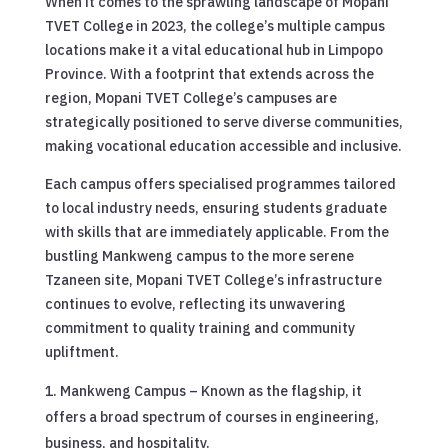
When it comes to the sprawling landscape of Mopani
TVET College in 2023, the college’s multiple campus
locations make it a vital educational hub in Limpopo
Province. With a footprint that extends across the
region, Mopani TVET College’s campuses are
strategically positioned to serve diverse communities,
making vocational education accessible and inclusive.
Each campus offers specialised programmes tailored
to local industry needs, ensuring students graduate
with skills that are immediately applicable. From the
bustling Mankweng campus to the more serene
Tzaneen site, Mopani TVET College’s infrastructure
continues to evolve, reflecting its unwavering
commitment to quality training and community
upliftment.
Mankweng Campus – Known as the flagship, it
offers a broad spectrum of courses in engineering,
business, and hospitality.