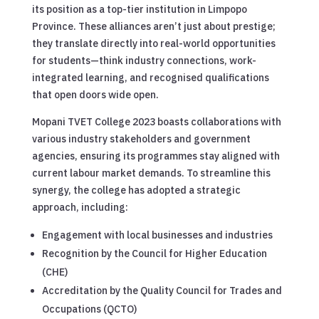
its position as a top-tier institution in Limpopo
Province. These alliances aren’t just about prestige;
they translate directly into real-world opportunities
for students—think industry connections, work-
integrated learning, and recognised qualifications
that open doors wide open.
Mopani TVET College 2023 boasts collaborations with
various industry stakeholders and government
agencies, ensuring its programmes stay aligned with
current labour market demands. To streamline this
synergy, the college has adopted a strategic
approach, including:
Engagement with local businesses and industries
Recognition by the Council for Higher Education
(CHE)
Accreditation by the Quality Council for Trades and
Occupations (QCTO)