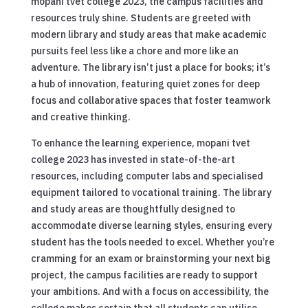
mopani tvet college 2023, the campus facilities and
resources truly shine. Students are greeted with
modern library and study areas that make academic
pursuits feel less like a chore and more like an
adventure. The library isn’t just a place for books; it’s
a hub of innovation, featuring quiet zones for deep
focus and collaborative spaces that foster teamwork
and creative thinking.
To enhance the learning experience, mopani tvet
college 2023 has invested in state-of-the-art
resources, including computer labs and specialised
equipment tailored to vocational training. The library
and study areas are thoughtfully designed to
accommodate diverse learning styles, ensuring every
student has the tools needed to excel. Whether you’re
cramming for an exam or brainstorming your next big
project, the campus facilities are ready to support
your ambitions. And with a focus on accessibility, the
college makes certain that all students can utilise