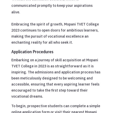
communicated promptly to keep your aspirations
alive.
Embracing the spirit of growth, Mopani TVET College
2023 continues to open doors for ambitious learners,
making the pursuit of vocational excellence an
enchanting reality for all who seek it.
Application Procedures
Embarking on a journey of skill acquisition at Mopani
TVET College in 2023 is as straightforward as it is
inspiring. The admissions and application process has
been meticulously designed to be welcoming and
accessible, ensuring that every aspiring learner feels
encouraged to take the first step toward their
vocational dreams.
To begin, prospective students can complete a simple
online application form or visit their nearest Mopani