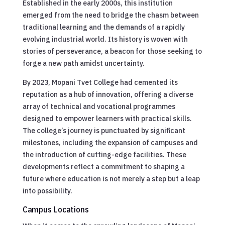
Established in the early 2000s, this institution
emerged from the need to bridge the chasm between
traditional learning and the demands of a rapidly
evolving industrial world. Its history is woven with
stories of perseverance, a beacon for those seeking to
forge a new path amidst uncertainty.
By 2023, Mopani Tvet College had cemented its
reputation as a hub of innovation, offering a diverse
array of technical and vocational programmes
designed to empower learners with practical skills.
The college’s journey is punctuated by significant
milestones, including the expansion of campuses and
the introduction of cutting-edge facilities. These
developments reflect a commitment to shaping a
future where education is not merely a step but a leap
into possibility.
Campus Locations