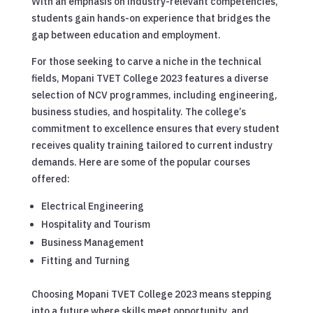
With an emphasis on industry-relevant competencies,
students gain hands-on experience that bridges the
gap between education and employment.
For those seeking to carve a niche in the technical
fields, Mopani TVET College 2023 features a diverse
selection of NCV programmes, including engineering,
business studies, and hospitality. The college’s
commitment to excellence ensures that every student
receives quality training tailored to current industry
demands. Here are some of the popular courses
offered:
Electrical Engineering
Hospitality and Tourism
Business Management
Fitting and Turning
Choosing Mopani TVET College 2023 means stepping
into a future where skills meet opportunity, and