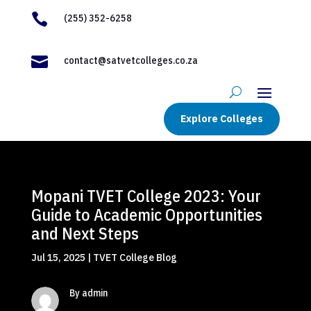

(255) 352-6258

contact@satvetcolleges.co.za
Explore Colleges
Mopani TVET College 2023: Your
Guide to Academic Opportunities
and Next Steps
Jul 15, 2025
|
TVET College Blog
By admin