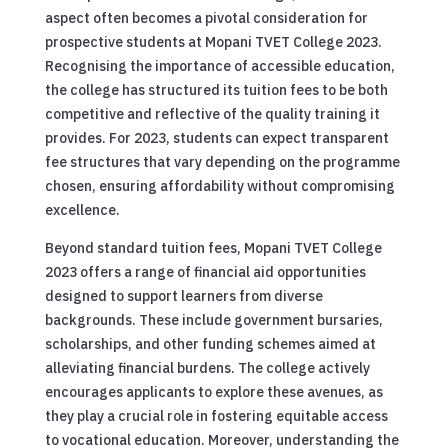
aspect often becomes a pivotal consideration for
prospective students at Mopani TVET College 2023.
Recognising the importance of accessible education,
the college has structured its tuition fees to be both
competitive and reflective of the quality training it
provides. For 2023, students can expect transparent
fee structures that vary depending on the programme
chosen, ensuring affordability without compromising
excellence.
Beyond standard tuition fees, Mopani TVET College
2023 offers a range of financial aid opportunities
designed to support learners from diverse
backgrounds. These include government bursaries,
scholarships, and other funding schemes aimed at
alleviating financial burdens. The college actively
encourages applicants to explore these avenues, as
they play a crucial role in fostering equitable access
to vocational education. Moreover, understanding the