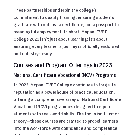
These partnerships underpin the college’s
commitment to quality training, ensuring students
graduate with not just a certificate, but a passport to
meaningful employment. In short, Mopani TVET
College 2023 isn’t just about learning; it’s about
ensuring every learner’s journey is officially endorsed
and industry-ready.
Courses and Program Offerings in 2023
National Certificate Vocational (NCV) Programs
In 2023, Mopani TVET College continues to forge its
reputation as a powerhouse of practical education,
offering a comprehensive array of National Certificate
Vocational (NCV) programmes designed to equip
students with real-world skills. The focus isn’t just on
theory—these courses are crafted to propel learners
into the workforce with confidence and competence.