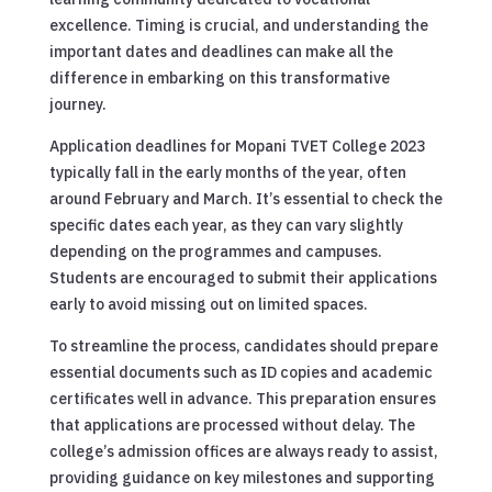
excellence. Timing is crucial, and understanding the
important dates and deadlines can make all the
difference in embarking on this transformative
journey.
Application deadlines for Mopani TVET College 2023
typically fall in the early months of the year, often
around February and March. It’s essential to check the
specific dates each year, as they can vary slightly
depending on the programmes and campuses.
Students are encouraged to submit their applications
early to avoid missing out on limited spaces.
To streamline the process, candidates should prepare
essential documents such as ID copies and academic
certificates well in advance. This preparation ensures
that applications are processed without delay. The
college’s admission offices are always ready to assist,
providing guidance on key milestones and supporting