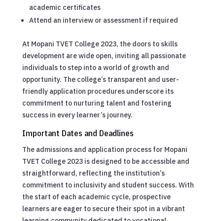
academic certificates
Attend an interview or assessment if required
At Mopani TVET College 2023, the doors to skills
development are wide open, inviting all passionate
individuals to step into a world of growth and
opportunity. The college’s transparent and user-
friendly application procedures underscore its
commitment to nurturing talent and fostering
success in every learner’s journey.
Important Dates and Deadlines
The admissions and application process for Mopani
TVET College 2023 is designed to be accessible and
straightforward, reflecting the institution’s
commitment to inclusivity and student success. With
the start of each academic cycle, prospective
learners are eager to secure their spot in a vibrant
learning community dedicated to vocational