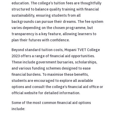
education. The college’s tuition fees are thoughtfully
structured to balance quality training with financial
sustainability, ensuring students from all
backgrounds can pursue their dreams. The fee system
varies depending on the chosen programme, but
transparency is a key feature, allowing learners to
plan their futures with confidence.
Beyond standard tuition costs, Mopani TVET College
2023 offers a range of financial aid opportunities.
These include government bursaries, scholarships,
and various funding schemes designed to ease
financial burdens. To maximise these benefits,
students are encouraged to explore all available
options and consult the college’s financial aid office or
official website for detailed information.
Some of the most common financial aid options
include: