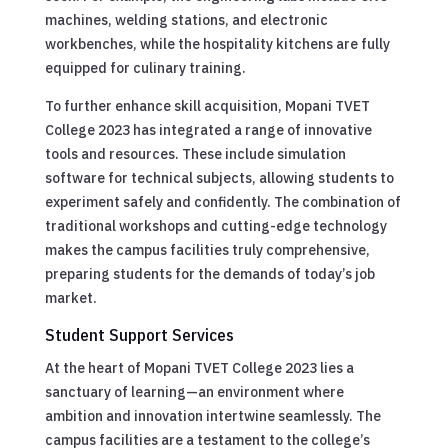
machines, welding stations, and electronic
workbenches, while the hospitality kitchens are fully
equipped for culinary training.
To further enhance skill acquisition, Mopani TVET
College 2023 has integrated a range of innovative
tools and resources. These include simulation
software for technical subjects, allowing students to
experiment safely and confidently. The combination of
traditional workshops and cutting-edge technology
makes the campus facilities truly comprehensive,
preparing students for the demands of today’s job
market.
Student Support Services
At the heart of Mopani TVET College 2023 lies a
sanctuary of learning—an environment where
ambition and innovation intertwine seamlessly. The
campus facilities are a testament to the college’s