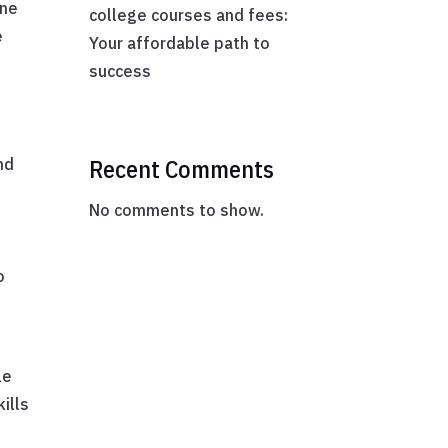
one
college courses and fees:
e
Your affordable path to
success
Recent Comments
nd
No comments to show.
o
s
le
ills