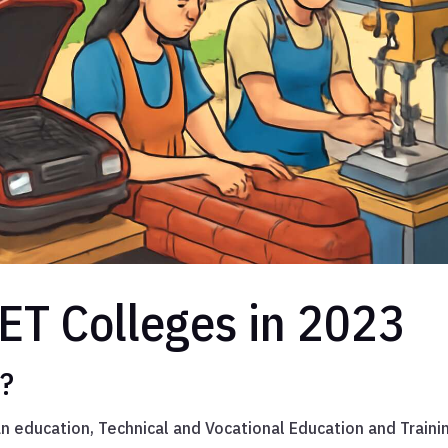
ET Colleges in 2023
s?
an education, Technical and Vocational Education and Traini