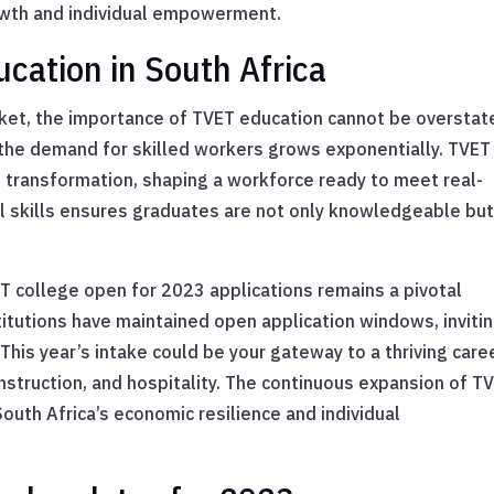
rowth and individual empowerment.
cation in South Africa
arket, the importance of TVET education cannot be overstat
the demand for skilled workers grows exponentially. TVET
 transformation, shaping a workforce ready to meet real-
al skills ensures graduates are not only knowledgeable bu
T college open for 2023 applications remains a pivotal
itutions have maintained open application windows, inviti
This year’s intake could be your gateway to a thriving caree
onstruction, and hospitality. The continuous expansion of T
South Africa’s economic resilience and individual