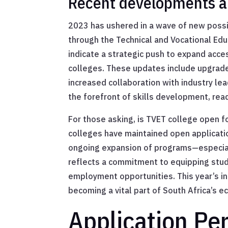
Recent developments a
2023 has ushered in a wave of new possib
through the Technical and Vocational Ed
indicate a strategic push to expand acce
colleges. These updates include upgrade
increased collaboration with industry l
the forefront of skills development, re
For those asking, is TVET college open f
colleges have maintained open applicati
ongoing expansion of programs—especially
reflects a commitment to equipping studen
employment opportunities. This year’s int
becoming a vital part of South Africa’s e
Application Pe