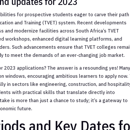
nd updates for 2023
ilities for prospective students eager to carve their path
ucation and Training (TVET) system. Recent developments
ss and modernize facilities across South Africa’s TVET
d workshops, enhanced digital learning platforms, and
eaders. Such advancements ensure that TVET colleges remai
ady to meet the demands of an ever-changing job market.
or 2023 applications? The answer is a resounding yes! Man
on windows, encouraging ambitious learners to apply now.
 in sectors like engineering, construction, and hospitali
ts with practical skills that translate directly into
ake is more than just a chance to study; it’s a gateway to
conomic future.
riods and Key Dates fo