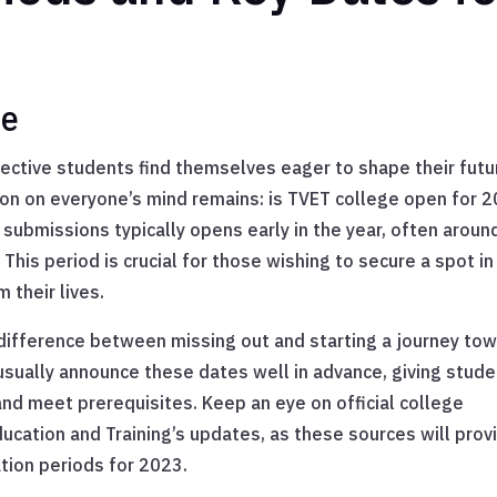
te
ctive students find themselves eager to shape their futu
ion on everyone’s mind remains: is TVET college open for 
 submissions typically opens early in the year, often aroun
. This period is crucial for those wishing to secure a spot in
 their lives.
difference between missing out and starting a journey to
ually announce these dates well in advance, giving stud
nd meet prerequisites. Keep an eye on official college
cation and Training’s updates, as these sources will prov
tion periods for 2023.