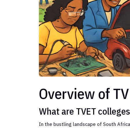
Overview of TV
What are TVET college
In the bustling landscape of South Afric