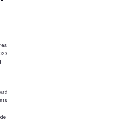
res
2023
d
ward
ents
ide