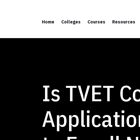
Home
Colleges
Courses
Resources
Is TVET C
Applicatio