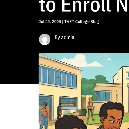
to Enroll 
Jul 25, 2025
|
TVET College Blog
By admin