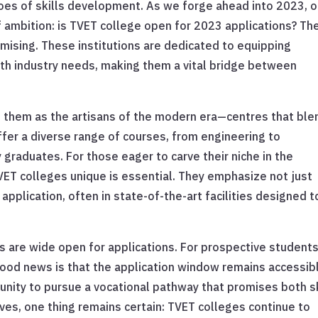
oes of skills development. As we forge ahead into 2023, 
 ambition: is TVET college open for 2023 applications? Th
romising. These institutions are dedicated to equipping
 with industry needs, making them a vital bridge between
f them as the artisans of the modern era—centres that ble
fer a diverse range of courses, from engineering to
y graduates. For those eager to carve their niche in the
T colleges unique is essential. They emphasize not just
pplication, often in state-of-the-art facilities designed t
s are wide open for applications. For prospective student
 good news is that the application window remains accessib
tunity to pursue a vocational pathway that promises both sk
ves, one thing remains certain: TVET colleges continue to