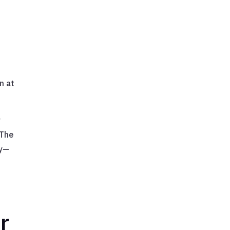
n at
y
 The
ty—
r