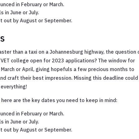
unced in February or March.
s in June or July.
ent out by August or September.
ns
ster than a taxi on a Johannesburg highway, the question 
s TVET college open for 2023 applications? The window for
March or April, giving hopefuls a few precious months to
d craft their best impression. Missing this deadline could
 everything!
 here are the key dates you need to keep in mind:
unced in February or March.
s in June or July.
ent out by August or September.