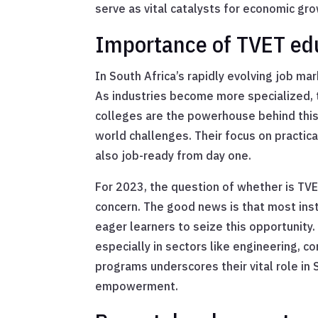
serve as vital catalysts for economic g
Importance of TVET edu
In South Africa’s rapidly evolving job m
As industries become more specialized, 
colleges are the powerhouse behind this
world challenges. Their focus on practic
also job-ready from day one.
For 2023, the question of whether is TVE
concern. The good news is that most inst
eager learners to seize this opportunity. 
especially in sectors like engineering, c
programs underscores their vital role in 
empowerment.