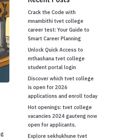
Crack the Code with
mnambithi tvet college
career test: Your Guide to
Smart Career Planning
Unlock Quick Access to
mthashana tvet college
student portal login
Discover which tvet college
is open for 2026
applications and enroll today
Hot openings: tvet college
vacancies 2024 gauteng now
open for applicants.
ng
Explore sekhukhune tvet