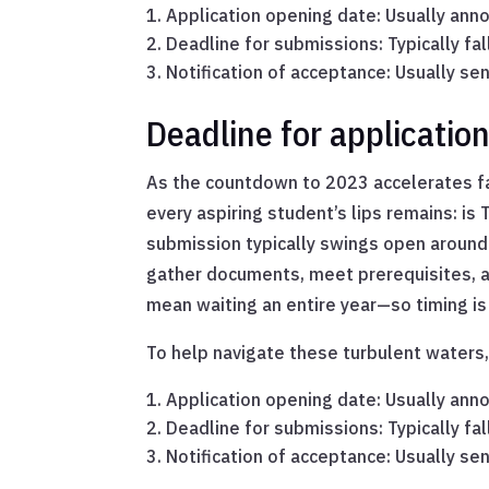
Application opening date: Usually anno
Deadline for submissions: Typically fall
Notification of acceptance: Usually s
Deadline for applicatio
As the countdown to 2023 accelerates fa
every aspiring student’s lips remains: i
submission typically swings open around 
gather documents, meet prerequisites, an
mean waiting an entire year—so timing is
To help navigate these turbulent waters,
Application opening date: Usually anno
Deadline for submissions: Typically fall
Notification of acceptance: Usually s