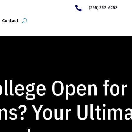

(255) 352-6258
Contact
ollege Open for
ns? Your Ultim