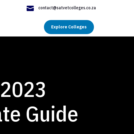

contact@satvetcolleges.co.za
Explore Colleges
 2023
ate Guide