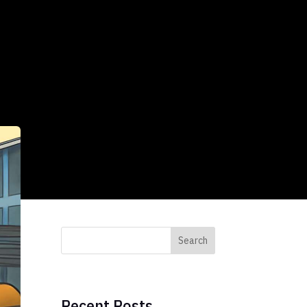
Search
Recent Posts