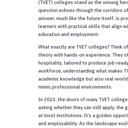
(TVET) colleges stand as the unsung her
question echoes through the corridors of
answer, much like the future itself, is p
learners with practical skills that align
education and employment.
What exactly are TVET colleges? Think o
theory with hands-on experience. They of
hospitality, tailored to produce job-read
workforce, understanding what makes TVE
academic knowledge but also real-world a
mimic professional environments.
In 2023, the doors of many TVET college
asking whether they can still apply, the
at most institutions. It’s a golden oppor
and employability. As the landscape evol