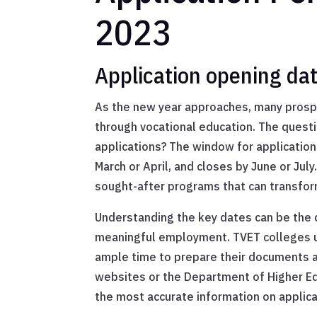
2023
Application opening da
As the new year approaches, many prospe
through vocational education. The quest
applications? The window for application
March or April, and closes by June or July
sought-after programs that can transform
Understanding the key dates can be the 
meaningful employment. TVET colleges us
ample time to prepare their documents a
websites or the Department of Higher Edu
the most accurate information on applica