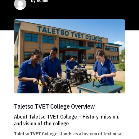
By admin
Taletso TVET College Overview
About Taletso TVET College – History, mission,
and vision of the college
Taletso TVET College stands as a beacon of technical