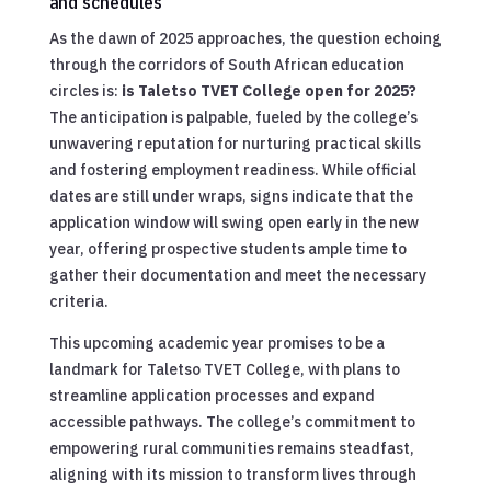
and schedules
As the dawn of 2025 approaches, the question echoing
through the corridors of South African education
circles is:
is Taletso TVET College open for 2025?
The anticipation is palpable, fueled by the college’s
unwavering reputation for nurturing practical skills
and fostering employment readiness. While official
dates are still under wraps, signs indicate that the
application window will swing open early in the new
year, offering prospective students ample time to
gather their documentation and meet the necessary
criteria.
This upcoming academic year promises to be a
landmark for Taletso TVET College, with plans to
streamline application processes and expand
accessible pathways. The college’s commitment to
empowering rural communities remains steadfast,
aligning with its mission to transform lives through