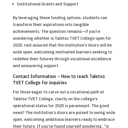
Institutional Grants and Support
By leveraging these funding options, students can
transform their aspirations into tangible
achievements. The question remains—if you’re
wondering whether is Taletso TVET College open for
2025, rest assured that the institution’s doors will be
wide open, welcoming motivated learners seeking to
redefine their futures through vocational excellence
and unwavering support.
Contact Information – How to reach Taletso
TVET College for inquiries
For those eager to carve out a vocational path at
Taletso TVET College, clarity on the college’s
operational status for 2025 is paramount. The good
news? The institution’s doors are poised to swing wide
open, welcoming ambitious learners ready to embrace
their future. If you’ve found yourself pondering, “is