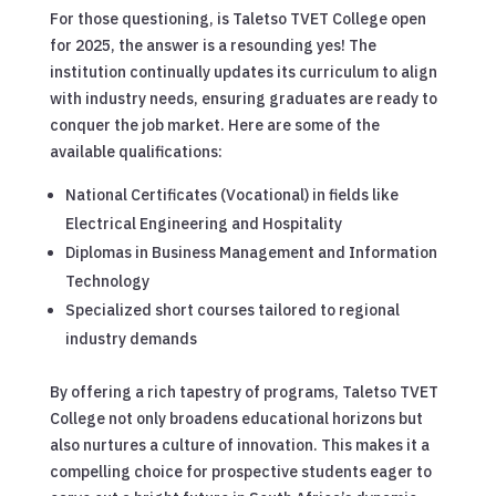
For those questioning, is Taletso TVET College open
for 2025, the answer is a resounding yes! The
institution continually updates its curriculum to align
with industry needs, ensuring graduates are ready to
conquer the job market. Here are some of the
available qualifications:
National Certificates (Vocational) in fields like
Electrical Engineering and Hospitality
Diplomas in Business Management and Information
Technology
Specialized short courses tailored to regional
industry demands
By offering a rich tapestry of programs, Taletso TVET
College not only broadens educational horizons but
also nurtures a culture of innovation. This makes it a
compelling choice for prospective students eager to