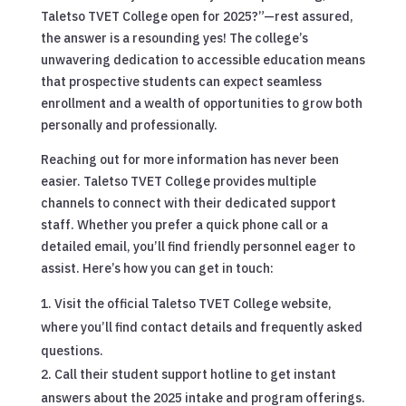
Taletso TVET College open for 2025?”—rest assured,
the answer is a resounding yes! The college’s
unwavering dedication to accessible education means
that prospective students can expect seamless
enrollment and a wealth of opportunities to grow both
personally and professionally.
Reaching out for more information has never been
easier. Taletso TVET College provides multiple
channels to connect with their dedicated support
staff. Whether you prefer a quick phone call or a
detailed email, you’ll find friendly personnel eager to
assist. Here’s how you can get in touch:
Visit the official Taletso TVET College website,
where you’ll find contact details and frequently asked
questions.
Call their student support hotline to get instant
answers about the 2025 intake and program offerings.