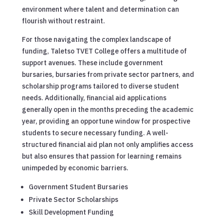
environment where talent and determination can
flourish without restraint.
For those navigating the complex landscape of
funding, Taletso TVET College offers a multitude of
support avenues. These include government
bursaries, bursaries from private sector partners, and
scholarship programs tailored to diverse student
needs. Additionally, financial aid applications
generally open in the months preceding the academic
year, providing an opportune window for prospective
students to secure necessary funding. A well-
structured financial aid plan not only amplifies access
but also ensures that passion for learning remains
unimpeded by economic barriers.
Government Student Bursaries
Private Sector Scholarships
Skill Development Funding