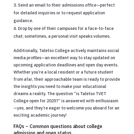
Send an email to their admissions office—perfect
for detailed inquiries or to request application
guidance.
Drop by one of their campuses for a face-to-face
chat; sometimes, a personal visit speaks volumes.
Additionally, Taletso College actively maintains social
media profiles—an excellent way to stay updated on
upcoming application deadlines and open day events.
Whether you’re a local resident or a future student
from afar, their approachable team is ready to provide
the insights you need to make your educational
dreams a reality. The question “is Taletso TVET
College open for 2025?” is answered with enthusiasm
—yes, and they’re eager to welcome you aboard for an
exciting academic journey!
FAQs – Common questions about college
admission and open status