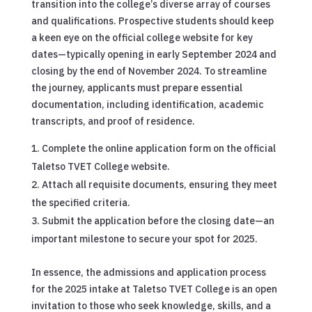
transition into the college’s diverse array of courses
and qualifications. Prospective students should keep
a keen eye on the official college website for key
dates—typically opening in early September 2024 and
closing by the end of November 2024. To streamline
the journey, applicants must prepare essential
documentation, including identification, academic
transcripts, and proof of residence.
Complete the online application form on the official
Taletso TVET College website.
Attach all requisite documents, ensuring they meet
the specified criteria.
Submit the application before the closing date—an
important milestone to secure your spot for 2025.
In essence, the admissions and application process
for the 2025 intake at Taletso TVET College is an open
invitation to those who seek knowledge, skills, and a