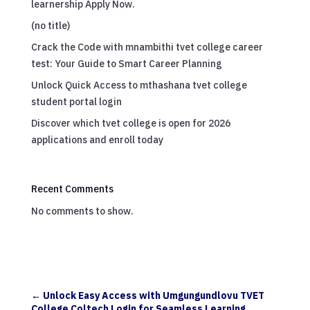
learnership Apply Now.
(no title)
Crack the Code with mnambithi tvet college career
test: Your Guide to Smart Career Planning
Unlock Quick Access to mthashana tvet college
student portal login
Discover which tvet college is open for 2026
applications and enroll today
Recent Comments
No comments to show.
←
Unlock Easy Access with Umgungundlovu TVET
College Coltech Login for Seamless Learning