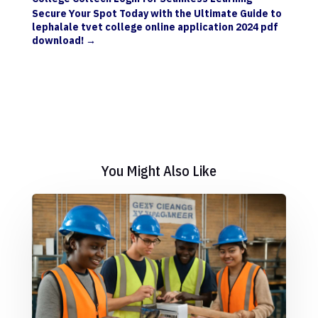
Secure Your Spot Today with the Ultimate Guide to
lephalale tvet college online application 2024 pdf
download!
→
You Might Also Like