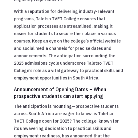
With a reputation for delivering industry-relevant
programs, Taletso TVET College ensures that
application processes are streamlined, making it
easier for students to secure their place in various
courses. Keep an eye on the college’s official website
and social media channels for precise dates and
announcements. The anticipation surrounding the
2025 admissions cycle underscores Taletso TVET
College’s role as a vital gateway to practical skills and
employment opportunities in South Africa.
Announcement of Opening Dates – When
prospective students can start applying
The anticipation is mounting—prospective students
across South Africa are eager to know: is Taletso
TVET College open for 2025? The college, known for
its unwavering dedication to practical skills and
employment readiness, has announced that the