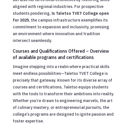
aligned with regional industries. For prospective
students pondering,
is Taletso TVET College open
for 2025
, the campus infrastructure exemplifies its
commitment to expansion and inclusivity, promising
an environment where innovation and tradition
intersect seamlessly.
Courses and Qualifications Offered – Overview
of available programs and certifications
Imagine stepping into a realm where practical skills
meet endless possibilities—Taletso TVET College is
precisely that gateway. Known for its diverse array of
courses and certifications, Taletso equips students
with the tools to transform their ambitions into reality.
Whether you’re drawn to engineering marvels, the art
of culinary mastery, or entrepreneurial pursuits, the
college’s programs are designed to ignite passion and
foster expertise.