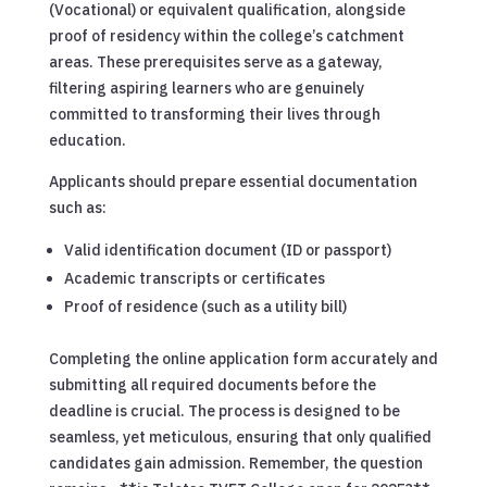
(Vocational) or equivalent qualification, alongside
proof of residency within the college’s catchment
areas. These prerequisites serve as a gateway,
filtering aspiring learners who are genuinely
committed to transforming their lives through
education.
Applicants should prepare essential documentation
such as:
Valid identification document (ID or passport)
Academic transcripts or certificates
Proof of residence (such as a utility bill)
Completing the online application form accurately and
submitting all required documents before the
deadline is crucial. The process is designed to be
seamless, yet meticulous, ensuring that only qualified
candidates gain admission. Remember, the question