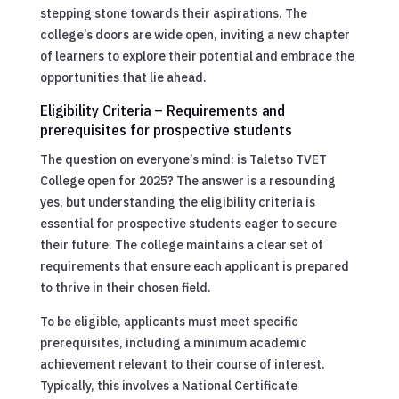
stepping stone towards their aspirations. The
college’s doors are wide open, inviting a new chapter
of learners to explore their potential and embrace the
opportunities that lie ahead.
Eligibility Criteria – Requirements and
prerequisites for prospective students
The question on everyone’s mind: is Taletso TVET
College open for 2025? The answer is a resounding
yes, but understanding the eligibility criteria is
essential for prospective students eager to secure
their future. The college maintains a clear set of
requirements that ensure each applicant is prepared
to thrive in their chosen field.
To be eligible, applicants must meet specific
prerequisites, including a minimum academic
achievement relevant to their course of interest.
Typically, this involves a National Certificate