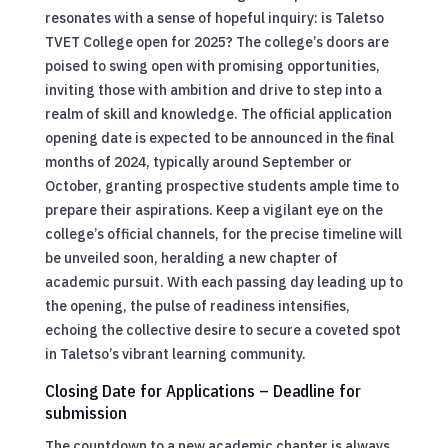
resonates with a sense of hopeful inquiry: is Taletso
TVET College open for 2025? The college’s doors are
poised to swing open with promising opportunities,
inviting those with ambition and drive to step into a
realm of skill and knowledge. The official application
opening date is expected to be announced in the final
months of 2024, typically around September or
October, granting prospective students ample time to
prepare their aspirations. Keep a vigilant eye on the
college’s official channels, for the precise timeline will
be unveiled soon, heralding a new chapter of
academic pursuit. With each passing day leading up to
the opening, the pulse of readiness intensifies,
echoing the collective desire to secure a coveted spot
in Taletso’s vibrant learning community.
Closing Date for Applications – Deadline for
submission
The countdown to a new academic chapter is always