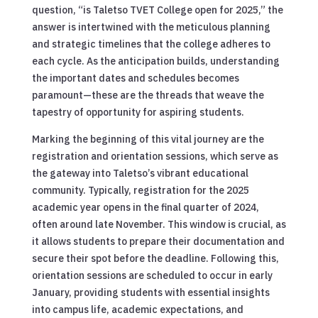
question, “is Taletso TVET College open for 2025,” the
answer is intertwined with the meticulous planning
and strategic timelines that the college adheres to
each cycle. As the anticipation builds, understanding
the important dates and schedules becomes
paramount—these are the threads that weave the
tapestry of opportunity for aspiring students.
Marking the beginning of this vital journey are the
registration and orientation sessions, which serve as
the gateway into Taletso’s vibrant educational
community. Typically, registration for the 2025
academic year opens in the final quarter of 2024,
often around late November. This window is crucial, as
it allows students to prepare their documentation and
secure their spot before the deadline. Following this,
orientation sessions are scheduled to occur in early
January, providing students with essential insights
into campus life, academic expectations, and