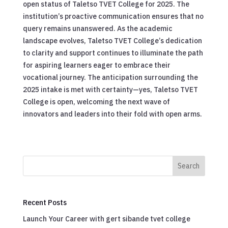
open status of Taletso TVET College for 2025. The
institution’s proactive communication ensures that no
query remains unanswered. As the academic
landscape evolves, Taletso TVET College’s dedication
to clarity and support continues to illuminate the path
for aspiring learners eager to embrace their
vocational journey. The anticipation surrounding the
2025 intake is met with certainty—yes, Taletso TVET
College is open, welcoming the next wave of
innovators and leaders into their fold with open arms.
Search
Recent Posts
Launch Your Career with gert sibande tvet college