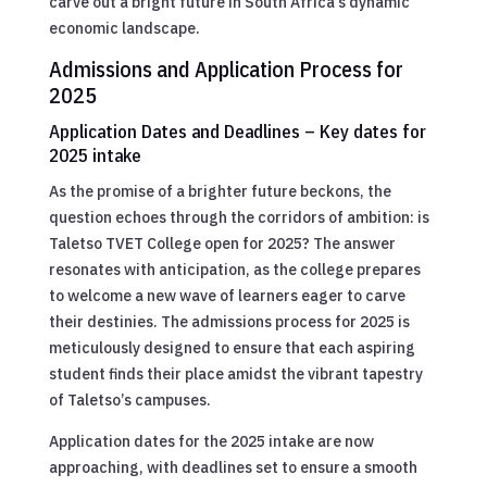
carve out a bright future in South Africa’s dynamic
economic landscape.
Admissions and Application Process for
2025
Application Dates and Deadlines – Key dates for
2025 intake
As the promise of a brighter future beckons, the
question echoes through the corridors of ambition: is
Taletso TVET College open for 2025? The answer
resonates with anticipation, as the college prepares
to welcome a new wave of learners eager to carve
their destinies. The admissions process for 2025 is
meticulously designed to ensure that each aspiring
student finds their place amidst the vibrant tapestry
of Taletso’s campuses.
Application dates for the 2025 intake are now
approaching, with deadlines set to ensure a smooth