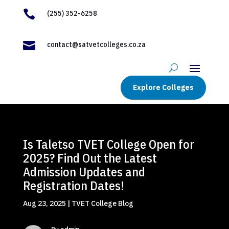

(255) 352-6258

contact@satvetcolleges.co.za
Explore Colleges
Is Taletso TVET College Open for
2025? Find Out the Latest
Admission Updates and
Registration Dates!
Aug 23, 2025
|
TVET College Blog