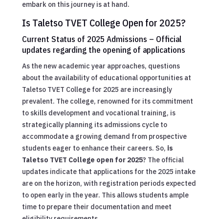
embark on this journey is at hand.
Is Taletso TVET College Open for 2025?
Current Status of 2025 Admissions – Official
updates regarding the opening of applications
As the new academic year approaches, questions
about the availability of educational opportunities at
Taletso TVET College for 2025 are increasingly
prevalent. The college, renowned for its commitment
to skills development and vocational training, is
strategically planning its admissions cycle to
accommodate a growing demand from prospective
students eager to enhance their careers. So,
is
Taletso TVET College open for 2025
? The official
updates indicate that applications for the 2025 intake
are on the horizon, with registration periods expected
to open early in the year. This allows students ample
time to prepare their documentation and meet
eligibility requirements.