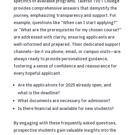
specifics of available programs. Taletso TVET College
provides comprehensive answers that demystify the
journey, emphasizing transparency and support. For
example, questions like “When can I start applying?”
or “What are the prerequisites for my chosen course?”
are addressed with clarity, ensuring applicants are
well-informed and prepared. Their dedicated support
channels—be it via phone, email, or campus visits—are
always ready to provide personalized guidance,
fostering a sense of confidence and reassurance for
every hopeful applicant.
Are the applications for 2025 already open, and
what is the deadline?
What documents are necessary for admission?
Is there financial aid available for new students?
By engaging with these frequently asked questions,
prospective students gain valuable insights into the