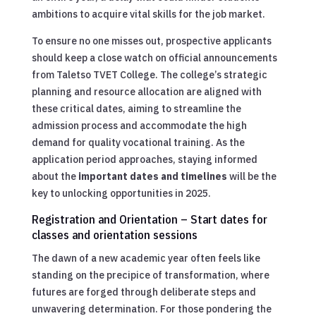
ambitions to acquire vital skills for the job market.
To ensure no one misses out, prospective applicants
should keep a close watch on official announcements
from Taletso TVET College. The college’s strategic
planning and resource allocation are aligned with
these critical dates, aiming to streamline the
admission process and accommodate the high
demand for quality vocational training. As the
application period approaches, staying informed
about the
important dates and timelines
will be the
key to unlocking opportunities in 2025.
Registration and Orientation – Start dates for
classes and orientation sessions
The dawn of a new academic year often feels like
standing on the precipice of transformation, where
futures are forged through deliberate steps and
unwavering determination. For those pondering the