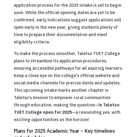
application process for the 2025 intake is set to begin
soon. While the official opening dates are yet to be
confirmed, early indications suggest applications will
open early in the new year, giving students plenty of
time to prepare their documentation and meet
eligibility criteria.
To make the process smoother, Taletso TVET College
plans to streamline its application procedures,
ensuring accessible pathways for all aspiring learners.
Keep a close eye on the college’s official website and
social media channels for precise dates and updates.
This upcoming intake marks another chapter in
Taletso’s mission to empower rural communities
through education, making the question—
is Taletso
TVET College open for 2025
—a resounding yes, with
exciting opportunities on the horizon!
Plans for 2025 Academic Year – Key timelines