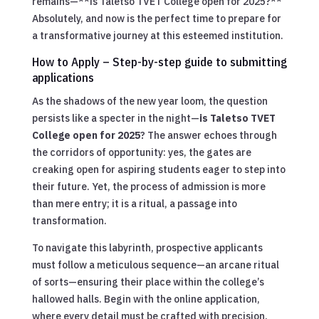
remains—**is Taletso TVET College open for 2025?**
Absolutely, and now is the perfect time to prepare for
a transformative journey at this esteemed institution.
How to Apply – Step-by-step guide to submitting
applications
As the shadows of the new year loom, the question
persists like a specter in the night—
is Taletso TVET
College open for 2025
? The answer echoes through
the corridors of opportunity: yes, the gates are
creaking open for aspiring students eager to step into
their future. Yet, the process of admission is more
than mere entry; it is a ritual, a passage into
transformation.
To navigate this labyrinth, prospective applicants
must follow a meticulous sequence—an arcane ritual
of sorts—ensuring their place within the college’s
hallowed halls. Begin with the online application,
where every detail must be crafted with precision.