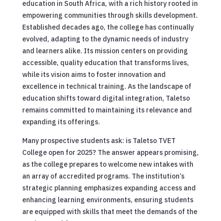
education in South Africa, with a rich history rooted in
empowering communities through skills development.
Established decades ago, the college has continually
evolved, adapting to the dynamic needs of industry
and learners alike. Its mission centers on providing
accessible, quality education that transforms lives,
while its vision aims to foster innovation and
excellence in technical training. As the landscape of
education shifts toward digital integration, Taletso
remains committed to maintaining its relevance and
expanding its offerings.
Many prospective students ask: is Taletso TVET
College open for 2025? The answer appears promising,
as the college prepares to welcome new intakes with
an array of accredited programs. The institution’s
strategic planning emphasizes expanding access and
enhancing learning environments, ensuring students
are equipped with skills that meet the demands of the