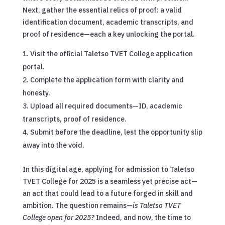
Next, gather the essential relics of proof: a valid
identification document, academic transcripts, and
proof of residence—each a key unlocking the portal.
Visit the official Taletso TVET College application
portal.
Complete the application form with clarity and
honesty.
Upload all required documents—ID, academic
transcripts, proof of residence.
Submit before the deadline, lest the opportunity slip
away into the void.
In this digital age, applying for admission to Taletso
TVET College for 2025 is a seamless yet precise act—
an act that could lead to a future forged in skill and
ambition. The question remains—
is Taletso TVET
College open for 2025?
Indeed, and now, the time to