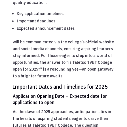
quality education.
Key application timelines
Important deadlines
Expected announcement dates
will be communicated via the college’s official website
and social media channels, ensuring aspiring learners
stay informed. For those eager to step into a world of
opportunities, the answer to “is Taletso TVET College
open for 2025?” is a resounding yes—an open gateway
to a brighter future awaits!
Important Dates and Timelines for 2025
Application Opening Date – Expected date for
applications to open
As the dawn of 2025 approaches, anticipation stirs in
the hearts of aspiring students eager to carve their
futures at Taletso TVET College. The question