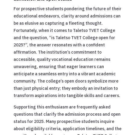
For prospective students pondering the future of their
educational endeavors, clarity around admissions can
be as elusive as capturing a fleeting thought.
Fortunately, when it comes to Taletso TVET College
and the question, “is Taletso TVET College open for
2025?”, the answer resonates with a confident
affirmation. The institution’s commitment to
accessible, quality vocational education remains
unwavering, ensuring that eager learners can
anticipate a seamless entry into a vibrant academic
community. The college’s open doors symbolize more
than just physical entry; they embody an invitation to
transform aspirations into tangible skills and careers.
Supporting this enthusiasm are frequently asked
questions that clarify the admission process and open
status for 2025. Many prospective students inquire
about eligibility criteria, application timelines, and the