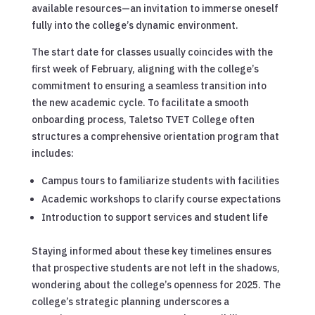
available resources—an invitation to immerse oneself
fully into the college’s dynamic environment.
The start date for classes usually coincides with the
first week of February, aligning with the college’s
commitment to ensuring a seamless transition into
the new academic cycle. To facilitate a smooth
onboarding process, Taletso TVET College often
structures a comprehensive orientation program that
includes:
Campus tours to familiarize students with facilities
Academic workshops to clarify course expectations
Introduction to support services and student life
Staying informed about these key timelines ensures
that prospective students are not left in the shadows,
wondering about the college’s openness for 2025. The
college’s strategic planning underscores a