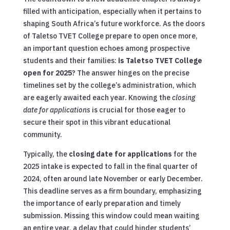
filled with anticipation, especially when it pertains to
shaping South Africa’s future workforce. As the doors
of Taletso TVET College prepare to open once more,
an important question echoes among prospective
students and their families:
is Taletso TVET College
open for 2025
? The answer hinges on the precise
timelines set by the college’s administration, which
are eagerly awaited each year. Knowing the
closing
date for applications
is crucial for those eager to
secure their spot in this vibrant educational
community.
Typically, the
closing date for applications
for the
2025 intake is expected to fall in the final quarter of
2024, often around late November or early December.
This deadline serves as a firm boundary, emphasizing
the importance of early preparation and timely
submission. Missing this window could mean waiting
an entire year, a delay that could hinder students’