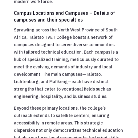
modern workforce.
Campus Locations and Campuses – Details of
campuses and their specialties
Sprawling across the North West Province of South
Africa, Taletso TVET College boasts a network of
campuses designed to serve diverse communities
with tailored technical education. Each campus is a
hub of specialized training, meticulously curated to
meet the evolving demands of industry and local
development. The main campuses—Taletso,
Lichtenburg, and Mafikeng—each have distinct
strengths that cater to vocational fields such as
engineering, hospitality, and business studies.
Beyond these primary locations, the college’s
outreach extends to satellite centers, ensuring
accessibility in remote areas. This strategic
dispersion not only democratizes technical education
but also nurtures local economies by fostering skills