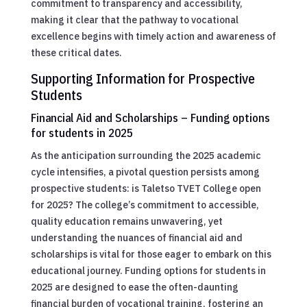
commitment to transparency and accessibility,
making it clear that the pathway to vocational
excellence begins with timely action and awareness of
these critical dates.
Supporting Information for Prospective
Students
Financial Aid and Scholarships – Funding options
for students in 2025
As the anticipation surrounding the 2025 academic
cycle intensifies, a pivotal question persists among
prospective students: is Taletso TVET College open
for 2025? The college’s commitment to accessible,
quality education remains unwavering, yet
understanding the nuances of financial aid and
scholarships is vital for those eager to embark on this
educational journey. Funding options for students in
2025 are designed to ease the often-daunting
financial burden of vocational training, fostering an