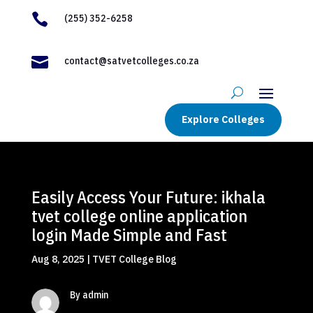

(255) 352-6258

contact@satvetcolleges.co.za
Explore Colleges
Easily Access Your Future: ikhala
tvet college online application
login Made Simple and Fast
Aug 8, 2025
|
TVET College Blog
By admin