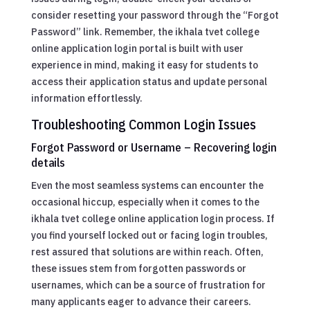
consider resetting your password through the “Forgot
Password” link. Remember, the ikhala tvet college
online application login portal is built with user
experience in mind, making it easy for students to
access their application status and update personal
information effortlessly.
Troubleshooting Common Login Issues
Forgot Password or Username – Recovering login
details
Even the most seamless systems can encounter the
occasional hiccup, especially when it comes to the
ikhala tvet college online application login process. If
you find yourself locked out or facing login troubles,
rest assured that solutions are within reach. Often,
these issues stem from forgotten passwords or
usernames, which can be a source of frustration for
many applicants eager to advance their careers.