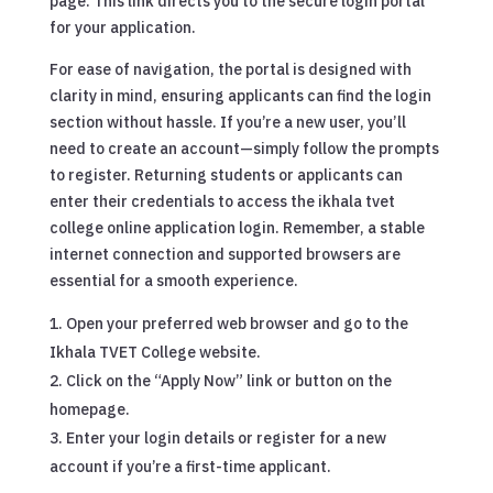
page. This link directs you to the secure login portal
for your application.
For ease of navigation, the portal is designed with
clarity in mind, ensuring applicants can find the login
section without hassle. If you’re a new user, you’ll
need to create an account—simply follow the prompts
to register. Returning students or applicants can
enter their credentials to access the ikhala tvet
college online application login. Remember, a stable
internet connection and supported browsers are
essential for a smooth experience.
Open your preferred web browser and go to the
Ikhala TVET College website.
Click on the “Apply Now” link or button on the
homepage.
Enter your login details or register for a new
account if you’re a first-time applicant.