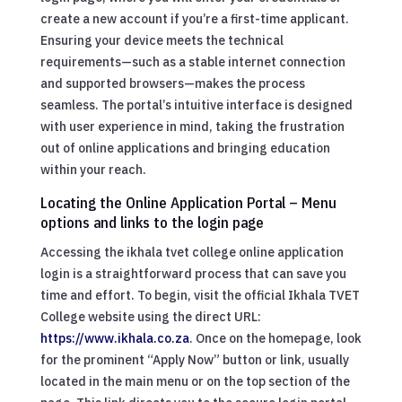
create a new account if you’re a first-time applicant.
Ensuring your device meets the technical
requirements—such as a stable internet connection
and supported browsers—makes the process
seamless. The portal’s intuitive interface is designed
with user experience in mind, taking the frustration
out of online applications and bringing education
within your reach.
Locating the Online Application Portal – Menu
options and links to the login page
Accessing the ikhala tvet college online application
login is a straightforward process that can save you
time and effort. To begin, visit the official Ikhala TVET
College website using the direct URL:
https://www.ikhala.co.za
. Once on the homepage, look
for the prominent “Apply Now” button or link, usually
located in the main menu or on the top section of the