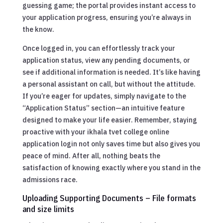
guessing game; the portal provides instant access to
your application progress, ensuring you’re always in
the know.
Once logged in, you can effortlessly track your
application status, view any pending documents, or
see if additional information is needed. It’s like having
a personal assistant on call, but without the attitude.
If you’re eager for updates, simply navigate to the
“Application Status” section—an intuitive feature
designed to make your life easier. Remember, staying
proactive with your ikhala tvet college online
application login not only saves time but also gives you
peace of mind. After all, nothing beats the
satisfaction of knowing exactly where you stand in the
admissions race.
Uploading Supporting Documents – File formats
and size limits