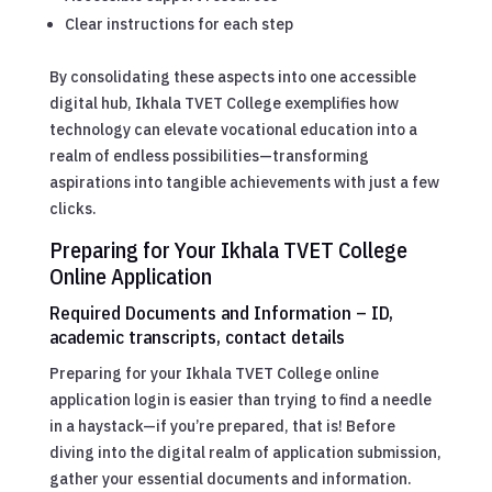
Clear instructions for each step
By consolidating these aspects into one accessible
digital hub, Ikhala TVET College exemplifies how
technology can elevate vocational education into a
realm of endless possibilities—transforming
aspirations into tangible achievements with just a few
clicks.
Preparing for Your Ikhala TVET College
Online Application
Required Documents and Information – ID,
academic transcripts, contact details
Preparing for your Ikhala TVET College online
application login is easier than trying to find a needle
in a haystack—if you’re prepared, that is! Before
diving into the digital realm of application submission,
gather your essential documents and information.