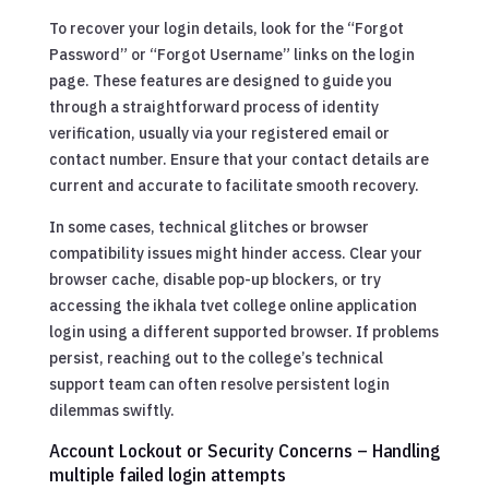
To recover your login details, look for the “Forgot
Password” or “Forgot Username” links on the login
page. These features are designed to guide you
through a straightforward process of identity
verification, usually via your registered email or
contact number. Ensure that your contact details are
current and accurate to facilitate smooth recovery.
In some cases, technical glitches or browser
compatibility issues might hinder access. Clear your
browser cache, disable pop-up blockers, or try
accessing the ikhala tvet college online application
login using a different supported browser. If problems
persist, reaching out to the college’s technical
support team can often resolve persistent login
dilemmas swiftly.
Account Lockout or Security Concerns – Handling
multiple failed login attempts