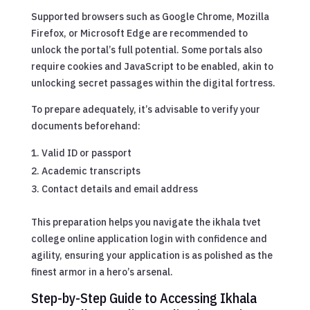
Supported browsers such as Google Chrome, Mozilla
Firefox, or Microsoft Edge are recommended to
unlock the portal’s full potential. Some portals also
require cookies and JavaScript to be enabled, akin to
unlocking secret passages within the digital fortress.
To prepare adequately, it’s advisable to verify your
documents beforehand:
Valid ID or passport
Academic transcripts
Contact details and email address
This preparation helps you navigate the ikhala tvet
college online application login with confidence and
agility, ensuring your application is as polished as the
finest armor in a hero’s arsenal.
Step-by-Step Guide to Accessing Ikhala