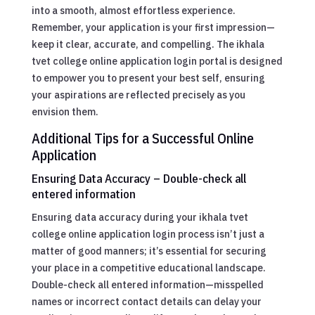
into a smooth, almost effortless experience.
Remember, your application is your first impression—
keep it clear, accurate, and compelling. The ikhala
tvet college online application login portal is designed
to empower you to present your best self, ensuring
your aspirations are reflected precisely as you
envision them.
Additional Tips for a Successful Online
Application
Ensuring Data Accuracy – Double-check all
entered information
Ensuring data accuracy during your ikhala tvet
college online application login process isn’t just a
matter of good manners; it’s essential for securing
your place in a competitive educational landscape.
Double-check all entered information—misspelled
names or incorrect contact details can delay your