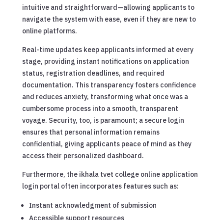
intuitive and straightforward—allowing applicants to
navigate the system with ease, even if they are new to
online platforms.
Real-time updates keep applicants informed at every
stage, providing instant notifications on application
status, registration deadlines, and required
documentation. This transparency fosters confidence
and reduces anxiety, transforming what once was a
cumbersome process into a smooth, transparent
voyage. Security, too, is paramount; a secure login
ensures that personal information remains
confidential, giving applicants peace of mind as they
access their personalized dashboard.
Furthermore, the ikhala tvet college online application
login portal often incorporates features such as:
Instant acknowledgment of submission
Accessible support resources