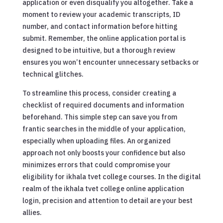
application or even disqualify you altogether. Take a
moment to review your academic transcripts, ID
number, and contact information before hitting
submit. Remember, the online application portal is
designed to be intuitive, but a thorough review
ensures you won’t encounter unnecessary setbacks or
technical glitches.
To streamline this process, consider creating a
checklist of required documents and information
beforehand. This simple step can save you from
frantic searches in the middle of your application,
especially when uploading files. An organized
approach not only boosts your confidence but also
minimizes errors that could compromise your
eligibility for ikhala tvet college courses. In the digital
realm of the ikhala tvet college online application
login, precision and attention to detail are your best
allies.