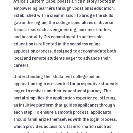
Africa’s Eastern Cape, boasts a rich history rooted in
empowering learners through vocational education.
Established with a clear mission to bridge the skills
gap in the region, the college specializes in diverse
focus areas such as engineering, business studies,
and hospitality. Its commitment to accessible
education is reflected in the seamless online
application process, designed to accommodate both
local and remote students eager to advance their
careers.
Understanding the ikhala tvet college online
application login is essential for prospective students
eager to embark on their educational journey. The
portal simplifies the application experience, offering
an intuitive platform that guides applicants through
each step. To ensure a smooth process, applicants
should familiarize themselves with the login process,
which provides access to vital information such as