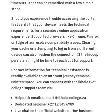
timeouts—that can be remedied with a few simple
steps.
Should you experience trouble accessing the portal,
first verify that your device meets the technical
requirements for a seamless online application
experience. Supported browsers like Chrome, Firefox,
or Edge often resolve compatibility issues. Clearing
your cache or attempting to log in from a different
device can also freshen the connection. If the hiccup
persists, it might be time to reach out for support.
Contact information for technical assistance is
readily available to ensure your journey remains
uninterrupted. You can connect with the ikhala tvet
college support team via:
Helpdesk email:
support@ikhala.college.za
Dedicated helpline: +27 12 345 6789
Live chat on the official website during business