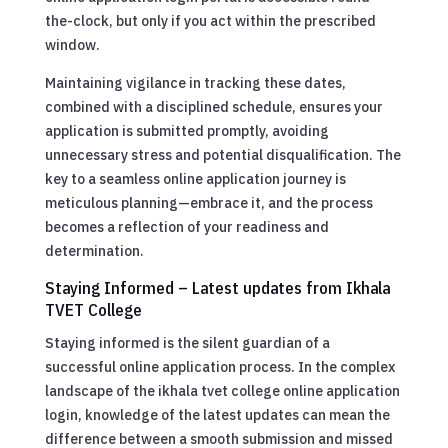
the-clock, but only if you act within the prescribed
window.
Maintaining vigilance in tracking these dates,
combined with a disciplined schedule, ensures your
application is submitted promptly, avoiding
unnecessary stress and potential disqualification. The
key to a seamless online application journey is
meticulous planning—embrace it, and the process
becomes a reflection of your readiness and
determination.
Staying Informed – Latest updates from Ikhala
TVET College
Staying informed is the silent guardian of a
successful online application process. In the complex
landscape of the ikhala tvet college online application
login, knowledge of the latest updates can mean the
difference between a smooth submission and missed