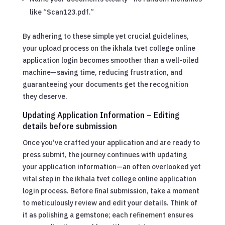
like “Scan123.pdf.”
By adhering to these simple yet crucial guidelines,
your upload process on the ikhala tvet college online
application login becomes smoother than a well-oiled
machine—saving time, reducing frustration, and
guaranteeing your documents get the recognition
they deserve.
Updating Application Information – Editing
details before submission
Once you’ve crafted your application and are ready to
press submit, the journey continues with updating
your application information—an often overlooked yet
vital step in the ikhala tvet college online application
login process. Before final submission, take a moment
to meticulously review and edit your details. Think of
it as polishing a gemstone; each refinement ensures