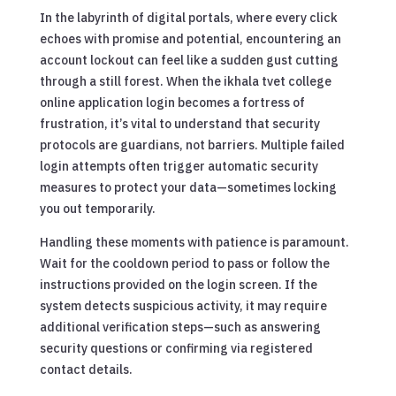
In the labyrinth of digital portals, where every click
echoes with promise and potential, encountering an
account lockout can feel like a sudden gust cutting
through a still forest. When the ikhala tvet college
online application login becomes a fortress of
frustration, it’s vital to understand that security
protocols are guardians, not barriers. Multiple failed
login attempts often trigger automatic security
measures to protect your data—sometimes locking
you out temporarily.
Handling these moments with patience is paramount.
Wait for the cooldown period to pass or follow the
instructions provided on the login screen. If the
system detects suspicious activity, it may require
additional verification steps—such as answering
security questions or confirming via registered
contact details.