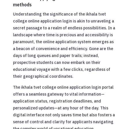
methods
Understanding the significance of the ikhala tvet
college online application login is akin to unraveling a
secret passage to a realm of endless possibilities. In a
landscape where time is precious and accessibility is
paramount, the online application system emerges as
a beacon of convenience and efficiency. Gone are the
days of long queues and paper trails; instead,
prospective students can now embark on their
educational voyage with a few clicks, regardless of
their geographical coordinates.
The ikhala tvet college online application login portal
offers a seamless gateway to vital information—
application status, registration deadlines, and
personalized updates—at any hour of the day. This
digital interface not only saves time but also fosters a
sense of control and clarity for applicants navigating
the complex world of vocational education.