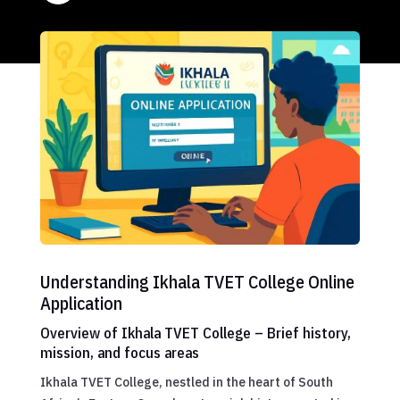
Understanding Ikhala TVET College Online
Application
Overview of Ikhala TVET College – Brief history,
mission, and focus areas
Ikhala TVET College, nestled in the heart of South