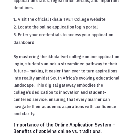
application status, registration details, and important
deadlines.
Visit the official Ikhala TVET College website
Locate the online application login portal
Enter your credentials to access your application
dashboard
By mastering the ikhala tvet college online application
login, students unlock a streamlined pathway to their
future—making it easier than ever to turn aspirations
into reality amidst South Africa’s evolving educational
landscape. This digital gateway embodies the
college’s dedication to innovation and student-
centered service, ensuring that every learner can
navigate their academic aspirations with confidence
and clarity.
Importance of the Online Application System –
Benefits of applying online vs. traditional