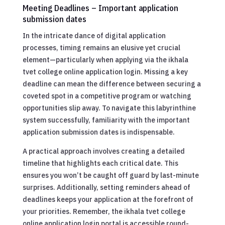
Meeting Deadlines – Important application
submission dates
In the intricate dance of digital application
processes, timing remains an elusive yet crucial
element—particularly when applying via the ikhala
tvet college online application login. Missing a key
deadline can mean the difference between securing a
coveted spot in a competitive program or watching
opportunities slip away. To navigate this labyrinthine
system successfully, familiarity with the important
application submission dates is indispensable.
A practical approach involves creating a detailed
timeline that highlights each critical date. This
ensures you won’t be caught off guard by last-minute
surprises. Additionally, setting reminders ahead of
deadlines keeps your application at the forefront of
your priorities. Remember, the ikhala tvet college
online application login portal is accessible round-