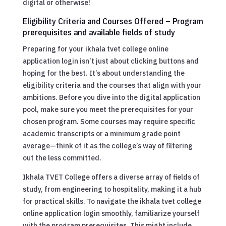
digital or otherwise!
Eligibility Criteria and Courses Offered – Program
prerequisites and available fields of study
Preparing for your ikhala tvet college online
application login isn’t just about clicking buttons and
hoping for the best. It’s about understanding the
eligibility criteria and the courses that align with your
ambitions. Before you dive into the digital application
pool, make sure you meet the prerequisites for your
chosen program. Some courses may require specific
academic transcripts or a minimum grade point
average—think of it as the college’s way of filtering
out the less committed.
Ikhala TVET College offers a diverse array of fields of
study, from engineering to hospitality, making it a hub
for practical skills. To navigate the ikhala tvet college
online application login smoothly, familiarize yourself
with the program prerequisites. This might include