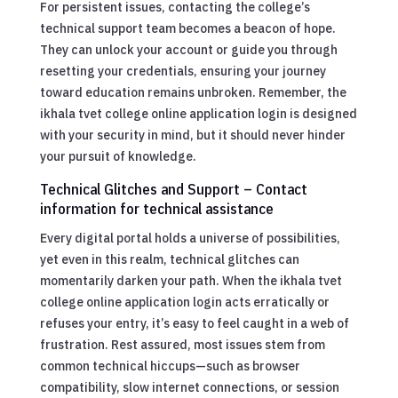
For persistent issues, contacting the college’s
technical support team becomes a beacon of hope.
They can unlock your account or guide you through
resetting your credentials, ensuring your journey
toward education remains unbroken. Remember, the
ikhala tvet college online application login is designed
with your security in mind, but it should never hinder
your pursuit of knowledge.
Technical Glitches and Support – Contact
information for technical assistance
Every digital portal holds a universe of possibilities,
yet even in this realm, technical glitches can
momentarily darken your path. When the ikhala tvet
college online application login acts erratically or
refuses your entry, it’s easy to feel caught in a web of
frustration. Rest assured, most issues stem from
common technical hiccups—such as browser
compatibility, slow internet connections, or session