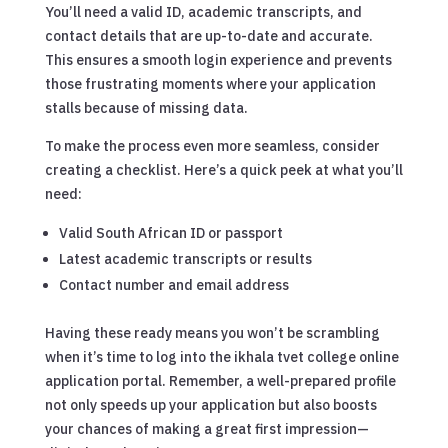
You’ll need a valid ID, academic transcripts, and
contact details that are up-to-date and accurate.
This ensures a smooth login experience and prevents
those frustrating moments where your application
stalls because of missing data.
To make the process even more seamless, consider
creating a checklist. Here’s a quick peek at what you’ll
need:
Valid South African ID or passport
Latest academic transcripts or results
Contact number and email address
Having these ready means you won’t be scrambling
when it’s time to log into the ikhala tvet college online
application portal. Remember, a well-prepared profile
not only speeds up your application but also boosts
your chances of making a great first impression—