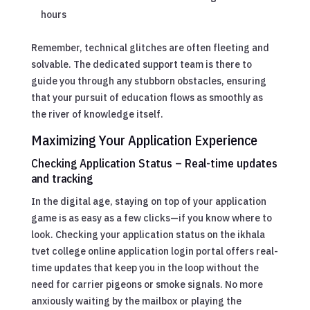
hours
Remember, technical glitches are often fleeting and
solvable. The dedicated support team is there to
guide you through any stubborn obstacles, ensuring
that your pursuit of education flows as smoothly as
the river of knowledge itself.
Maximizing Your Application Experience
Checking Application Status – Real-time updates
and tracking
In the digital age, staying on top of your application
game is as easy as a few clicks—if you know where to
look. Checking your application status on the ikhala
tvet college online application login portal offers real-
time updates that keep you in the loop without the
need for carrier pigeons or smoke signals. No more
anxiously waiting by the mailbox or playing the