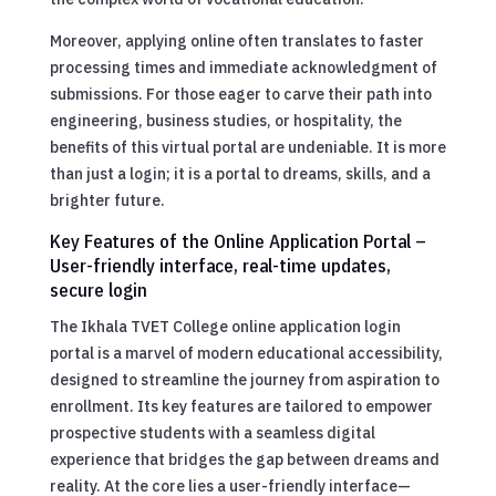
Moreover, applying online often translates to faster
processing times and immediate acknowledgment of
submissions. For those eager to carve their path into
engineering, business studies, or hospitality, the
benefits of this virtual portal are undeniable. It is more
than just a login; it is a portal to dreams, skills, and a
brighter future.
Key Features of the Online Application Portal –
User-friendly interface, real-time updates,
secure login
The Ikhala TVET College online application login
portal is a marvel of modern educational accessibility,
designed to streamline the journey from aspiration to
enrollment. Its key features are tailored to empower
prospective students with a seamless digital
experience that bridges the gap between dreams and
reality. At the core lies a user-friendly interface—