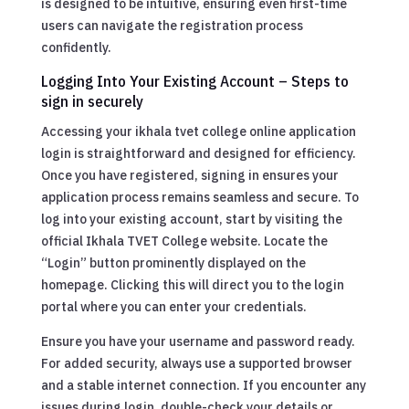
is designed to be intuitive, ensuring even first-time
users can navigate the registration process
confidently.
Logging Into Your Existing Account – Steps to
sign in securely
Accessing your ikhala tvet college online application
login is straightforward and designed for efficiency.
Once you have registered, signing in ensures your
application process remains seamless and secure. To
log into your existing account, start by visiting the
official Ikhala TVET College website. Locate the
“Login” button prominently displayed on the
homepage. Clicking this will direct you to the login
portal where you can enter your credentials.
Ensure you have your username and password ready.
For added security, always use a supported browser
and a stable internet connection. If you encounter any
issues during login, double-check your details or