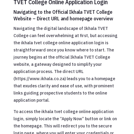
TVET College Online Application Login
Navigating to the Official Ikhala TVET College
Website – Direct URL and homepage overview
Navigating the digital landscape of Ikhala TVET
College can feel overwhelming at first, but accessing
the ikhala tvet college online application login is
straightforward once you know where to start. The
journey begins at the official Ikhala TVET College
website, a gateway designed to simplify your
application process. The direct URL
(https://www.ikhala.co.za) leads you to a homepage
that exudes clarity and ease of use, with prominent
links guiding prospective students to the online
application portal.
To access the ikhala tvet college online application
login, simply locate the “Apply Now” button or link on
the homepage. This will redirect you to the secure
login page, where you will enter your credentials or