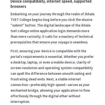
Device compatibility, internet speed, supported
browsers
Embarking on your journey through the realm of Ikhala
TVET College begins long before you click the elusive
“submit” button. The digital landscape of the ikhala
tvet college online application login demands more
than mere curiosity; it calls for a mastery of technical
prerequisites that ensure your voyage is seamless.
First, ensuring your device is compatible with the
portal’s requirements is essential. Whether you prefer
a desktop, laptop, or even a mobile device, clarity of
screen resolution and operating system compatibility
can spell the difference between smooth sailing and
frustrating dead ends. Next, a stable internet
connection—preferably high-speed—serves as your
enchanted bridge, allowing your application to flow
effortlessly through the digital ether without
interruption.