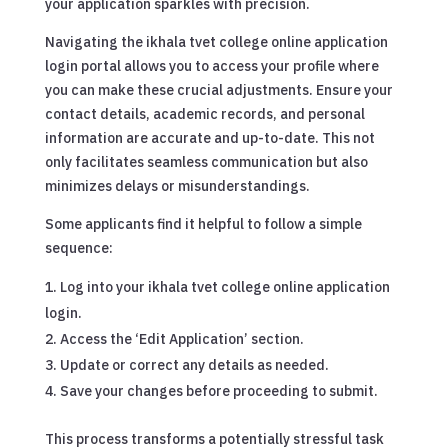
your application sparkles with precision.
Navigating the ikhala tvet college online application
login portal allows you to access your profile where
you can make these crucial adjustments. Ensure your
contact details, academic records, and personal
information are accurate and up-to-date. This not
only facilitates seamless communication but also
minimizes delays or misunderstandings.
Some applicants find it helpful to follow a simple
sequence:
Log into your ikhala tvet college online application
login.
Access the ‘Edit Application’ section.
Update or correct any details as needed.
Save your changes before proceeding to submit.
This process transforms a potentially stressful task