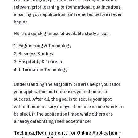
relevant prior learning or foundational qualifications,
ensuring your application isn’t rejected before it even
begins.
Here’s a quick glimpse of available study areas:
Engineering & Technology
Business Studies
Hospitality & Tourism
Information Technology
Understanding the eligibility criteria helps you tailor
your application and increases your chances of
success. After all, the goal is to secure your spot
without unnecessary delays—because no one wants to
be stuck in the application limbo while others are
already celebrating their acceptance!
Technical Requirements for Online Application –