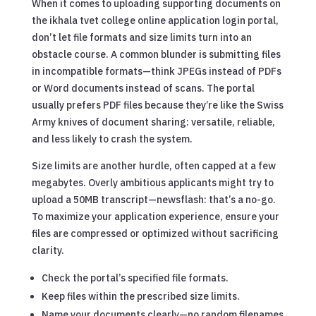
When it comes to uploading supporting documents on
the ikhala tvet college online application login portal,
don’t let file formats and size limits turn into an
obstacle course. A common blunder is submitting files
in incompatible formats—think JPEGs instead of PDFs
or Word documents instead of scans. The portal
usually prefers PDF files because they’re like the Swiss
Army knives of document sharing: versatile, reliable,
and less likely to crash the system.
Size limits are another hurdle, often capped at a few
megabytes. Overly ambitious applicants might try to
upload a 50MB transcript—newsflash: that’s a no-go.
To maximize your application experience, ensure your
files are compressed or optimized without sacrificing
clarity.
Check the portal’s specified file formats.
Keep files within the prescribed size limits.
Name your documents clearly—no random filenames