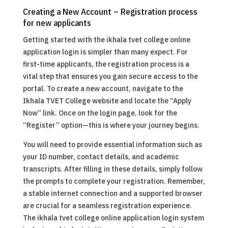
Creating a New Account – Registration process
for new applicants
Getting started with the ikhala tvet college online
application login is simpler than many expect. For
first-time applicants, the registration process is a
vital step that ensures you gain secure access to the
portal. To create a new account, navigate to the
Ikhala TVET College website and locate the “Apply
Now” link. Once on the login page, look for the
“Register” option—this is where your journey begins.
You will need to provide essential information such as
your ID number, contact details, and academic
transcripts. After filling in these details, simply follow
the prompts to complete your registration. Remember,
a stable internet connection and a supported browser
are crucial for a seamless registration experience.
The ikhala tvet college online application login system