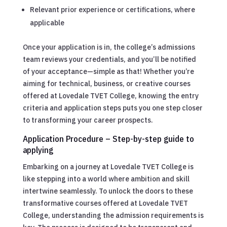
Relevant prior experience or certifications, where
applicable
Once your application is in, the college’s admissions
team reviews your credentials, and you’ll be notified
of your acceptance—simple as that! Whether you’re
aiming for technical, business, or creative courses
offered at Lovedale TVET College, knowing the entry
criteria and application steps puts you one step closer
to transforming your career prospects.
Application Procedure – Step-by-step guide to
applying
Embarking on a journey at Lovedale TVET College is
like stepping into a world where ambition and skill
intertwine seamlessly. To unlock the doors to these
transformative courses offered at Lovedale TVET
College, understanding the admission requirements is