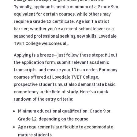
Typically, applicants need a minimum of a Grade 9 or
equivalent for certain courses, while others may
require a Grade 12 certificate. Age isn’t a strict
barrier; whether you’re a recent school leaver or a
seasoned professional seeking new skills, Lovedale
TVET College welcomes all.
Applying is a breeze—just follow these steps: fill out
the application form, submit relevant academic
transcripts, and ensure your ID is in order. For many
courses offered at Lovedale TVET College,
prospective students must also demonstrate basic
competency in the field of study. Here’s a quick
rundown of the entry criteria:
Minimum educational qualification: Grade 9 or
Grade 12, depending on the course
Age requirements are flexible to accommodate
mature students