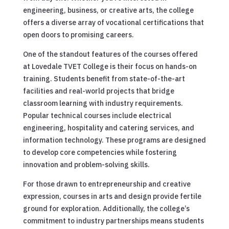
engineering, business, or creative arts, the college
offers a diverse array of vocational certifications that
open doors to promising careers.
One of the standout features of the courses offered
at Lovedale TVET College is their focus on hands-on
training. Students benefit from state-of-the-art
facilities and real-world projects that bridge
classroom learning with industry requirements.
Popular technical courses include electrical
engineering, hospitality and catering services, and
information technology. These programs are designed
to develop core competencies while fostering
innovation and problem-solving skills.
For those drawn to entrepreneurship and creative
expression, courses in arts and design provide fertile
ground for exploration. Additionally, the college’s
commitment to industry partnerships means students