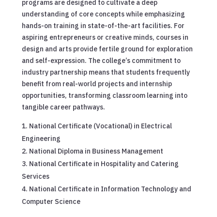
programs are designed to cultivate a deep
understanding of core concepts while emphasizing
hands-on training in state-of-the-art facilities. For
aspiring entrepreneurs or creative minds, courses in
design and arts provide fertile ground for exploration
and self-expression. The college’s commitment to
industry partnership means that students frequently
benefit from real-world projects and internship
opportunities, transforming classroom learning into
tangible career pathways.
National Certificate (Vocational) in Electrical
Engineering
National Diploma in Business Management
National Certificate in Hospitality and Catering
Services
National Certificate in Information Technology and
Computer Science