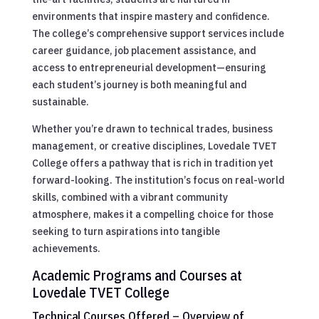
environments that inspire mastery and confidence.
The college’s comprehensive support services include
career guidance, job placement assistance, and
access to entrepreneurial development—ensuring
each student’s journey is both meaningful and
sustainable.
Whether you’re drawn to technical trades, business
management, or creative disciplines, Lovedale TVET
College offers a pathway that is rich in tradition yet
forward-looking. The institution’s focus on real-world
skills, combined with a vibrant community
atmosphere, makes it a compelling choice for those
seeking to turn aspirations into tangible
achievements.
Academic Programs and Courses at
Lovedale TVET College
Technical Courses Offered – Overview of