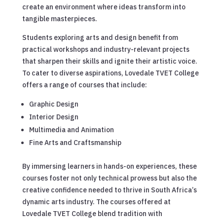
create an environment where ideas transform into
tangible masterpieces.
Students exploring arts and design benefit from
practical workshops and industry-relevant projects
that sharpen their skills and ignite their artistic voice.
To cater to diverse aspirations, Lovedale TVET College
offers a range of courses that include:
Graphic Design
Interior Design
Multimedia and Animation
Fine Arts and Craftsmanship
By immersing learners in hands-on experiences, these
courses foster not only technical prowess but also the
creative confidence needed to thrive in South Africa’s
dynamic arts industry. The courses offered at
Lovedale TVET College blend tradition with