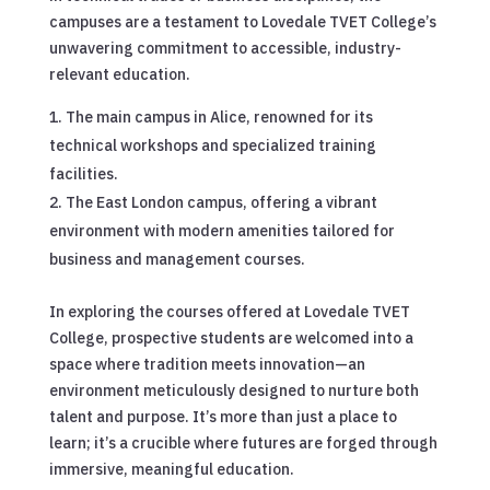
campuses are a testament to Lovedale TVET College’s
unwavering commitment to accessible, industry-
relevant education.
The main campus in Alice, renowned for its
technical workshops and specialized training
facilities.
The East London campus, offering a vibrant
environment with modern amenities tailored for
business and management courses.
In exploring the courses offered at Lovedale TVET
College, prospective students are welcomed into a
space where tradition meets innovation—an
environment meticulously designed to nurture both
talent and purpose. It’s more than just a place to
learn; it’s a crucible where futures are forged through
immersive, meaningful education.