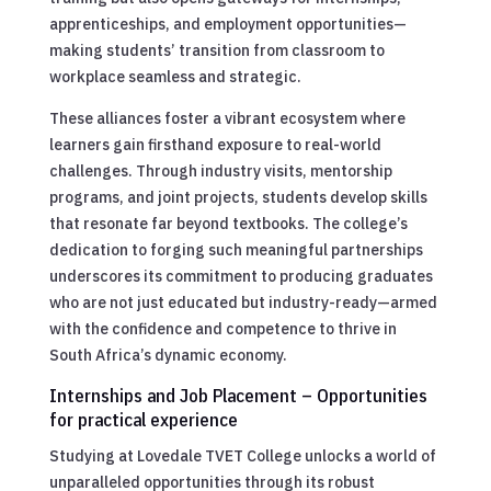
apprenticeships, and employment opportunities—
making students’ transition from classroom to
workplace seamless and strategic.
These alliances foster a vibrant ecosystem where
learners gain firsthand exposure to real-world
challenges. Through industry visits, mentorship
programs, and joint projects, students develop skills
that resonate far beyond textbooks. The college’s
dedication to forging such meaningful partnerships
underscores its commitment to producing graduates
who are not just educated but industry-ready—armed
with the confidence and competence to thrive in
South Africa’s dynamic economy.
Internships and Job Placement – Opportunities
for practical experience
Studying at Lovedale TVET College unlocks a world of
unparalleled opportunities through its robust