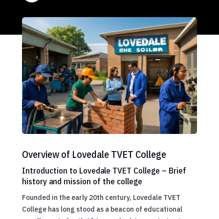
Overview of Lovedale TVET College
Introduction to Lovedale TVET College – Brief
history and mission of the college
Founded in the early 20th century, Lovedale TVET
College has long stood as a beacon of educational