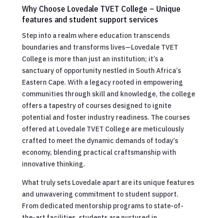
Why Choose Lovedale TVET College – Unique
features and student support services
Step into a realm where education transcends
boundaries and transforms lives—Lovedale TVET
College is more than just an institution; it’s a
sanctuary of opportunity nestled in South Africa’s
Eastern Cape. With a legacy rooted in empowering
communities through skill and knowledge, the college
offers a tapestry of courses designed to ignite
potential and foster industry readiness. The courses
offered at Lovedale TVET College are meticulously
crafted to meet the dynamic demands of today’s
economy, blending practical craftsmanship with
innovative thinking.
What truly sets Lovedale apart are its unique features
and unwavering commitment to student support.
From dedicated mentorship programs to state-of-
the-art facilities, students are nurtured in