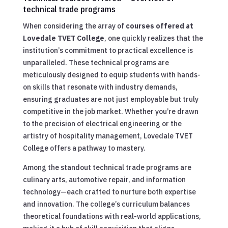
technical trade programs
When considering the array of
courses offered at
Lovedale TVET College
, one quickly realizes that the
institution’s commitment to practical excellence is
unparalleled. These technical programs are
meticulously designed to equip students with hands-
on skills that resonate with industry demands,
ensuring graduates are not just employable but truly
competitive in the job market. Whether you’re drawn
to the precision of electrical engineering or the
artistry of hospitality management, Lovedale TVET
College offers a pathway to mastery.
Among the standout technical trade programs are
culinary arts, automotive repair, and information
technology—each crafted to nurture both expertise
and innovation. The college’s curriculum balances
theoretical foundations with real-world applications,