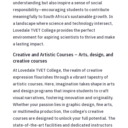
understanding but also inspire a sense of social
responsibility—encouraging students to contribute
meaningfully to South Africa’s sustainable growth. In
a landscape where science and technology intersect,
Lovedale TVET College provides the perfect
environment for aspiring scientists to thrive and make
a lasting impact.
Creative and Artistic Courses – Arts, design, and
creative courses
At Lovedale TVET College, the realm of creative
expression flourishes through a vibrant tapestry of
artistic courses. Here, imagination takes shape in arts
and design programs that inspire students to craft
visual narratives, fostering innovation and originality.
Whether your passion lies in graphic design, fine arts,
or multimedia production, the college’s creative
courses are designed to unlock your full potential. The
state-of-the-art facilities and dedicated instructors