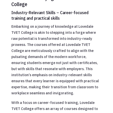
College
Industry-Relevant Skills – Career-focused
training and practical skills
Embarking on a journey of knowledge at Lovedale
TVET College is akin to stepping into a forge where
raw potential is transformed into industry-ready
prowess. The courses offered at Lovedale TVET
College are meticulously crafted to align with the
pulsating demands of the modern workforce,
ensuring students emerge not just with certificates,
but with skills that resonate with employers. This
institution’s emphasis on industry-relevant skills
ensures that every learner is equipped with practical
expertise, making their transition from classroom to
workplace seamless and invigorating.
With a focus on career-focused training, Lovedale
TVET College offers an array of courses designed to