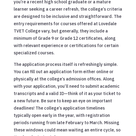
you’re a recent high school graduate or a mature
learner seeking a career refresh, the college’s criteria
are designed to be inclusive and straightforward. The
entry requirements for courses offered at Lovedale
TVET College vary, but generally, they include a
minimum of Grade 9 or Grade 12 certificates, along
with relevant experience or certifications for certain
specialized courses.
The application process itself is refreshingly simple.
You can fill out an application form either online or
physically at the college’s admission offices. Along
with your application, you’ll need to submit academic
transcripts and a valid ID—think of it as your ticket to
a new future. Be sure to keep an eye on important
deadlines! The college’s application timelines
typically open early in the year, with registration
periods running from late February to March. Missing
these windows could mean waiting an entire cycle, so