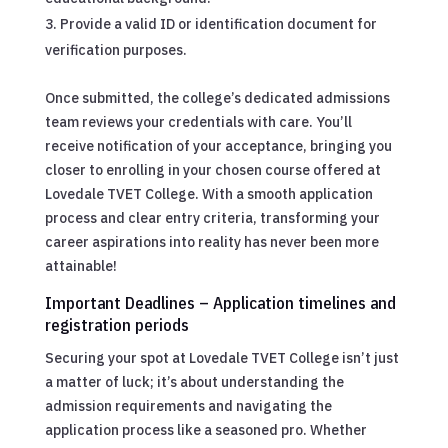
Provide a valid ID or identification document for
verification purposes.
Once submitted, the college’s dedicated admissions
team reviews your credentials with care. You’ll
receive notification of your acceptance, bringing you
closer to enrolling in your chosen course offered at
Lovedale TVET College. With a smooth application
process and clear entry criteria, transforming your
career aspirations into reality has never been more
attainable!
Important Deadlines – Application timelines and
registration periods
Securing your spot at Lovedale TVET College isn’t just
a matter of luck; it’s about understanding the
admission requirements and navigating the
application process like a seasoned pro. Whether