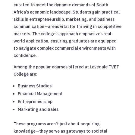
curated to meet the dynamic demands of South
Africa’s economic landscape. Students gain practical
skills in entrepreneurship, marketing, and business
communication—areas vital for thriving in competitive
markets. The college’s approach emphasizes real-
world application, ensuring graduates are equipped
to navigate complex commercial environments with
confidence.
Among the popular courses offered at Lovedale TVET
College are:
Business Studies
Financial Management
Entrepreneurship
Marketing and Sales
These programs aren’t just about acquiring
knowledge—they serve as gateways to societal