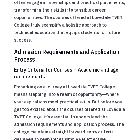
often engage in internships and practical placements,
transforming their skills into tangible career
opportunities. The courses offered at Lovedale TVET
College truly exemplify a holistic approach to
technical education that equips students for future
success.
Admission Requirements and Application
Process
Entry Criteria for Courses – Academic and age
requirements
Embarking on a journey at Lovedale TVET College
means stepping into a realm of opportunity—where
your aspirations meet practical skills. But before you
get too excited about the courses offered at Lovedale
TVET College, it’s essential to understand the
admission requirements and application process. The
college maintains straightforward entry criteria
designed to keep things simple yet effective.