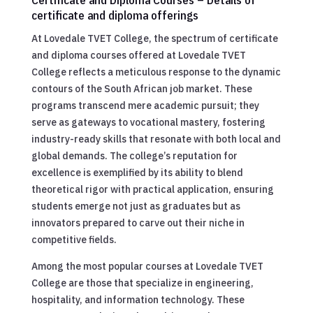
certificate and diploma offerings
At Lovedale TVET College, the spectrum of certificate
and diploma courses offered at Lovedale TVET
College reflects a meticulous response to the dynamic
contours of the South African job market. These
programs transcend mere academic pursuit; they
serve as gateways to vocational mastery, fostering
industry-ready skills that resonate with both local and
global demands. The college’s reputation for
excellence is exemplified by its ability to blend
theoretical rigor with practical application, ensuring
students emerge not just as graduates but as
innovators prepared to carve out their niche in
competitive fields.
Among the most popular courses at Lovedale TVET
College are those that specialize in engineering,
hospitality, and information technology. These