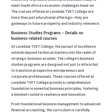
meet South Africa’s economic challenges head-on.
The courses offered at Lovedale TVET College are
more than just educational offerings—they are
gateways to future prosperity and industry relevance.
Business Studies Programs – Details on
business-related courses
At Lovedale TVET College, the pursuit of excellence
extends beyond technical mastery into the realm of
strategic business acumen. The college’s business
studies programs are designed not just to inform but
to transform prospective entrepreneurs and
corporate professionals. These courses offered at
Lovedale TVET College provide a comprehensive
foundation in essential business principles, fostering
a mindset rooted in resilience and innovation.
From foundational business management to advanced
financial accounting, the curriculum is carefully