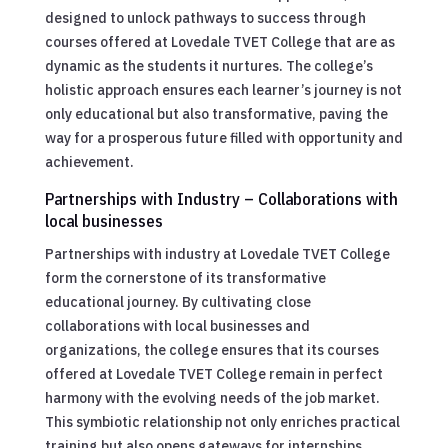
designed to unlock pathways to success through
courses offered at Lovedale TVET College that are as
dynamic as the students it nurtures. The college’s
holistic approach ensures each learner’s journey is not
only educational but also transformative, paving the
way for a prosperous future filled with opportunity and
achievement.
Partnerships with Industry – Collaborations with
local businesses
Partnerships with industry at Lovedale TVET College
form the cornerstone of its transformative
educational journey. By cultivating close
collaborations with local businesses and
organizations, the college ensures that its courses
offered at Lovedale TVET College remain in perfect
harmony with the evolving needs of the job market.
This symbiotic relationship not only enriches practical
training but also opens gateways for internships,