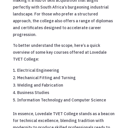
making it a hub of skill acquisition that aligns
perfectly with South Africa’s burgeoning industrial
landscape. For those who prefer a structured
approach, the college also offers a range of diplomas
and certificates designed to accelerate career
progression.
To better understand the scope, here’s a quick
overview of some key courses offered at Lovedale
TVET College:
Electrical Engineering
Mechanical Fitting and Turning
Welding and Fabrication
Business Studies
Information Technology and Computer Science
In essence, Lovedale TVET College stands as a beacon
for technical excellence, blending tradition with
modernity to produce skilled professionals ready to