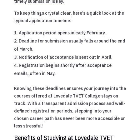
timely submission is key.
To keep things crystal clear, here’s a quick look at the
typical application timeline:
Application period opens in early February.
Deadline for submission usually falls around the end
of March.
Notification of acceptance is sent out in April.
Registration begins shortly after acceptance
emails, often in May.
Knowing these deadlines ensures your journey into the
courses offered at Lovedale TVET College stays on
track. With a transparent admission process and well-
defined registration periods, stepping into your
chosen career path has never been more accessible or
less stressful!
Benefits of Studying at Lovedale TVET