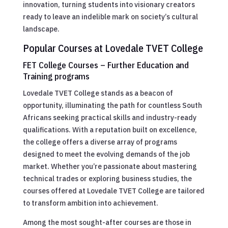
innovation, turning students into visionary creators
ready to leave an indelible mark on society’s cultural
landscape.
Popular Courses at Lovedale TVET College
FET College Courses – Further Education and
Training programs
Lovedale TVET College stands as a beacon of
opportunity, illuminating the path for countless South
Africans seeking practical skills and industry-ready
qualifications. With a reputation built on excellence,
the college offers a diverse array of programs
designed to meet the evolving demands of the job
market. Whether you’re passionate about mastering
technical trades or exploring business studies, the
courses offered at Lovedale TVET College are tailored
to transform ambition into achievement.
Among the most sought-after courses are those in