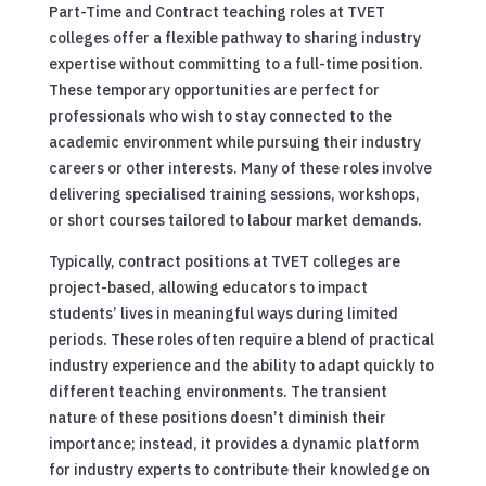
Part-Time and Contract teaching roles at TVET
colleges offer a flexible pathway to sharing industry
expertise without committing to a full-time position.
These temporary opportunities are perfect for
professionals who wish to stay connected to the
academic environment while pursuing their industry
careers or other interests. Many of these roles involve
delivering specialised training sessions, workshops,
or short courses tailored to labour market demands.
Typically, contract positions at TVET colleges are
project-based, allowing educators to impact
students’ lives in meaningful ways during limited
periods. These roles often require a blend of practical
industry experience and the ability to adapt quickly to
different teaching environments. The transient
nature of these positions doesn’t diminish their
importance; instead, it provides a dynamic platform
for industry experts to contribute their knowledge on