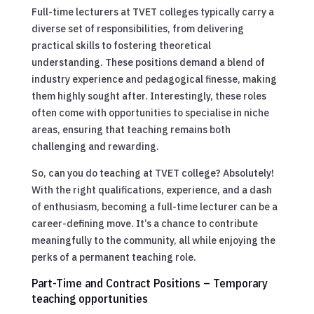
Full-time lecturers at TVET colleges typically carry a
diverse set of responsibilities, from delivering
practical skills to fostering theoretical
understanding. These positions demand a blend of
industry experience and pedagogical finesse, making
them highly sought after. Interestingly, these roles
often come with opportunities to specialise in niche
areas, ensuring that teaching remains both
challenging and rewarding.
So, can you do teaching at TVET college? Absolutely!
With the right qualifications, experience, and a dash
of enthusiasm, becoming a full-time lecturer can be a
career-defining move. It’s a chance to contribute
meaningfully to the community, all while enjoying the
perks of a permanent teaching role.
Part-Time and Contract Positions – Temporary
teaching opportunities