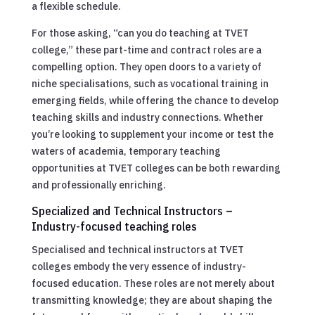
a flexible schedule.
For those asking, “can you do teaching at TVET
college,” these part-time and contract roles are a
compelling option. They open doors to a variety of
niche specialisations, such as vocational training in
emerging fields, while offering the chance to develop
teaching skills and industry connections. Whether
you’re looking to supplement your income or test the
waters of academia, temporary teaching
opportunities at TVET colleges can be both rewarding
and professionally enriching.
Specialized and Technical Instructors –
Industry-focused teaching roles
Specialised and technical instructors at TVET
colleges embody the very essence of industry-
focused education. These roles are not merely about
transmitting knowledge; they are about shaping the