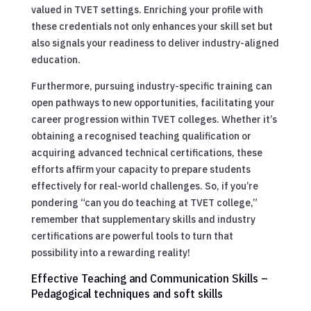
valued in TVET settings. Enriching your profile with
these credentials not only enhances your skill set but
also signals your readiness to deliver industry-aligned
education.
Furthermore, pursuing industry-specific training can
open pathways to new opportunities, facilitating your
career progression within TVET colleges. Whether it’s
obtaining a recognised teaching qualification or
acquiring advanced technical certifications, these
efforts affirm your capacity to prepare students
effectively for real-world challenges. So, if you’re
pondering “can you do teaching at TVET college,”
remember that supplementary skills and industry
certifications are powerful tools to turn that
possibility into a rewarding reality!
Effective Teaching and Communication Skills –
Pedagogical techniques and soft skills