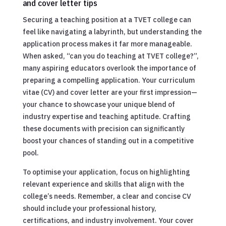
and cover letter tips
Securing a teaching position at a TVET college can
feel like navigating a labyrinth, but understanding the
application process makes it far more manageable.
When asked, “can you do teaching at TVET college?”,
many aspiring educators overlook the importance of
preparing a compelling application. Your curriculum
vitae (CV) and cover letter are your first impression—
your chance to showcase your unique blend of
industry expertise and teaching aptitude. Crafting
these documents with precision can significantly
boost your chances of standing out in a competitive
pool.
To optimise your application, focus on highlighting
relevant experience and skills that align with the
college’s needs. Remember, a clear and concise CV
should include your professional history,
certifications, and industry involvement. Your cover