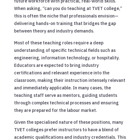
future workforce with practical, real-world skills.
When asking, “can you do teaching at TVET college,”
this is often the niche that professionals envision—
delivering hands-on training that bridges the gap
between theory and industry demands.
Most of these teaching roles require a deep
understanding of specific technical fields such as
engineering, information technology, or hospitality.
Educators are expected to bring industry
certifications and relevant experience into the
classroom, making their instruction intensely relevant
and immediately applicable. In many cases, the
teaching staff serve as mentors, guiding students
through complex technical processes and ensuring
they are prepared for the labour market.
Given the specialised nature of these positions, many
TVET colleges prefer instructors to have a blend of
academic qualifications and industry credentials. This