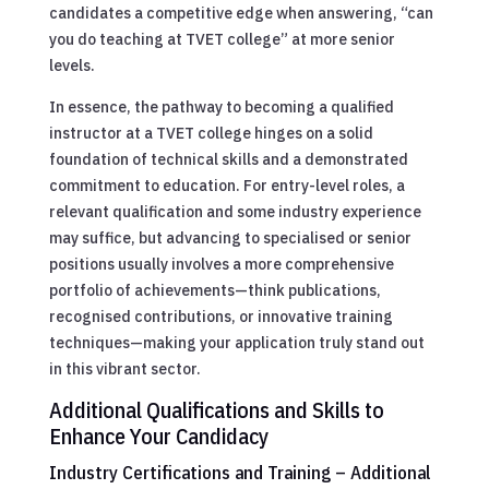
candidates a competitive edge when answering, “can
you do teaching at TVET college” at more senior
levels.
In essence, the pathway to becoming a qualified
instructor at a TVET college hinges on a solid
foundation of technical skills and a demonstrated
commitment to education. For entry-level roles, a
relevant qualification and some industry experience
may suffice, but advancing to specialised or senior
positions usually involves a more comprehensive
portfolio of achievements—think publications,
recognised contributions, or innovative training
techniques—making your application truly stand out
in this vibrant sector.
Additional Qualifications and Skills to
Enhance Your Candidacy
Industry Certifications and Training – Additional