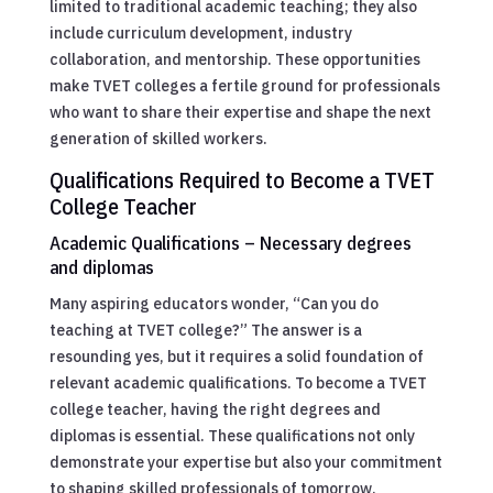
limited to traditional academic teaching; they also
include curriculum development, industry
collaboration, and mentorship. These opportunities
make TVET colleges a fertile ground for professionals
who want to share their expertise and shape the next
generation of skilled workers.
Qualifications Required to Become a TVET
College Teacher
Academic Qualifications – Necessary degrees
and diplomas
Many aspiring educators wonder, “Can you do
teaching at TVET college?” The answer is a
resounding yes, but it requires a solid foundation of
relevant academic qualifications. To become a TVET
college teacher, having the right degrees and
diplomas is essential. These qualifications not only
demonstrate your expertise but also your commitment
to shaping skilled professionals of tomorrow.