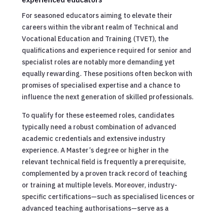
For seasoned educators aiming to elevate their
careers within the vibrant realm of Technical and
Vocational Education and Training (TVET), the
qualifications and experience required for senior and
specialist roles are notably more demanding yet
equally rewarding. These positions often beckon with
promises of specialised expertise and a chance to
influence the next generation of skilled professionals.
To qualify for these esteemed roles, candidates
typically need a robust combination of advanced
academic credentials and extensive industry
experience. A Master’s degree or higher in the
relevant technical field is frequently a prerequisite,
complemented by a proven track record of teaching
or training at multiple levels. Moreover, industry-
specific certifications—such as specialised licences or
advanced teaching authorisations—serve as a