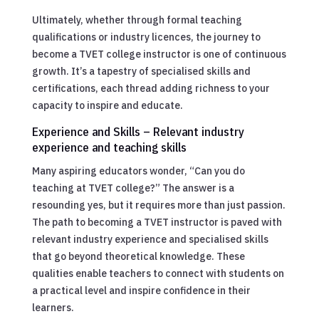
Ultimately, whether through formal teaching
qualifications or industry licences, the journey to
become a TVET college instructor is one of continuous
growth. It’s a tapestry of specialised skills and
certifications, each thread adding richness to your
capacity to inspire and educate.
Experience and Skills – Relevant industry
experience and teaching skills
Many aspiring educators wonder, “Can you do
teaching at TVET college?” The answer is a
resounding yes, but it requires more than just passion.
The path to becoming a TVET instructor is paved with
relevant industry experience and specialised skills
that go beyond theoretical knowledge. These
qualities enable teachers to connect with students on
a practical level and inspire confidence in their
learners.