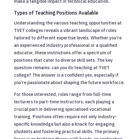
make a tangible impact in technical education.
Types of Teaching Positions Available
Understanding the various teaching opportunities at
TVET colleges reveals a vibrant landscape of roles
tailored to different expertise levels. Whether you’re
an experienced industry professional or a qualified
educator, these institutions offer a spectrum of
positions that cater to diverse skill sets. The key
question remains: can you do teaching at TVET
college? The answer is a confident yes, especially if
you’re passionate about shaping the future workforce.
For those interested, roles range from full-time
lecturers to part-time instructors, each playing a
crucial part in delivering specialised vocational
training. Positions often require not only industry-
specific knowledge but also a knack for engaging
students and fostering practical skills. The primary
focus is on bridging theory with hands-on application,