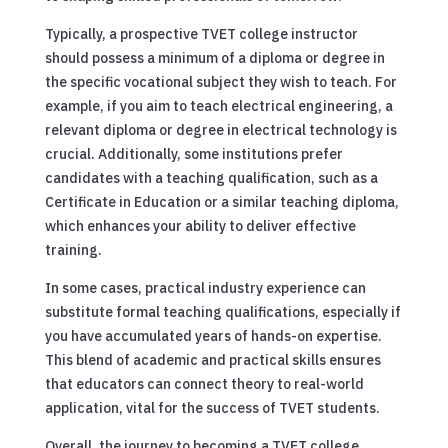
Typically, a prospective TVET college instructor
should possess a minimum of a diploma or degree in
the specific vocational subject they wish to teach. For
example, if you aim to teach electrical engineering, a
relevant diploma or degree in electrical technology is
crucial. Additionally, some institutions prefer
candidates with a teaching qualification, such as a
Certificate in Education or a similar teaching diploma,
which enhances your ability to deliver effective
training.
In some cases, practical industry experience can
substitute formal teaching qualifications, especially if
you have accumulated years of hands-on expertise.
This blend of academic and practical skills ensures
that educators can connect theory to real-world
application, vital for the success of TVET students.
Overall, the journey to becoming a TVET college