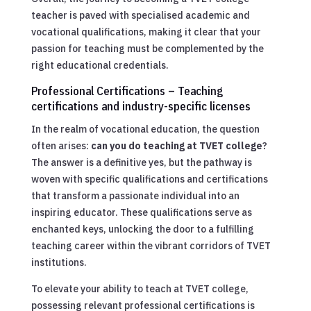
teacher is paved with specialised academic and
vocational qualifications, making it clear that your
passion for teaching must be complemented by the
right educational credentials.
Professional Certifications – Teaching
certifications and industry-specific licenses
In the realm of vocational education, the question
often arises:
can you do teaching at TVET college
?
The answer is a definitive yes, but the pathway is
woven with specific qualifications and certifications
that transform a passionate individual into an
inspiring educator. These qualifications serve as
enchanted keys, unlocking the door to a fulfilling
teaching career within the vibrant corridors of TVET
institutions.
To elevate your ability to teach at TVET college,
possessing relevant professional certifications is