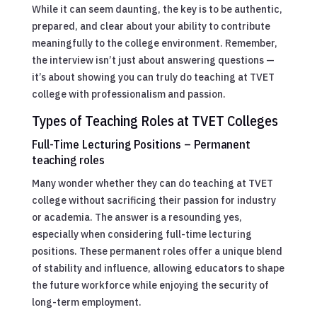
While it can seem daunting, the key is to be authentic,
prepared, and clear about your ability to contribute
meaningfully to the college environment. Remember,
the interview isn’t just about answering questions —
it’s about showing you can truly do teaching at TVET
college with professionalism and passion.
Types of Teaching Roles at TVET Colleges
Full-Time Lecturing Positions – Permanent
teaching roles
Many wonder whether they can do teaching at TVET
college without sacrificing their passion for industry
or academia. The answer is a resounding yes,
especially when considering full-time lecturing
positions. These permanent roles offer a unique blend
of stability and influence, allowing educators to shape
the future workforce while enjoying the security of
long-term employment.