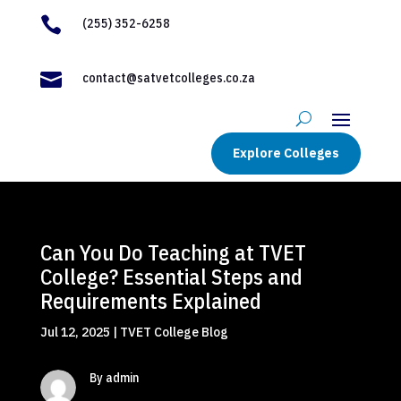

(255) 352-6258

contact@satvetcolleges.co.za
Explore Colleges
Can You Do Teaching at TVET
College? Essential Steps and
Requirements Explained
Jul 12, 2025
|
TVET College Blog
By admin