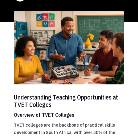
Understanding Teaching Opportunities at
TVET Colleges
Overview of TVET Colleges
TVET colleges are the backbone of practical skills
development in South Africa, with over 50% of the