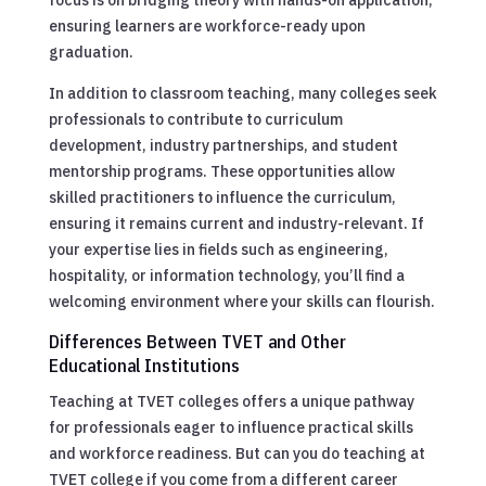
ensuring learners are workforce-ready upon
graduation.
In addition to classroom teaching, many colleges seek
professionals to contribute to curriculum
development, industry partnerships, and student
mentorship programs. These opportunities allow
skilled practitioners to influence the curriculum,
ensuring it remains current and industry-relevant. If
your expertise lies in fields such as engineering,
hospitality, or information technology, you’ll find a
welcoming environment where your skills can flourish.
Differences Between TVET and Other
Educational Institutions
Teaching at TVET colleges offers a unique pathway
for professionals eager to influence practical skills
and workforce readiness. But can you do teaching at
TVET college if you come from a different career