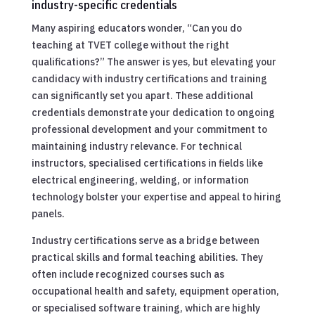
industry-specific credentials
Many aspiring educators wonder, “Can you do
teaching at TVET college without the right
qualifications?” The answer is yes, but elevating your
candidacy with industry certifications and training
can significantly set you apart. These additional
credentials demonstrate your dedication to ongoing
professional development and your commitment to
maintaining industry relevance. For technical
instructors, specialised certifications in fields like
electrical engineering, welding, or information
technology bolster your expertise and appeal to hiring
panels.
Industry certifications serve as a bridge between
practical skills and formal teaching abilities. They
often include recognized courses such as
occupational health and safety, equipment operation,
or specialised software training, which are highly