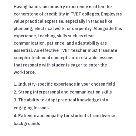
Having hands-on industry experience is often the
cornerstone of credibility in TVET colleges. Employers
value practical expertise, especially in trades like
plumbing, electrical work, or carpentry. Alongside this
experience, teaching skills such as clear
communication, patience, and adaptability are
essential. An effective TVET teacher must translate
complex technical concepts into relatable lessons
that resonate with students eager to enter the
workforce.
Industry-specific experience in your chosen field
Strong interpersonal and communication skills
The ability to adapt practical knowledge into
engaging lessons
Patience and empathy for students from diverse
backgrounds