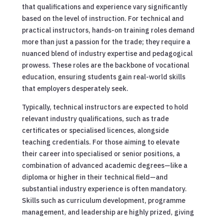
that qualifications and experience vary significantly
based on the level of instruction. For technical and
practical instructors, hands-on training roles demand
more than just a passion for the trade; they require a
nuanced blend of industry expertise and pedagogical
prowess. These roles are the backbone of vocational
education, ensuring students gain real-world skills
that employers desperately seek.
Typically, technical instructors are expected to hold
relevant industry qualifications, such as trade
certificates or specialised licences, alongside
teaching credentials. For those aiming to elevate
their career into specialised or senior positions, a
combination of advanced academic degrees—like a
diploma or higher in their technical field—and
substantial industry experience is often mandatory.
Skills such as curriculum development, programme
management, and leadership are highly prized, giving