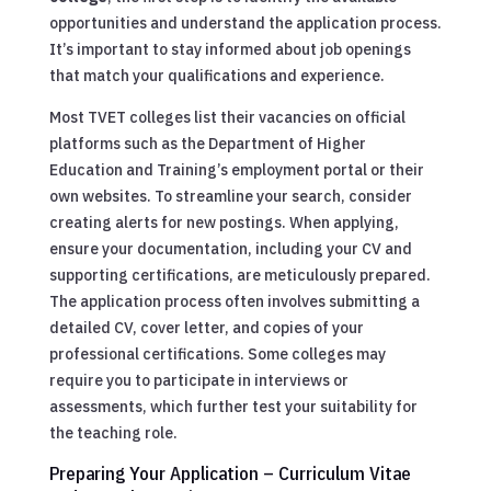
opportunities and understand the application process.
It’s important to stay informed about job openings
that match your qualifications and experience.
Most TVET colleges list their vacancies on official
platforms such as the Department of Higher
Education and Training’s employment portal or their
own websites. To streamline your search, consider
creating alerts for new postings. When applying,
ensure your documentation, including your CV and
supporting certifications, are meticulously prepared.
The application process often involves submitting a
detailed CV, cover letter, and copies of your
professional certifications. Some colleges may
require you to participate in interviews or
assessments, which further test your suitability for
the teaching role.
Preparing Your Application – Curriculum Vitae