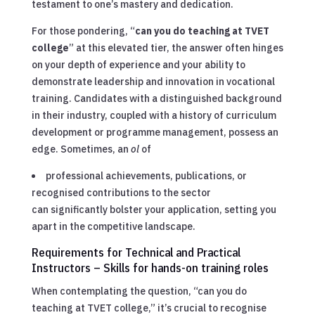
testament to one’s mastery and dedication.
For those pondering, “
can you do teaching at TVET
college
” at this elevated tier, the answer often hinges
on your depth of experience and your ability to
demonstrate leadership and innovation in vocational
training. Candidates with a distinguished background
in their industry, coupled with a history of curriculum
development or programme management, possess an
edge. Sometimes, an
ol
of
professional achievements, publications, or
recognised contributions to the sector
can significantly bolster your application, setting you
apart in the competitive landscape.
Requirements for Technical and Practical
Instructors – Skills for hands-on training roles
When contemplating the question, “can you do
teaching at TVET college,” it’s crucial to recognise