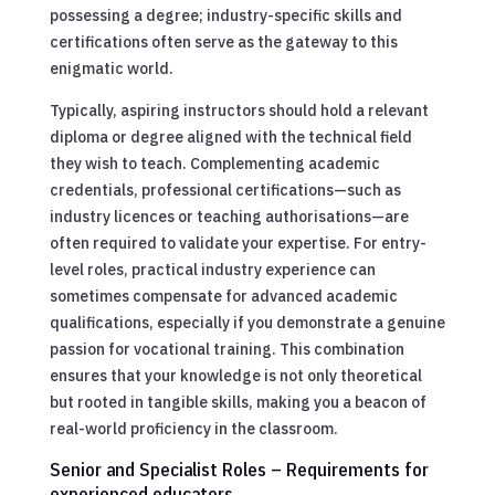
possessing a degree; industry-specific skills and
certifications often serve as the gateway to this
enigmatic world.
Typically, aspiring instructors should hold a relevant
diploma or degree aligned with the technical field
they wish to teach. Complementing academic
credentials, professional certifications—such as
industry licences or teaching authorisations—are
often required to validate your expertise. For entry-
level roles, practical industry experience can
sometimes compensate for advanced academic
qualifications, especially if you demonstrate a genuine
passion for vocational training. This combination
ensures that your knowledge is not only theoretical
but rooted in tangible skills, making you a beacon of
real-world proficiency in the classroom.
Senior and Specialist Roles – Requirements for
experienced educators