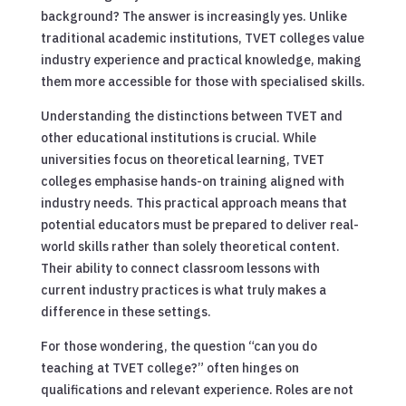
background? The answer is increasingly yes. Unlike
traditional academic institutions, TVET colleges value
industry experience and practical knowledge, making
them more accessible for those with specialised skills.
Understanding the distinctions between TVET and
other educational institutions is crucial. While
universities focus on theoretical learning, TVET
colleges emphasise hands-on training aligned with
industry needs. This practical approach means that
potential educators must be prepared to deliver real-
world skills rather than solely theoretical content.
Their ability to connect classroom lessons with
current industry practices is what truly makes a
difference in these settings.
For those wondering, the question “can you do
teaching at TVET college?” often hinges on
qualifications and relevant experience. Roles are not