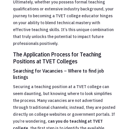
Ultimately, whether you possess formal teaching
qualifications or extensive industry background, your
journey to becoming a TVET college educator hinges
on your ability to blend technical mastery with
effective teaching skills. It’s this unique combination
that truly unlocks the potential to impact future
professionals positively.
The Application Process for Teaching
Positions at TVET Colleges
Searching for Vacancies – Where to find job
listings
Securing a teaching position at a TVET college can
seem daunting, but knowing where to look simplifies
the process. Many vacancies are not advertised
through traditional channels; instead, they are posted
directly on college websites or government portals. If
you’re wondering,
can you do teaching at TVET
college
, the first step is to identify the available