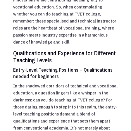
vocational education. So, when contemplating
whether you can do teaching at TVET college,
remember: these specialised and technical instructor
roles are the heartbeat of vocational training, where
passion meets industry expertise in a harmonious
dance of knowledge and skill.
Qualifications and Experience for Different
Teaching Levels
Entry-Level Teaching Positions – Qualifications
needed for beginners
In the shadowed corridors of technical and vocational
education, a question lingers like a whisper in the
darkness: can you do teaching at TVET college? For
those daring enough to step into this realm, the entry-
level teaching positions demand a blend of
qualifications and experience that sets them apart
from conventional academia. It’s not merely about