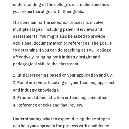
understanding of the college’s curriculum and how
your expertise aligns with their goals.
It’s common for the selection process to involve
multiple stages, including panel interviews and
assessments. You might also be asked to provide
additional documentation or references. The goal is
to determine if you can do teaching at TVET college
effectively, bringing both industry insight and
pedagogical skill to the classroom.
Initial screening based on your application and CV.
Panel interview focusing on your teaching approach
and industry knowledge.
Practical demonstration or teaching simulation.
Reference checks and final review.
Understanding what to expect during these stages
can help you approach the process with confidence.