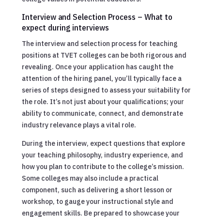
Interview and Selection Process – What to
expect during interviews
The interview and selection process for teaching
positions at TVET colleges can be both rigorous and
revealing. Once your application has caught the
attention of the hiring panel, you’ll typically face a
series of steps designed to assess your suitability for
the role. It’s not just about your qualifications; your
ability to communicate, connect, and demonstrate
industry relevance plays a vital role.
During the interview, expect questions that explore
your teaching philosophy, industry experience, and
how you plan to contribute to the college’s mission.
Some colleges may also include a practical
component, such as delivering a short lesson or
workshop, to gauge your instructional style and
engagement skills. Be prepared to showcase your