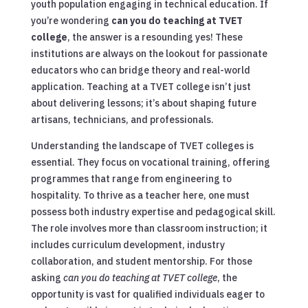
youth population engaging in technical education. If
you’re wondering
can you do teaching at TVET
college
, the answer is a resounding yes! These
institutions are always on the lookout for passionate
educators who can bridge theory and real-world
application. Teaching at a TVET college isn’t just
about delivering lessons; it’s about shaping future
artisans, technicians, and professionals.
Understanding the landscape of TVET colleges is
essential. They focus on vocational training, offering
programmes that range from engineering to
hospitality. To thrive as a teacher here, one must
possess both industry expertise and pedagogical skill.
The role involves more than classroom instruction; it
includes curriculum development, industry
collaboration, and student mentorship. For those
asking
can you do teaching at TVET college
, the
opportunity is vast for qualified individuals eager to