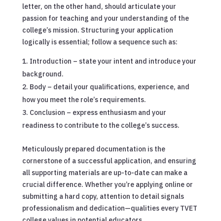
letter, on the other hand, should articulate your
passion for teaching and your understanding of the
college’s mission. Structuring your application
logically is essential; follow a sequence such as:
Introduction – state your intent and introduce your
background.
Body – detail your qualifications, experience, and
how you meet the role’s requirements.
Conclusion – express enthusiasm and your
readiness to contribute to the college’s success.
Meticulously prepared documentation is the
cornerstone of a successful application, and ensuring
all supporting materials are up-to-date can make a
crucial difference. Whether you’re applying online or
submitting a hard copy, attention to detail signals
professionalism and dedication—qualities every TVET
college values in potential educators.