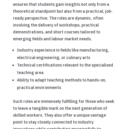
ensures that students gain insights not only from a
theoretical standpoint but also from a practical, job-
ready perspective. The roles are dynamic, often
involving the delivery of workshops, practical
demonstrations, and short courses tailored to
emerging fields and labour market needs.
Industry experience in fields like manufacturing,
electrical engineering, or culinary arts
Technical certifications relevant to the specialised
teaching area
Ability to adapt teaching methods to hands-on,
practical environments
Such roles are immensely fulfilling for those who seek
to leave a tangible mark on the next generation of
skilled workers. They also offer a unique vantage
point to stay closely connected to industry
innovations while contributing meaningfully to