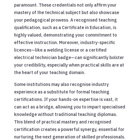
paramount. These credentials not only affirm your
mastery of the technical subject but also showcase
your pedagogical prowess. A recognised teaching
qualification, such as a Certificate in Education, is
highly valued, demonstrating your commitment to
effective instruction. Moreover, industry-specific
licences—like a welding license or a certified
electrical technician badge—can significantly bolster
your credibility, especially when practical skills are at
the heart of your teaching domain.
Some institutions may also recognise industry
experience as a substitute for formal teaching
certifications. If your hands-on expertise is vast, it
can act as a bridge, allowing you to impart specialised
knowledge without traditional teaching diplomas.
This blend of practical mastery and recognised
certification creates a powerful synergy, essential for
nurturing the next generation of skilled professionals.