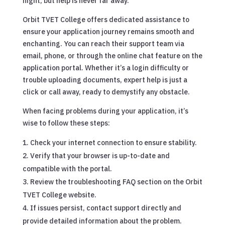
night, but help is never far away.
Orbit TVET College offers dedicated assistance to
ensure your application journey remains smooth and
enchanting. You can reach their support team via
email, phone, or through the online chat feature on the
application portal. Whether it’s a login difficulty or
trouble uploading documents, expert help is just a
click or call away, ready to demystify any obstacle.
When facing problems during your application, it’s
wise to follow these steps:
Check your internet connection to ensure stability.
Verify that your browser is up-to-date and
compatible with the portal.
Review the troubleshooting FAQ section on the Orbit
TVET College website.
If issues persist, contact support directly and
provide detailed information about the problem.