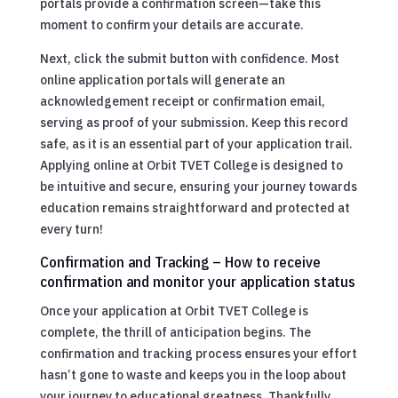
portals provide a confirmation screen—take this
moment to confirm your details are accurate.
Next, click the submit button with confidence. Most
online application portals will generate an
acknowledgement receipt or confirmation email,
serving as proof of your submission. Keep this record
safe, as it is an essential part of your application trail.
Applying online at Orbit TVET College is designed to
be intuitive and secure, ensuring your journey towards
education remains straightforward and protected at
every turn!
Confirmation and Tracking – How to receive
confirmation and monitor your application status
Once your application at Orbit TVET College is
complete, the thrill of anticipation begins. The
confirmation and tracking process ensures your effort
hasn’t gone to waste and keeps you in the loop about
your journey to educational greatness. Thankfully,