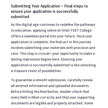
Submitting Your Application – Final steps to
ensure your application is successfully
submitted
As the digital age continues to redefine the pathways
to education, applying online at Orbit TVET College
offers a seamless portal into your future. Once your
application is complete, the final act in this journey
involves submitting your materials with precision and
care. This step is crucial—your opportunity to make a
lasting impression begins here. Ensuring your
application is successfully submitted is like unlocking
a treasure chest of possibilities.
To guarantee a smooth submission, carefully review
all entered information and uploaded documents.
Before hitting the final button, double-check that
every field is filled correctly and that your supporting
documents are legible and properly attached. Some