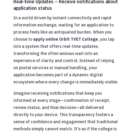
Real-time Updates – Receive notifications about
application status
In a world driven by instant connectivity and rapid
information exchange, waiting for an application to
process feels like an antiquated burden. When you
choose to
apply online Orbit TVET College
, you tap
into a system that offers real-time updates,
transforming the often anxious wait into an
experience of clarity and control. Instead of relying
on postal services or manual handling, your
application becomes part of a dynamic digital
ecosystem where every change is immediately visible.
Imagine receiving notifications that keep you
informed at every stage—confirmation of receipt,
review status, and final decision—all delivered
directly to your device. This transparency fosters a
sense of confidence and engagement that traditional
methods simply cannot match. It’s as if the college is