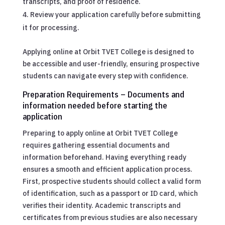
transcripts, and proof of residence.
Review your application carefully before submitting
it for processing.
Applying online at Orbit TVET College is designed to
be accessible and user-friendly, ensuring prospective
students can navigate every step with confidence.
Preparation Requirements – Documents and
information needed before starting the
application
Preparing to apply online at Orbit TVET College
requires gathering essential documents and
information beforehand. Having everything ready
ensures a smooth and efficient application process.
First, prospective students should collect a valid form
of identification, such as a passport or ID card, which
verifies their identity. Academic transcripts and
certificates from previous studies are also necessary