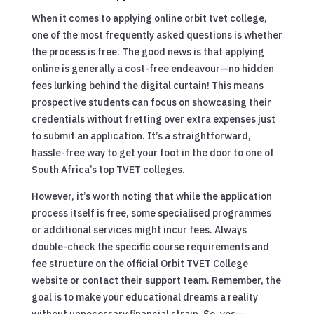
When it comes to applying online orbit tvet college,
one of the most frequently asked questions is whether
the process is free. The good news is that applying
online is generally a cost-free endeavour—no hidden
fees lurking behind the digital curtain! This means
prospective students can focus on showcasing their
credentials without fretting over extra expenses just
to submit an application. It’s a straightforward,
hassle-free way to get your foot in the door to one of
South Africa’s top TVET colleges.
However, it’s worth noting that while the application
process itself is free, some specialised programmes
or additional services might incur fees. Always
double-check the specific course requirements and
fee structure on the official Orbit TVET College
website or contact their support team. Remember, the
goal is to make your educational dreams a reality
without unnecessary financial strain. So, yes—