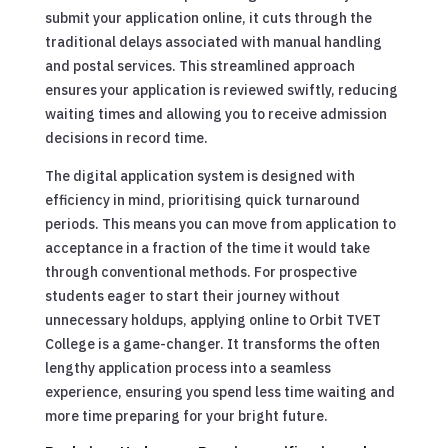
submit your application online, it cuts through the
traditional delays associated with manual handling
and postal services. This streamlined approach
ensures your application is reviewed swiftly, reducing
waiting times and allowing you to receive admission
decisions in record time.
The digital application system is designed with
efficiency in mind, prioritising quick turnaround
periods. This means you can move from application to
acceptance in a fraction of the time it would take
through conventional methods. For prospective
students eager to start their journey without
unnecessary holdups, applying online to Orbit TVET
College is a game-changer. It transforms the often
lengthy application process into a seamless
experience, ensuring you spend less time waiting and
more time preparing for your bright future.