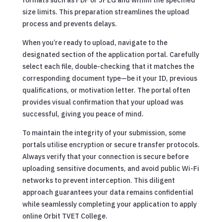
size limits. This preparation streamlines the upload
process and prevents delays.
When you’re ready to upload, navigate to the
designated section of the application portal. Carefully
select each file, double-checking that it matches the
corresponding document type—be it your ID, previous
qualifications, or motivation letter. The portal often
provides visual confirmation that your upload was
successful, giving you peace of mind.
To maintain the integrity of your submission, some
portals utilise encryption or secure transfer protocols.
Always verify that your connection is secure before
uploading sensitive documents, and avoid public Wi-Fi
networks to prevent interception. This diligent
approach guarantees your data remains confidential
while seamlessly completing your application to apply
online Orbit TVET College.