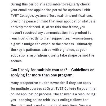
During this period, it’s advisable to regularly check
your email and application portal for updates. Orbit
TVET College’s system offers real-time notifications,
providing peace of mind that your application status is
actively monitored. If, after this timeframe, you
haven’t received any communication, it’s prudent to
reach out directly to their support team—sometimes,
a gentle nudge can expedite the process. Ultimately,
the key is patience, paired with vigilance, as your
educational aspirations quietly take shape behind the
scenes.
Can I apply for multiple courses? – Guidelines on
applying for more than one program
Many prospective students wonder if they can apply
for multiple courses at Orbit TVET College through the
online application process. The answer is a resounding
yes—applying online orbit TVET college allows for
flexibility and broad educational ambitions. You are