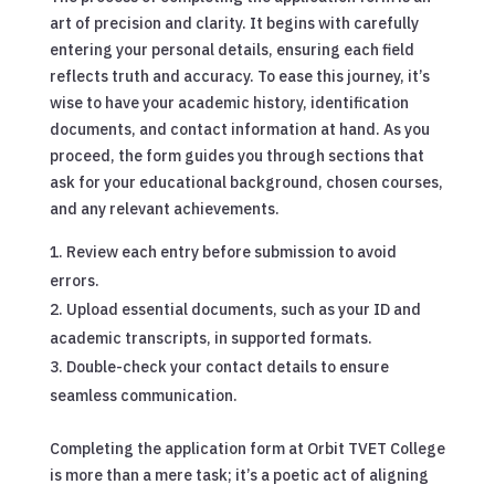
art of precision and clarity. It begins with carefully
entering your personal details, ensuring each field
reflects truth and accuracy. To ease this journey, it’s
wise to have your academic history, identification
documents, and contact information at hand. As you
proceed, the form guides you through sections that
ask for your educational background, chosen courses,
and any relevant achievements.
Review each entry before submission to avoid
errors.
Upload essential documents, such as your ID and
academic transcripts, in supported formats.
Double-check your contact details to ensure
seamless communication.
Completing the application form at Orbit TVET College
is more than a mere task; it’s a poetic act of aligning