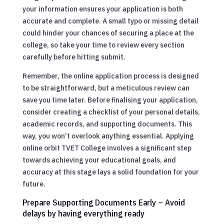
your information ensures your application is both
accurate and complete. A small typo or missing detail
could hinder your chances of securing a place at the
college, so take your time to review every section
carefully before hitting submit.
Remember, the online application process is designed
to be straightforward, but a meticulous review can
save you time later. Before finalising your application,
consider creating a checklist of your personal details,
academic records, and supporting documents. This
way, you won’t overlook anything essential. Applying
online orbit TVET College involves a significant step
towards achieving your educational goals, and
accuracy at this stage lays a solid foundation for your
future.
Prepare Supporting Documents Early – Avoid
delays by having everything ready