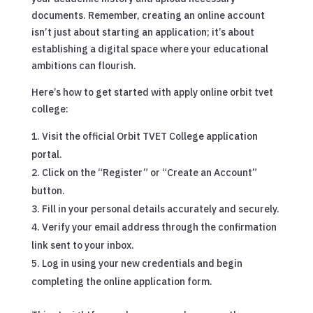
documents. Remember, creating an online account
isn’t just about starting an application; it’s about
establishing a digital space where your educational
ambitions can flourish.
Here’s how to get started with apply online orbit tvet
college:
Visit the official Orbit TVET College application
portal.
Click on the “Register” or “Create an Account”
button.
Fill in your personal details accurately and securely.
Verify your email address through the confirmation
link sent to your inbox.
Log in using your new credentials and begin
completing the online application form.