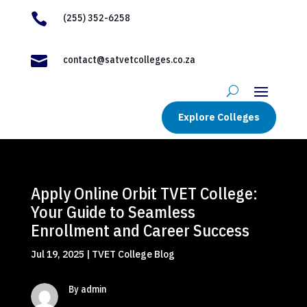

(255) 352-6258

contact@satvetcolleges.co.za
Explore Colleges
Apply Online Orbit TVET College:
Your Guide to Seamless
Enrollment and Career Success
Jul 19, 2025
|
TVET College Blog
By admin