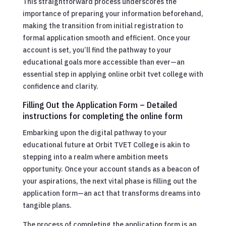
This straightforward process underscores the
importance of preparing your information beforehand,
making the transition from initial registration to
formal application smooth and efficient. Once your
account is set, you’ll find the pathway to your
educational goals more accessible than ever—an
essential step in applying online orbit tvet college with
confidence and clarity.
Filling Out the Application Form – Detailed
instructions for completing the online form
Embarking upon the digital pathway to your
educational future at Orbit TVET College is akin to
stepping into a realm where ambition meets
opportunity. Once your account stands as a beacon of
your aspirations, the next vital phase is filling out the
application form—an act that transforms dreams into
tangible plans.
The process of completing the application form is an