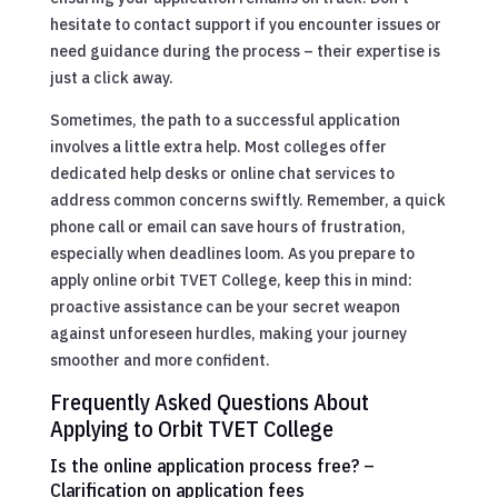
hesitate to contact support if you encounter issues or
need guidance during the process – their expertise is
just a click away.
Sometimes, the path to a successful application
involves a little extra help. Most colleges offer
dedicated help desks or online chat services to
address common concerns swiftly. Remember, a quick
phone call or email can save hours of frustration,
especially when deadlines loom. As you prepare to
apply online orbit TVET College, keep this in mind:
proactive assistance can be your secret weapon
against unforeseen hurdles, making your journey
smoother and more confident.
Frequently Asked Questions About
Applying to Orbit TVET College
Is the online application process free? –
Clarification on application fees