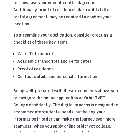
to showcase your educational background.
Additionally, proof of residence, like a utility bill or
rental agreement, may be required to confirm your
location.
To streamline your application, consider creating a
checklist of these key items:
Valid ID document
Academic transcripts and certificates
Proof of residence
Contact details and personal information
Being well-prepared with these documents allows you
to navigate the online application at Orbit TVET
College confidently. The digital process is designed to
accommodate students’ needs, but having your
information in order can make the journey even more
seamless. When you apply online orbit tvet college,