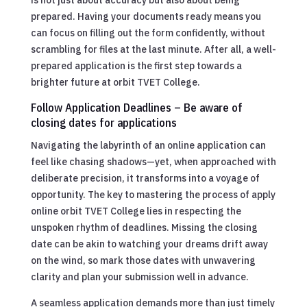
prepared. Having your documents ready means you
can focus on filling out the form confidently, without
scrambling for files at the last minute. After all, a well-
prepared application is the first step towards a
brighter future at orbit TVET College.
Follow Application Deadlines – Be aware of
closing dates for applications
Navigating the labyrinth of an online application can
feel like chasing shadows—yet, when approached with
deliberate precision, it transforms into a voyage of
opportunity. The key to mastering the process of apply
online orbit TVET College lies in respecting the
unspoken rhythm of deadlines. Missing the closing
date can be akin to watching your dreams drift away
on the wind, so mark those dates with unwavering
clarity and plan your submission well in advance.
A seamless application demands more than just timely