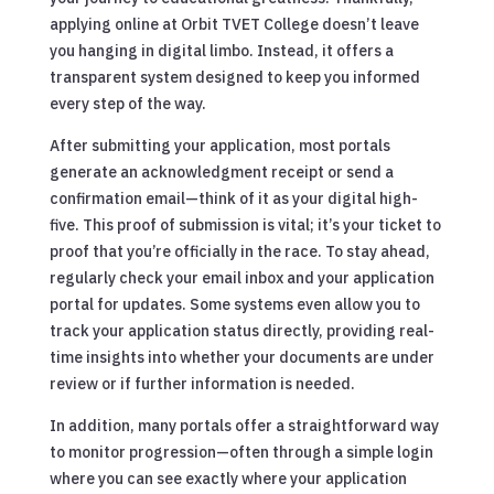
applying online at Orbit TVET College doesn’t leave
you hanging in digital limbo. Instead, it offers a
transparent system designed to keep you informed
every step of the way.
After submitting your application, most portals
generate an acknowledgment receipt or send a
confirmation email—think of it as your digital high-
five. This proof of submission is vital; it’s your ticket to
proof that you’re officially in the race. To stay ahead,
regularly check your email inbox and your application
portal for updates. Some systems even allow you to
track your application status directly, providing real-
time insights into whether your documents are under
review or if further information is needed.
In addition, many portals offer a straightforward way
to monitor progression—often through a simple login
where you can see exactly where your application