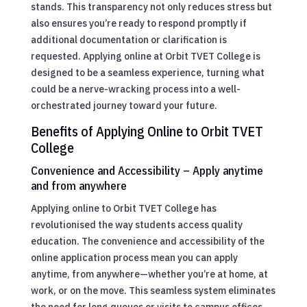
stands. This transparency not only reduces stress but
also ensures you’re ready to respond promptly if
additional documentation or clarification is
requested. Applying online at Orbit TVET College is
designed to be a seamless experience, turning what
could be a nerve-wracking process into a well-
orchestrated journey toward your future.
Benefits of Applying Online to Orbit TVET
College
Convenience and Accessibility – Apply anytime
and from anywhere
Applying online to Orbit TVET College has
revolutionised the way students access quality
education. The convenience and accessibility of the
online application process mean you can apply
anytime, from anywhere—whether you’re at home, at
work, or on the move. This seamless system eliminates
the need for long queues or visits to campus offices,