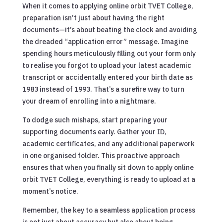
When it comes to applying online orbit TVET College,
preparation isn’t just about having the right
documents—it’s about beating the clock and avoiding
the dreaded “application error” message. Imagine
spending hours meticulously filling out your form only
to realise you forgot to upload your latest academic
transcript or accidentally entered your birth date as
1983 instead of 1993. That’s a surefire way to turn
your dream of enrolling into a nightmare.
To dodge such mishaps, start preparing your
supporting documents early. Gather your ID,
academic certificates, and any additional paperwork
in one organised folder. This proactive approach
ensures that when you finally sit down to apply online
orbit TVET College, everything is ready to upload at a
moment’s notice.
Remember, the key to a seamless application process
is not just about accuracy but also about being