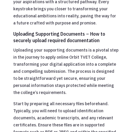
your aspirations with a structured pathway. Every
keystroke brings you closer to transforming your
educational ambitions into reality, paving the way for
a future crafted with purpose and promise.
Uploading Supporting Documents – How to
securely upload required documentation
Uploading your supporting documents is a pivotal step
in the journey to apply online Orbit TVET College,
transforming your digital application into a complete
and compelling submission. The process is designed
to be straightforward yet secure, ensuring your
personal information stays protected while meeting
the college’s requirements.
Start by preparing all necessary files beforehand.
Typically, you will need to upload identification
documents, academic transcripts, and any relevant
certificates. Ensure these files are in supported
formats such as PDF or JPEG and within the specified