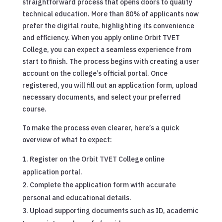
straightforward process that opens doors to quality
technical education. More than 80% of applicants now
prefer the digital route, highlighting its convenience
and efficiency. When you apply online Orbit TVET
College, you can expect a seamless experience from
start to finish. The process begins with creating a user
account on the college’s official portal. Once
registered, you will fill out an application form, upload
necessary documents, and select your preferred
course.
To make the process even clearer, here’s a quick
overview of what to expect:
Register on the Orbit TVET College online
application portal.
Complete the application form with accurate
personal and educational details.
Upload supporting documents such as ID, academic