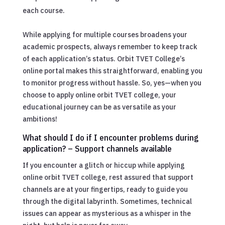
each course.
While applying for multiple courses broadens your
academic prospects, always remember to keep track
of each application’s status. Orbit TVET College’s
online portal makes this straightforward, enabling you
to monitor progress without hassle. So, yes—when you
choose to apply online orbit TVET college, your
educational journey can be as versatile as your
ambitions!
What should I do if I encounter problems during
application? – Support channels available
If you encounter a glitch or hiccup while applying
online orbit TVET college, rest assured that support
channels are at your fingertips, ready to guide you
through the digital labyrinth. Sometimes, technical
issues can appear as mysterious as a whisper in the