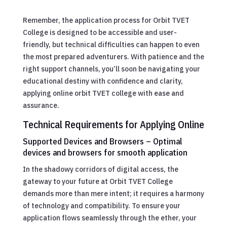
Remember, the application process for Orbit TVET
College is designed to be accessible and user-
friendly, but technical difficulties can happen to even
the most prepared adventurers. With patience and the
right support channels, you’ll soon be navigating your
educational destiny with confidence and clarity,
applying online orbit TVET college with ease and
assurance.
Technical Requirements for Applying Online
Supported Devices and Browsers – Optimal
devices and browsers for smooth application
In the shadowy corridors of digital access, the
gateway to your future at Orbit TVET College
demands more than mere intent; it requires a harmony
of technology and compatibility. To ensure your
application flows seamlessly through the ether, your