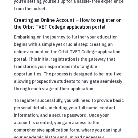
you’re setting yourself up for a hassle-free experience
from the outset.
Creating an Online Account – How to register on
the Orbit TVET College application portal
Embarking on the journey to further your education
begins with a simple yet crucial step: creating an
online account on the Orbit TVET College application
portal. This initial registration is the gateway that
transforms your aspirations into tangible
opportunities. The process is designed to be intuitive,
allowing prospective students to navigate seamlessly
through each stage of their application.
To register successfully, you will need to provide basic
personal details, including your full name, contact
information, and a secure password. Once your
account is created, you gain access to the
comprehensive application form, where you can input
your academic history and upload necessary