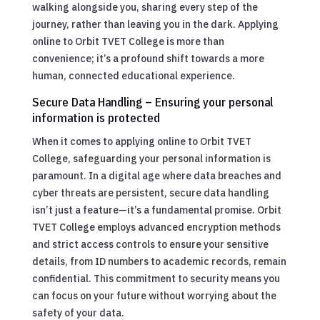
walking alongside you, sharing every step of the
journey, rather than leaving you in the dark. Applying
online to Orbit TVET College is more than
convenience; it’s a profound shift towards a more
human, connected educational experience.
Secure Data Handling – Ensuring your personal
information is protected
When it comes to applying online to Orbit TVET
College, safeguarding your personal information is
paramount. In a digital age where data breaches and
cyber threats are persistent, secure data handling
isn’t just a feature—it’s a fundamental promise. Orbit
TVET College employs advanced encryption methods
and strict access controls to ensure your sensitive
details, from ID numbers to academic records, remain
confidential. This commitment to security means you
can focus on your future without worrying about the
safety of your data.