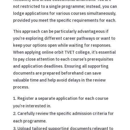
not restricted to a single programme; instead, you can
lodge applications for various courses simultaneously,
provided you meet the specific requirements for each.
This approach can be particularly advantageous if
you’re exploring different career pathways or want to
keep your options open while waiting for responses.
When applying online orbit TVET college, it’s essential
to pay close attention to each course’s prerequisites
and application deadlines. Ensuring all supporting
documents are prepared beforehand can save
valuable time and help avoid delays in the review
process.
Register a separate application for each course
you’re interested in.
Carefully review the specific admission criteria for
each programme.
Upload tailored supporting documents relevant to