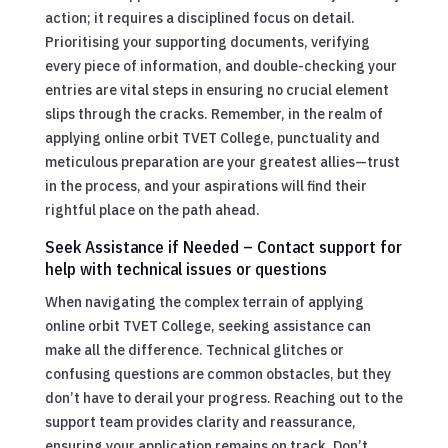
action; it requires a disciplined focus on detail.
Prioritising your supporting documents, verifying
every piece of information, and double-checking your
entries are vital steps in ensuring no crucial element
slips through the cracks. Remember, in the realm of
applying online orbit TVET College, punctuality and
meticulous preparation are your greatest allies—trust
in the process, and your aspirations will find their
rightful place on the path ahead.
Seek Assistance if Needed – Contact support for
help with technical issues or questions
When navigating the complex terrain of applying
online orbit TVET College, seeking assistance can
make all the difference. Technical glitches or
confusing questions are common obstacles, but they
don’t have to derail your progress. Reaching out to the
support team provides clarity and reassurance,
ensuring your application remains on track. Don’t