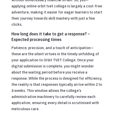
applying online orbit tvet college is largely a cost-free
adventure, making it easier for eager learners to start
their journey towards skill mastery with just a few
clicks.
How long does it take to get a response? –
Expected processing times
Patience, precision, and a touch of anticipation—
these are the silent virtues in the timely unfolding of
your application to Orbit TVET College. Once your
digital submission is complete, you might wonder
about the waiting period before you receive a
response. While the process is designed for efficiency,
the reality is that responses typically arrive within 2 to
4 weeks. This window allows the college’s
administrative machinery to carefully review each
application, ensuring every detail is scrutinised with
meticulous care.