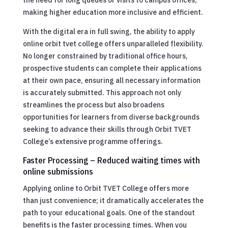
making higher education more inclusive and efficient.
With the digital era in full swing, the ability to apply
online orbit tvet college offers unparalleled flexibility.
No longer constrained by traditional office hours,
prospective students can complete their applications
at their own pace, ensuring all necessary information
is accurately submitted. This approach not only
streamlines the process but also broadens
opportunities for learners from diverse backgrounds
seeking to advance their skills through Orbit TVET
College’s extensive programme offerings.
Faster Processing – Reduced waiting times with
online submissions
Applying online to Orbit TVET College offers more
than just convenience; it dramatically accelerates the
path to your educational goals. One of the standout
benefits is the faster processing times. When you