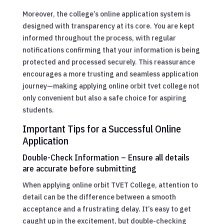
Moreover, the college’s online application system is
designed with transparency at its core. You are kept
informed throughout the process, with regular
notifications confirming that your information is being
protected and processed securely. This reassurance
encourages a more trusting and seamless application
journey—making applying online orbit tvet college not
only convenient but also a safe choice for aspiring
students.
Important Tips for a Successful Online
Application
Double-Check Information – Ensure all details
are accurate before submitting
When applying online orbit TVET College, attention to
detail can be the difference between a smooth
acceptance and a frustrating delay. It’s easy to get
caught up in the excitement, but double-checking