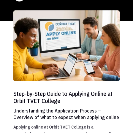
Step-by-Step Guide to Applying Online at
Orbit TVET College
Understanding the Application Process –
Overview of what to expect when applying online
Applying online at Orbit TVET College is a